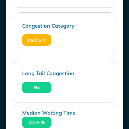
Congestion Category
medium
Long Tail Congestion
No
Median Waiting Time
4225 %