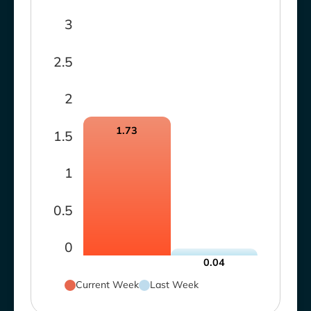
3
2.5
2
1.73
1.5
1
0.5
0
0.04
Current Week
Last Week