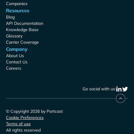
Companies
Resources
Blog
API Documentation
Knowledge Base
Glossary
Carrier Coverage
Company
About Us
Contact Us
Careers
Go social with us:
© Copyright 2026 by Portcast
Cookie Preferences
Terms of use
All rights reserved