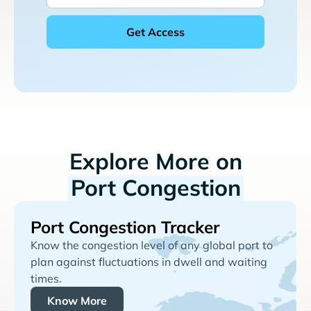
Explore More on
Port Congestion
Port Congestion Tracker
Know the congestion level of any global port to
plan against fluctuations in dwell and waiting
times.
Know More