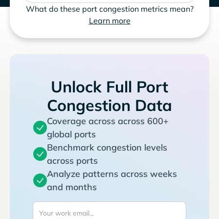
What do these port congestion metrics mean?
Learn more
Unlock Full Port
Congestion Data
Coverage across across 600+
global ports
Benchmark congestion levels
across ports
Analyze patterns across weeks
and months