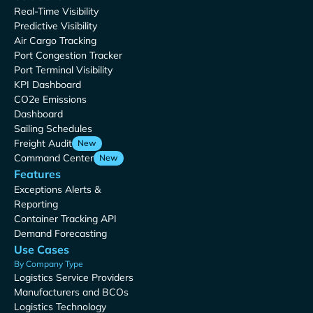
Real-Time Visibility
Predictive Visibility
Air Cargo Tracking
Port Congestion Tracker
Port Terminal Visibility
KPI Dashboard
CO2e Emissions
Dashboard
Sailing Schedules
Freight Audit
New
Command Center
New
Features
Exceptions Alerts &
Reporting
Container Tracking API
Demand Forecasting
Use Cases
By Company Type
Logistics Service Providers
Manufacturers and BCOs
Logistics Technology