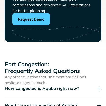
comparisons and advanced API integrations
for better planning.
Request Demo
Port Congestion:
Frequently Asked Questions
Any other question that isn’t mentioned? Don't
hesitate to get in touch.
How congested is Aqaba right now?
What causes congestion at Aqaba?