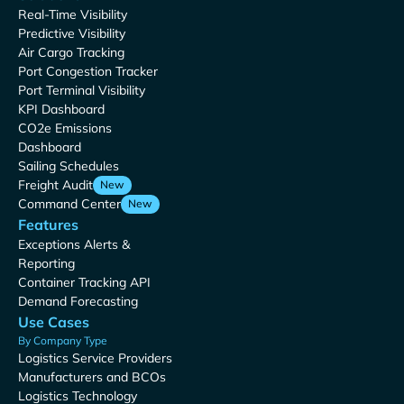
Real-Time Visibility
Predictive Visibility
Air Cargo Tracking
Port Congestion Tracker
Port Terminal Visibility
KPI Dashboard
CO2e Emissions
Dashboard
Sailing Schedules
Freight Audit
New
Command Center
New
Features
Exceptions Alerts &
Reporting
Container Tracking API
Demand Forecasting
Use Cases
By Company Type
Logistics Service Providers
Manufacturers and BCOs
Logistics Technology