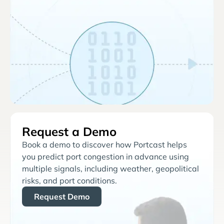
Request a Demo
Book a demo to discover how Portcast helps
you predict port congestion in advance using
multiple signals, including weather, geopolitical
risks, and port conditions.
Request Demo