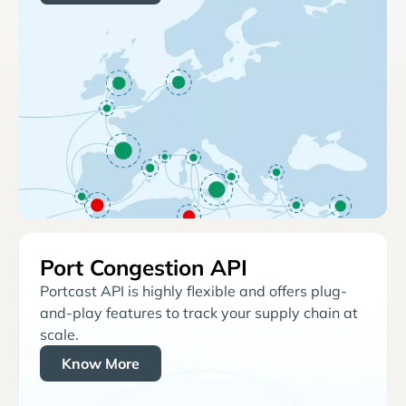
Port Congestion API
Portcast API is highly flexible and offers plug-
and-play features to track your supply chain at
scale.
Know More