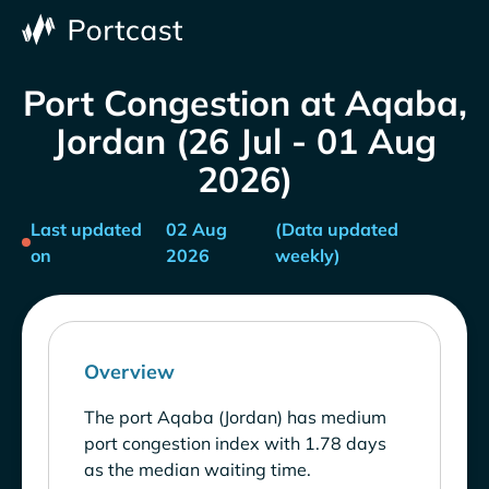
Port Congestion at Aqaba,
Jordan (26 Jul - 01 Aug
2026)
Last updated
02 Aug
(Data updated
on
2026
weekly)
Overview
The port Aqaba (Jordan) has medium
port congestion index with 1.78 days
as the median waiting time.