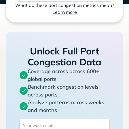
What do these port congestion metrics mean?
Learn more
Unlock Full Port
Congestion Data
Coverage across across 600+
global ports
Benchmark congestion levels
across ports
Analyze patterns across weeks
and months