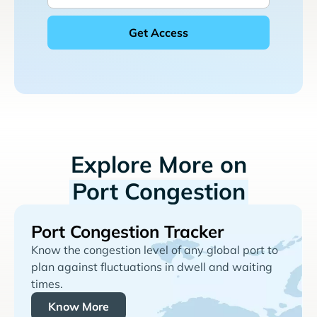
Explore More on
Port Congestion
Port Congestion Tracker
Know the congestion level of any global port to
plan against fluctuations in dwell and waiting
times.
Know More