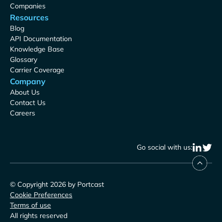
Companies
Resources
Blog
API Documentation
Knowledge Base
Glossary
Carrier Coverage
Company
About Us
Contact Us
Careers
Go social with us:
© Copyright 2026 by Portcast
Cookie Preferences
Terms of use
All rights reserved