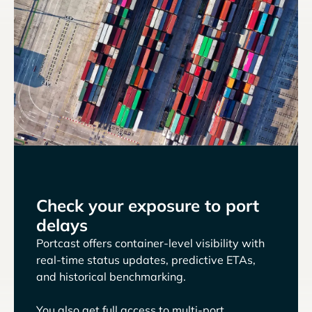
Check your exposure to port
delays
Portcast offers container-level visibility with
real-time status updates, predictive ETAs,
and historical benchmarking.
You also get full access to multi-port