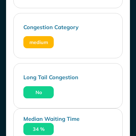
Congestion Category
medium
Long Tail Congestion
No
Median Waiting Time
34 %