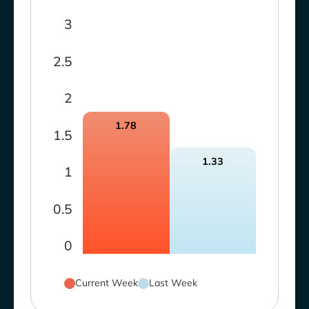
3
2.5
2
1.78
1.5
1.33
1
0.5
0
Current Week
Last Week