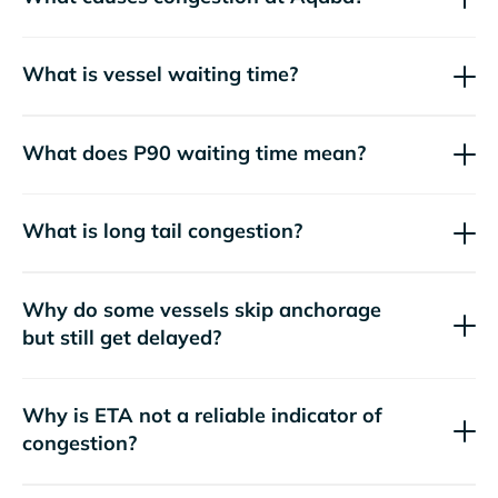
What is vessel waiting time?
What does P90 waiting time mean?
What is long tail congestion?
Why do some vessels skip anchorage
but still get delayed?
Why is ETA not a reliable indicator of
congestion?