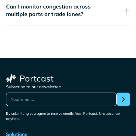
Can I monitor congestion across
multiple ports or trade lanes?
Subscribe to our newsletter:
By submitting you agree to receive emails from Portcast. Unsubscribe
anytime.
Solutions