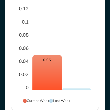
0.12
0.1
0.08
0.06
0.05
0.04
0.02
0
Current Week
Last Week