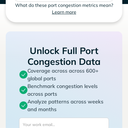
What do these port congestion metrics mean?
Learn more
Unlock Full Port
Congestion Data
Coverage across across 600+
global ports
Benchmark congestion levels
across ports
Analyze patterns across weeks
and months