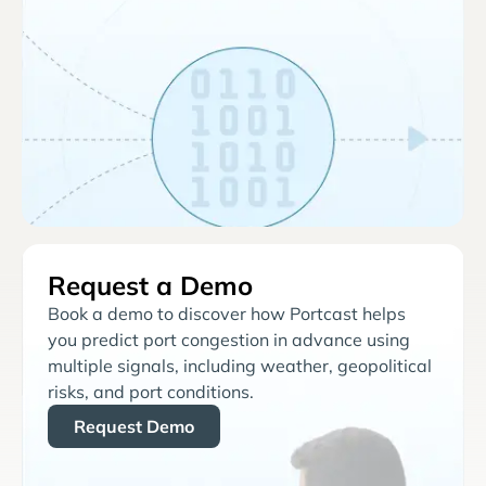
Request a Demo
Book a demo to discover how Portcast helps
you predict port congestion in advance using
multiple signals, including weather, geopolitical
risks, and port conditions.
Request Demo