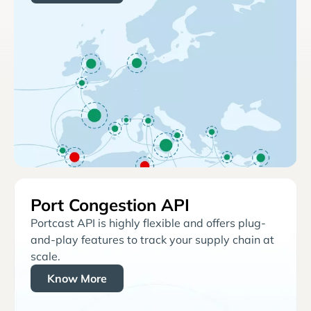
Port Congestion API
Portcast API is highly flexible and offers plug-
and-play features to track your supply chain at
scale.
Know More