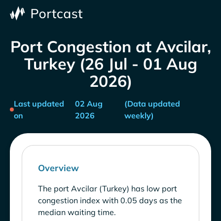
Port Congestion at Avcilar,
Turkey (26 Jul - 01 Aug
2026)
Last updated
02 Aug
(Data updated
on
2026
weekly)
Overview
The port Avcilar (Turkey) has low port
congestion index with 0.05 days as the
median waiting time.