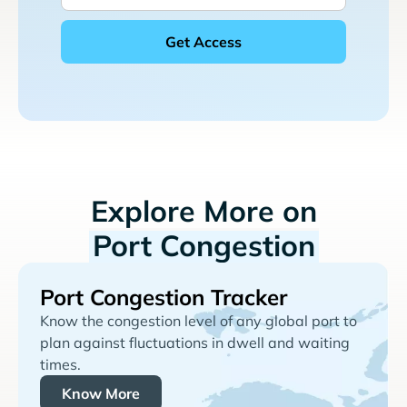
Explore More on
Port Congestion
Port Congestion Tracker
Know the congestion level of any global port to
plan against fluctuations in dwell and waiting
times.
Know More