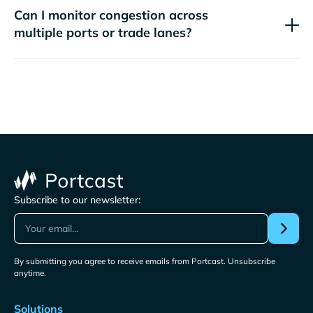
Can I monitor congestion across
multiple ports or trade lanes?
Subscribe to our newsletter:
By submitting you agree to receive emails from Portcast. Unsubscribe
anytime.
Solutions