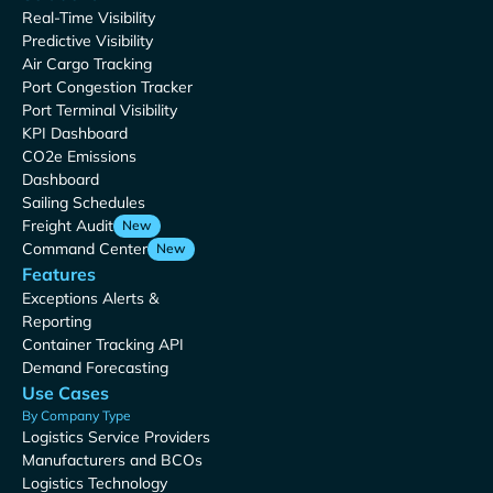
Real-Time Visibility
Predictive Visibility
Air Cargo Tracking
Port Congestion Tracker
Port Terminal Visibility
KPI Dashboard
CO2e Emissions
Dashboard
Sailing Schedules
Freight Audit
New
Command Center
New
Features
Exceptions Alerts &
Reporting
Container Tracking API
Demand Forecasting
Use Cases
By Company Type
Logistics Service Providers
Manufacturers and BCOs
Logistics Technology