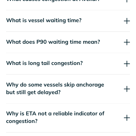
What is vessel waiting time?
What does P90 waiting time mean?
What is long tail congestion?
Why do some vessels skip anchorage
but still get delayed?
Why is ETA not a reliable indicator of
congestion?