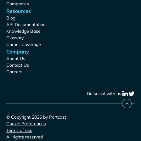
Companies
Resources
Blog
API Documentation
Knowledge Base
Glossary
Carrier Coverage
Company
About Us
Contact Us
Careers
Go social with us:
© Copyright 2026 by Portcast
Cookie Preferences
Terms of use
All rights reserved