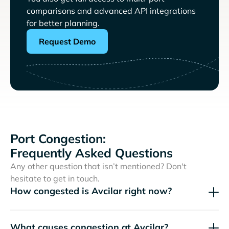
comparisons and advanced API integrations
for better planning.
Request Demo
Port Congestion:
Frequently Asked Questions
Any other question that isn’t mentioned? Don't
hesitate to get in touch.
How congested is Avcilar right now?
What causes congestion at Avcilar?