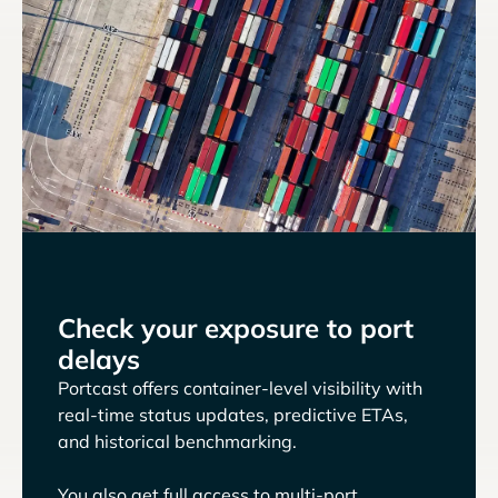
Check your exposure to port
delays
Portcast offers container-level visibility with
real-time status updates, predictive ETAs,
and historical benchmarking.
You also get full access to multi-port