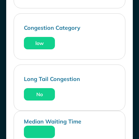
Congestion Category
low
Long Tail Congestion
No
Median Waiting Time