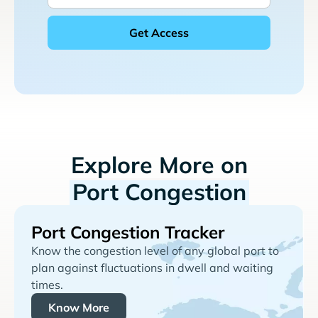
Explore More on
Port Congestion
Port Congestion Tracker
Know the congestion level of any global port to
plan against fluctuations in dwell and waiting
times.
Know More