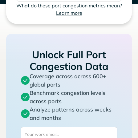
What do these port congestion metrics mean?
Learn more
Unlock Full Port
Congestion Data
Coverage across across 600+
global ports
Benchmark congestion levels
across ports
Analyze patterns across weeks
and months