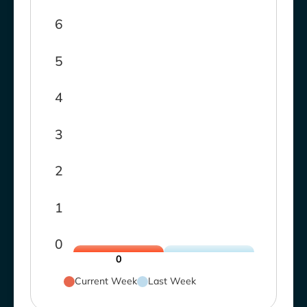
6
5
4
3
2
1
0
0
Current Week
Last Week