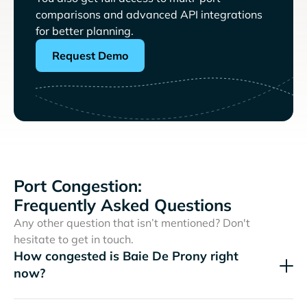
comparisons and advanced API integrations
for better planning.
Request Demo
Port Congestion:
Frequently Asked Questions
Any other question that isn’t mentioned? Don't
hesitate to get in touch.
How congested is Baie De Prony right
now?