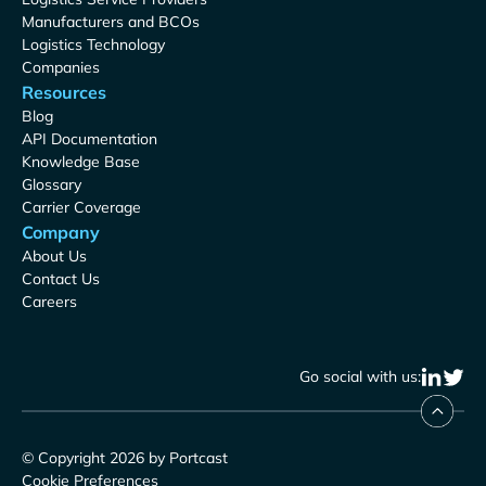
Manufacturers and BCOs
Logistics Technology
Companies
Resources
Blog
API Documentation
Knowledge Base
Glossary
Carrier Coverage
Company
About Us
Contact Us
Careers
Go social with us:
© Copyright 2026 by Portcast
Cookie Preferences