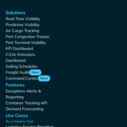
Solutions
Real-Time Visibility
Predictive Visibility
Air Cargo Tracking
Port Congestion Tracker
Port Terminal Visibility
KPI Dashboard
CO2e Emissions
Dashboard
Sailing Schedules
Freight Audit
New
Command Center
New
Features
Exceptions Alerts &
Reporting
Container Tracking API
Demand Forecasting
Use Cases
By Company Type
Logistics Service Providers