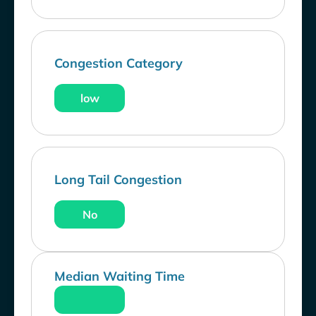
Congestion Category
low
Long Tail Congestion
No
Median Waiting Time