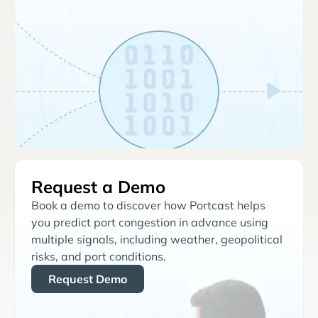
Request a Demo
Book a demo to discover how Portcast helps
you predict port congestion in advance using
multiple signals, including weather, geopolitical
risks, and port conditions.
Request Demo