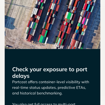
Check your exposure to port
delays
Portcast offers container-level visibility with
real-time status updates, predictive ETAs,
and historical benchmarking.
You also get full access to multi-port