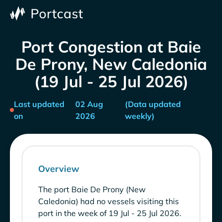
Port Congestion at Baie
De Prony, New Caledonia
(19 Jul - 25 Jul 2026)
Last updated
02 Aug
(Data updated
on
2026
weekly)
Overview
The port Baie De Prony (New
Caledonia) had no vessels visiting this
port in the week of 19 Jul - 25 Jul 2026.