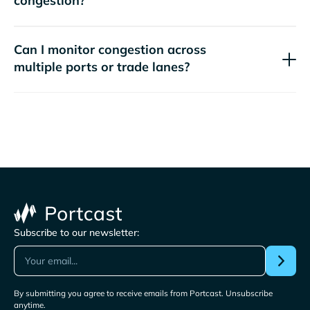
congestion?
Can I monitor congestion across
multiple ports or trade lanes?
Subscribe to our newsletter:
By submitting you agree to receive emails from Portcast. Unsubscribe
anytime.