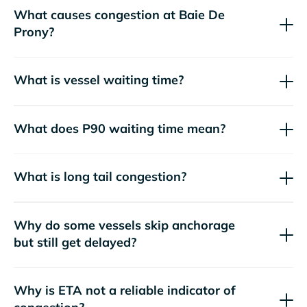
What causes congestion at Baie De
Prony?
What is vessel waiting time?
What does P90 waiting time mean?
What is long tail congestion?
Why do some vessels skip anchorage
but still get delayed?
Why is ETA not a reliable indicator of