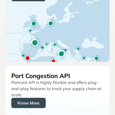
Port Congestion API
Portcast API is highly flexible and offers plug-
and-play features to track your supply chain at
scale.
Know More