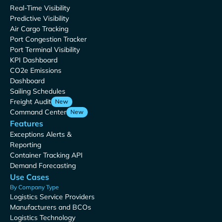
Real-Time Visibility
Predictive Visibility
Air Cargo Tracking
Port Congestion Tracker
Port Terminal Visibility
KPI Dashboard
CO2e Emissions
Dashboard
Sailing Schedules
Freight Audit
New
Command Center
New
Features
Exceptions Alerts &
Reporting
Container Tracking API
Demand Forecasting
Use Cases
By Company Type
Logistics Service Providers
Manufacturers and BCOs
Logistics Technology