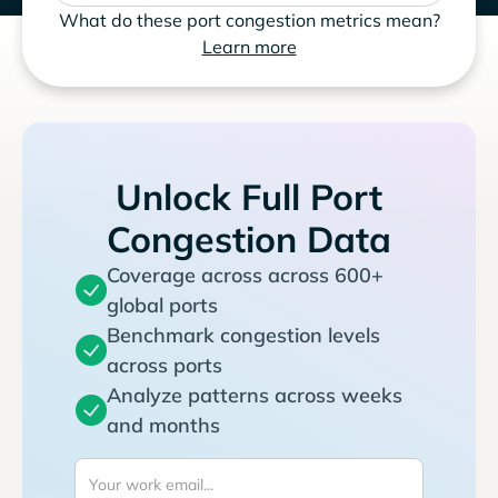
What do these port congestion metrics mean?
Learn more
Unlock Full Port
Congestion Data
Coverage across across 600+
global ports
Benchmark congestion levels
across ports
Analyze patterns across weeks
and months