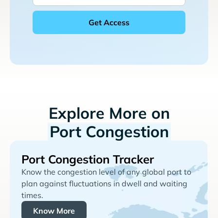
Explore More on
Port Congestion
Port Congestion Tracker
Know the congestion level of any global port to
plan against fluctuations in dwell and waiting
times.
Know More