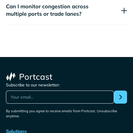
Can I monitor congestion across
multiple ports or trade lanes?
Subscribe to our newsletter:
By submitting you agree to receive emails from Portcast. Unsubscribe
anytime.
Solutions