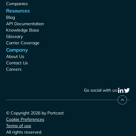
Companies
Resources
Blog
API Documentation
Knowledge Base
Glossary
Carrier Coverage
Company
About Us
Contact Us
Careers
Go social with us:
© Copyright 2026 by Portcast
Cookie Preferences
Terms of use
All rights reserved