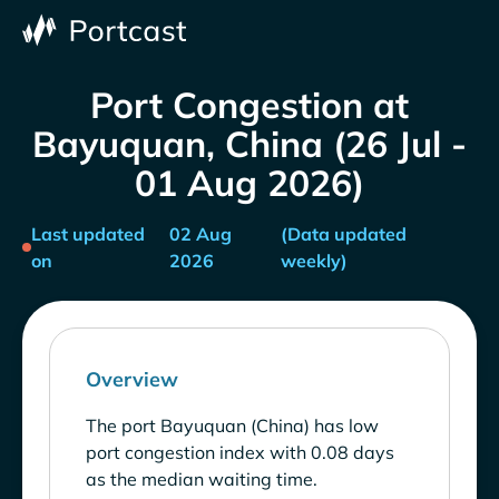
Port Congestion at
Bayuquan, China (26 Jul -
01 Aug 2026)
Last updated
02 Aug
(Data updated
on
2026
weekly)
Overview
The port Bayuquan (China) has low
port congestion index with 0.08 days
as the median waiting time.