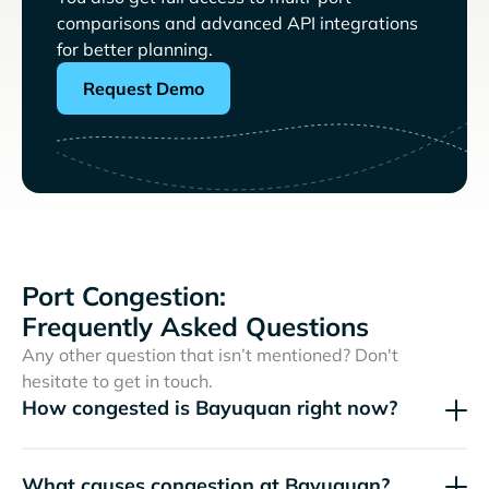
comparisons and advanced API integrations
for better planning.
Request Demo
Port Congestion:
Frequently Asked Questions
Any other question that isn’t mentioned? Don't
hesitate to get in touch.
How congested is Bayuquan right now?
What causes congestion at Bayuquan?