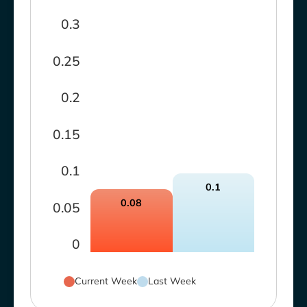
0.3
0.25
0.2
0.15
0.1
0.1
0.08
0.05
0
Current Week
Last Week