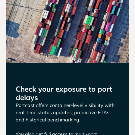
Check your exposure to port
delays
Portcast offers container-level visibility with
real-time status updates, predictive ETAs,
and historical benchmarking.
You also get full access to multi-port