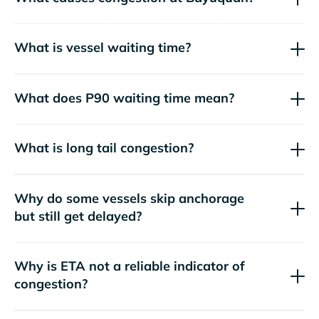
What is vessel waiting time?
What does P90 waiting time mean?
What is long tail congestion?
Why do some vessels skip anchorage
but still get delayed?
Why is ETA not a reliable indicator of
congestion?