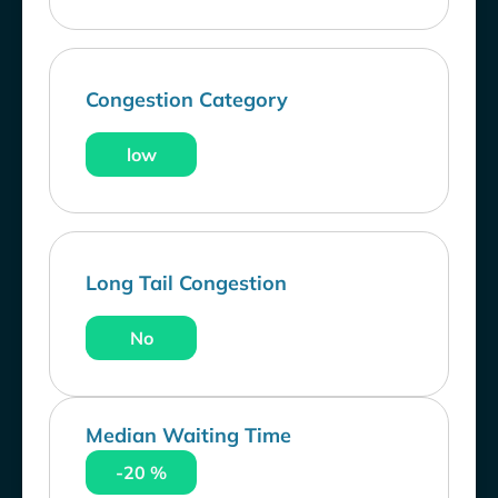
Congestion Category
low
Long Tail Congestion
No
Median Waiting Time
-20 %