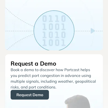
Request a Demo
Book a demo to discover how Portcast helps
you predict port congestion in advance using
multiple signals, including weather, geopolitical
risks, and port conditions.
Request Demo