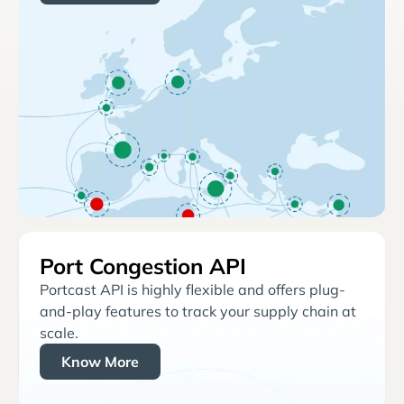
Port Congestion API
Portcast API is highly flexible and offers plug-
and-play features to track your supply chain at
scale.
Know More