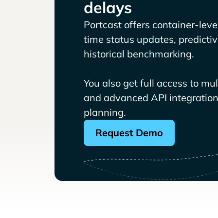
delays
Portcast offers container-level 
time status updates, predicti
historical benchmarking.
You also get full access to mu
and advanced API integrations
planning.
Request Demo