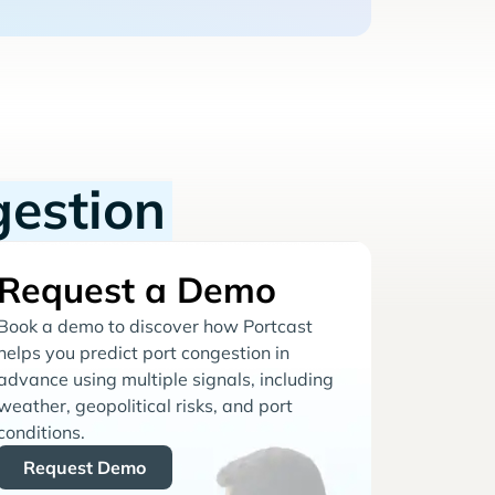
gestion
Request a Demo
Book a demo to discover how Portcast
helps you predict port congestion in
advance using multiple signals, including
weather, geopolitical risks, and port
conditions.
Request Demo