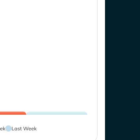
ek
Last Week