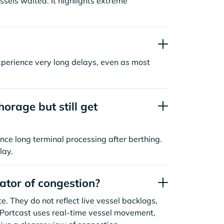
sels waited. It highlights extreme
xperience very long delays, even as most
orage but still get
nce long terminal processing after berthing.
lay.
cator of congestion?
. They do not reflect live vessel backlogs,
. Portcast uses real-time vessel movement,