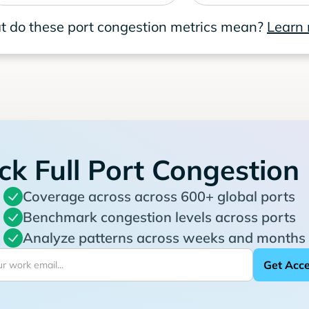
 do these port congestion metrics mean?
Learn
ck Full Port Congestion
Coverage across across 600+ global ports
Benchmark congestion levels across ports
Analyze patterns across weeks and months