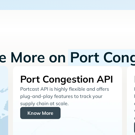
re More on
Port Con
Port Congestion API
Portcast API is highly flexible and offers
plug-and-play features to track your
supply chain at scale.
Know More