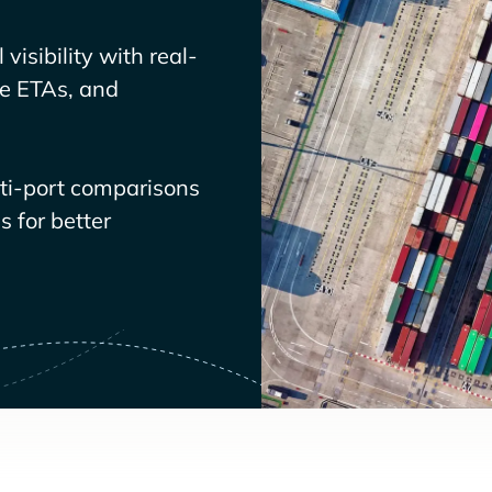
visibility with real-
ve ETAs, and
lti-port comparisons
 for better