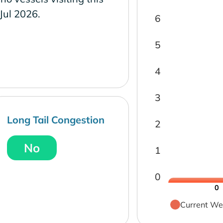
 Jul 2026.
6
5
4
3
Long Tail Congestion
2
No
1
0
0
Current We