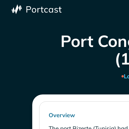
Port Cong
(1
L
Overview
The port Bizerte (Tunisia) had 