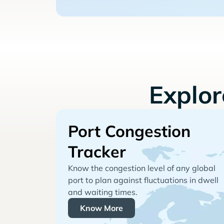
Explo
Port Congestion
Tracker
Know the congestion level of any global
port to plan against fluctuations in dwell
and waiting times.
Know More