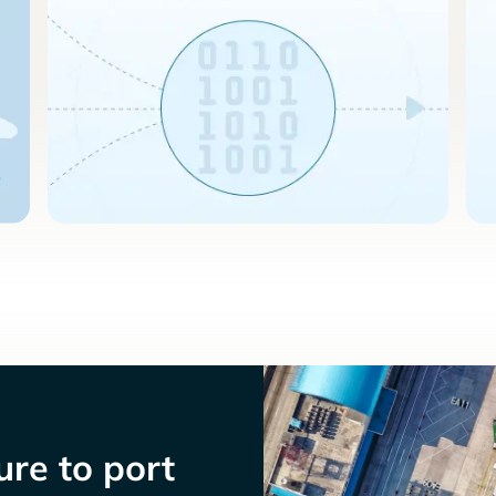
re to port