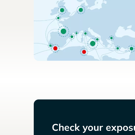
Check your exposu