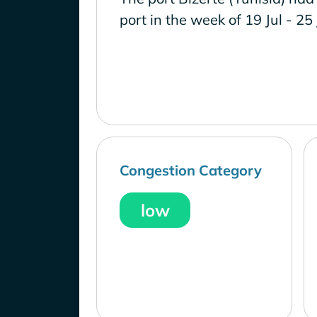
port in the week of 19 Jul - 25
Congestion Category
low