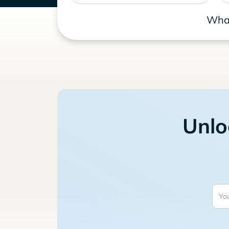
What
Unlo