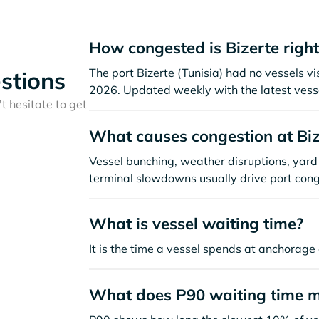
How congested is Bizerte righ
The port Bizerte (Tunisia) had no vessels visi
stions
2026. Updated weekly with the latest vesse
t hesitate to get
What causes congestion at Biz
Vessel bunching, weather disruptions, yard 
terminal slowdowns usually drive port cong
What is vessel waiting time?
It is the time a vessel spends at anchorage 
What does P90 waiting time 