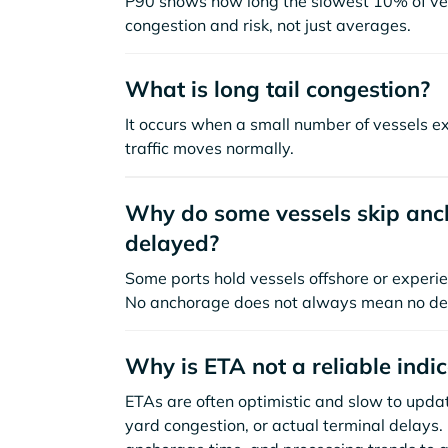
P90 shows how long the slowest 10% of ves
congestion and risk, not just averages.
What is long tail congestion?
It occurs when a small number of vessels e
traffic moves normally.
Why do some vessels skip anch
delayed?
Some ports hold vessels offshore or experie
No anchorage does not always mean no de
Why is ETA not a reliable indi
ETAs are often optimistic and slow to update
yard congestion, or actual terminal delays