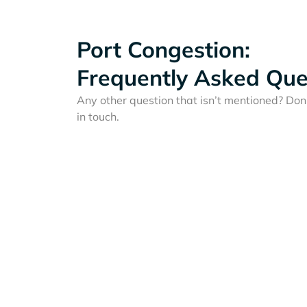
Port Congestion:
Frequently Asked Que
Any other question that isn’t mentioned? Don'
in touch.