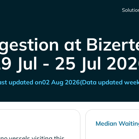
Solutio
estion at Bizert
9 Jul - 25 Jul 20
ast updated on
02 Aug 2026
(Data updated week
Median Waitin
no vessels visiting this