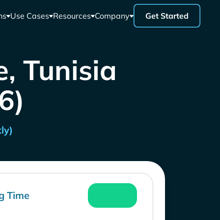
ns
Use Cases
Resources
Company
Get Started
e, Tunisia
26)
ly)
g Time