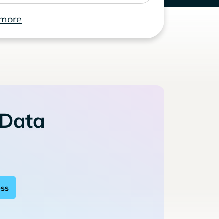
 more
 Data