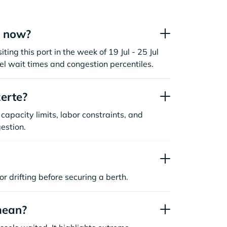
t now?
ting this port in the week of 19 Jul - 25 Jul
l wait times and congestion percentiles.
erte?
capacity limits, labor constraints, and
estion.
or drifting before securing a berth.
mean?