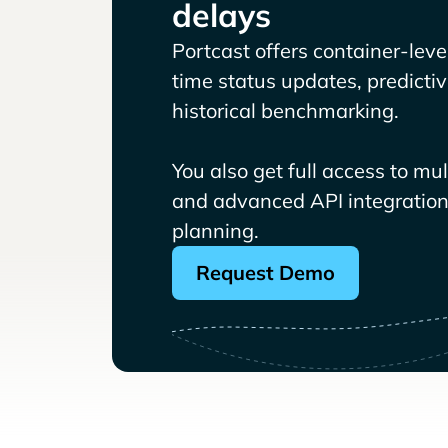
delays
Portcast offers container-level 
time status updates, predicti
historical benchmarking.
You also get full access to mu
and advanced API integrations
planning.
Request Demo