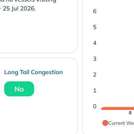
- 25 Jul 2026.
6
5
4
3
Long Tail Congestion
2
No
1
0
0
Current We