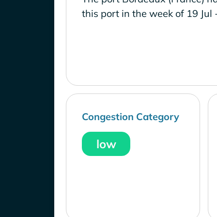
this port in the week of 19 Jul 
Congestion Category
low