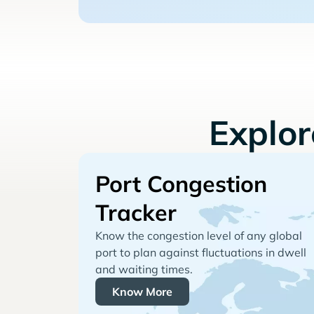
Explo
Port Congestion
Tracker
Know the congestion level of any global
port to plan against fluctuations in dwell
and waiting times.
Know More