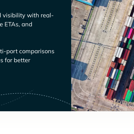
visibility with real-
ve ETAs, and
lti-port comparisons
 for better