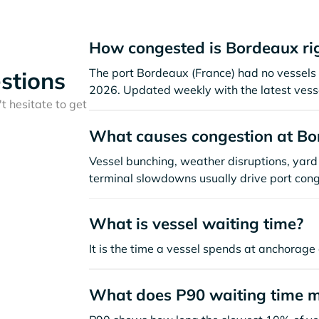
How congested is Bordeaux ri
The port Bordeaux (France) had no vessels vi
stions
2026. Updated weekly with the latest vesse
t hesitate to get
What causes congestion at Bo
Vessel bunching, weather disruptions, yard 
terminal slowdowns usually drive port cong
What is vessel waiting time?
It is the time a vessel spends at anchorage 
What does P90 waiting time 