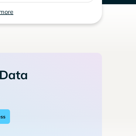
 more
 Data