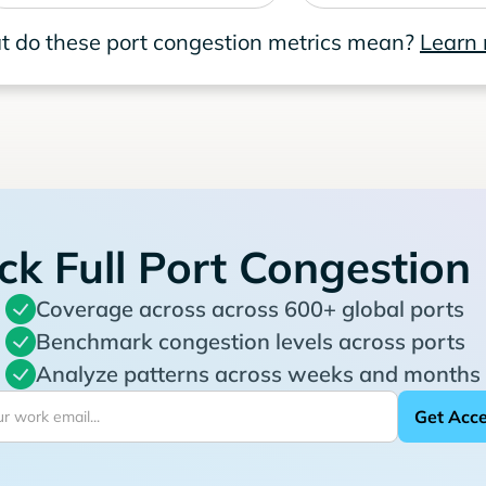
 do these port congestion metrics mean?
Learn
ck Full Port Congestion
Coverage across across 600+ global ports
Benchmark congestion levels across ports
Analyze patterns across weeks and months