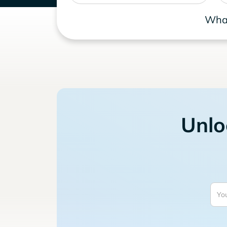
What
Unlo