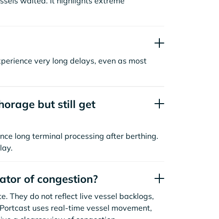
sels waited. It highlights extreme
xperience very long delays, even as most
orage but still get
nce long terminal processing after berthing.
lay.
cator of congestion?
. They do not reflect live vessel backlogs,
. Portcast uses real-time vessel movement,