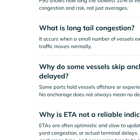
P90 shows how long the slowest 10% of ves
congestion and risk, not just averages.
What is long tail congestion?
It occurs when a small number of vessels e
traffic moves normally.
Why do some vessels skip anch
delayed?
Some ports hold vessels offshore or experie
No anchorage does not always mean no de
Why is ETA not a reliable indi
ETAs are often optimistic and slow to update
yard congestion, or actual terminal delays