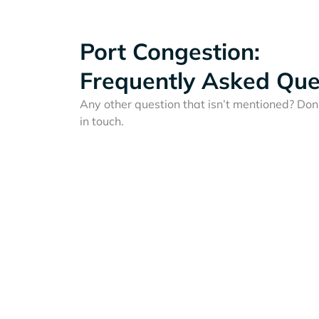
Port Congestion:
Frequently Asked Que
Any other question that isn’t mentioned? Don'
in touch.