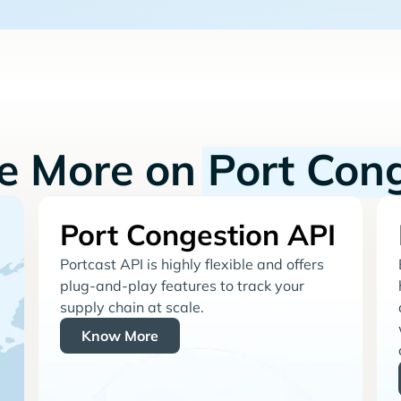
re More on
Port Con
Port Congestion API
Portcast API is highly flexible and offers
plug-and-play features to track your
supply chain at scale.
Know More