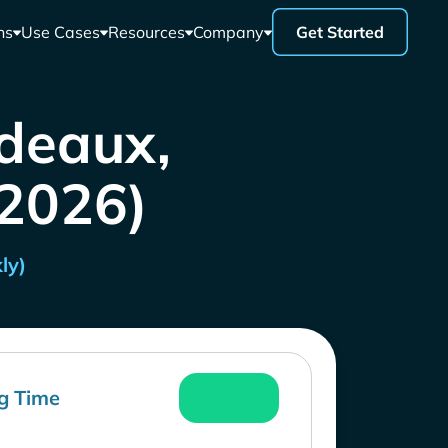
ns
Use Cases
Resources
Company
Get Started
rdeaux,
 2026)
ly)
g Time