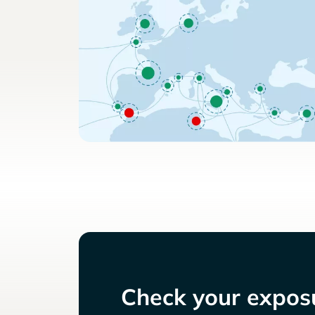
Check your exposu