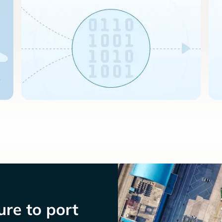
re to port