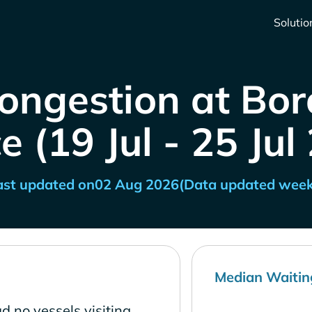
Solutio
ongestion at Bo
e (19 Jul - 25 Jul
ast updated on
02 Aug 2026
(Data updated week
Median Waitin
d no vessels visiting