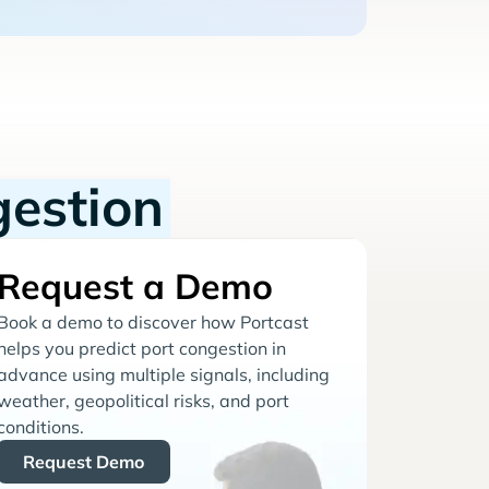
gestion
Request a Demo
Book a demo to discover how Portcast
helps you predict port congestion in
advance using multiple signals, including
weather, geopolitical risks, and port
conditions.
Request Demo