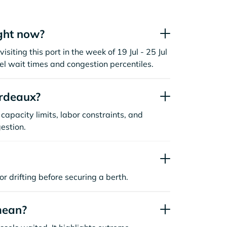
ght now?
siting this port in the week of 19 Jul - 25 Jul
l wait times and congestion percentiles.
rdeaux?
capacity limits, labor constraints, and
estion.
or drifting before securing a berth.
mean?