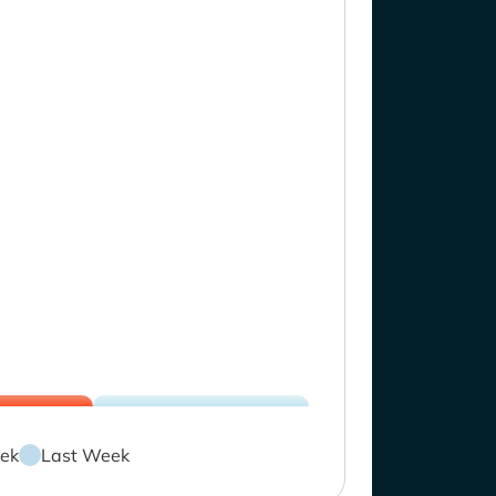
ek
Last Week