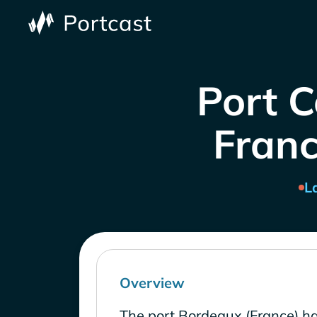
Port C
Franc
L
Overview
The port Bordeaux (France) ha