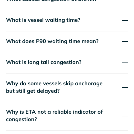
What is vessel waiting time?
What does P90 waiting time mean?
What is long tail congestion?
Why do some vessels skip anchorage
but still get delayed?
Why is ETA not a reliable indicator of
congestion?