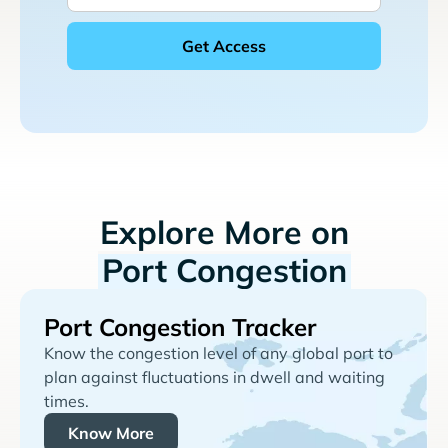
Explore More on
Port Congestion
Port Congestion Tracker
Know the congestion level of any global port to
plan against fluctuations in dwell and waiting
times.
Know More