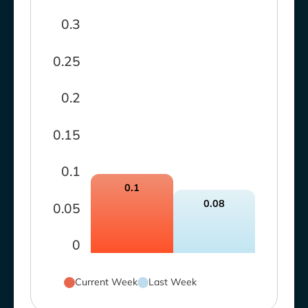
0.3
0.25
0.2
0.15
0.1
0.1
0.08
0.05
0
Current Week
Last Week