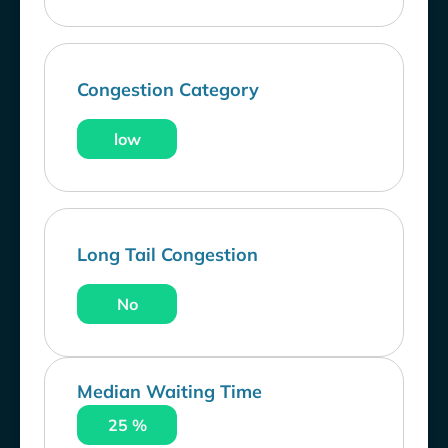
Congestion Category
low
Long Tail Congestion
No
Median Waiting Time
25 %