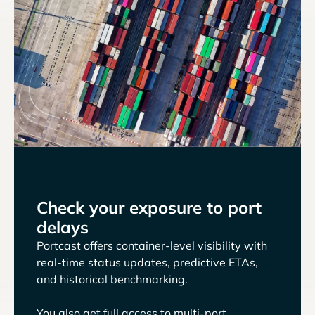
Check your exposure to port
delays
Portcast offers container-level visibility with
real-time status updates, predictive ETAs,
and historical benchmarking.
You also get full access to multi-port