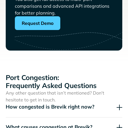
comparisons and advanced API integrations
for better planning.
Request Demo
Port Congestion:
Frequently Asked Questions
Any other question that isn’t mentioned? Don't
hesitate to get in touch.
How congested is Brevik right now?
What causes congestion at Brevik?