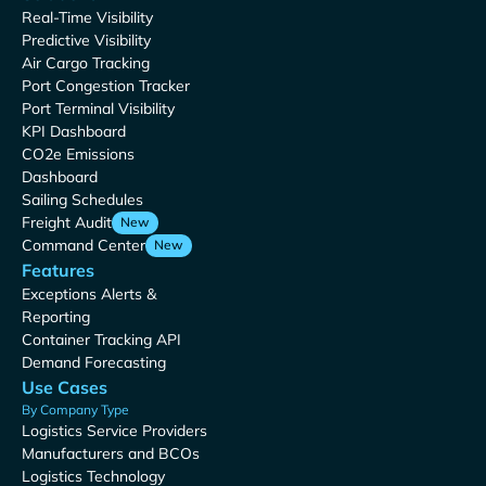
Real-Time Visibility
Predictive Visibility
Air Cargo Tracking
Port Congestion Tracker
Port Terminal Visibility
KPI Dashboard
CO2e Emissions
Dashboard
Sailing Schedules
Freight Audit
New
Command Center
New
Features
Exceptions Alerts &
Reporting
Container Tracking API
Demand Forecasting
Use Cases
By Company Type
Logistics Service Providers
Manufacturers and BCOs
Logistics Technology