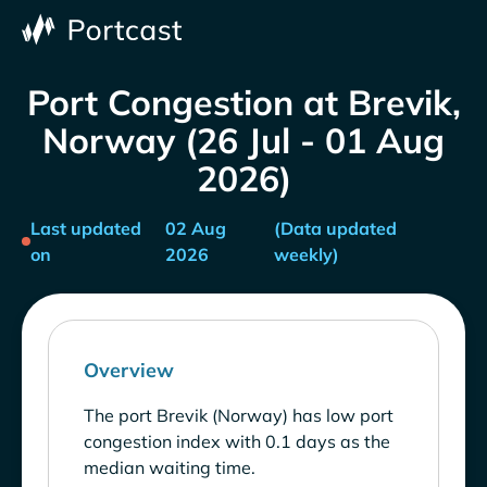
Port Congestion at Brevik,
Norway (26 Jul - 01 Aug
2026)
Last updated
02 Aug
(Data updated
on
2026
weekly)
Overview
The port Brevik (Norway) has low port
congestion index with 0.1 days as the
median waiting time.