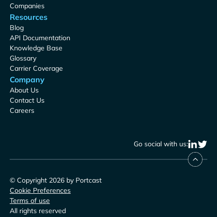
Companies
Resources
Blog
API Documentation
Knowledge Base
Glossary
Carrier Coverage
Company
About Us
Contact Us
Careers
Go social with us:
© Copyright 2026 by Portcast
Cookie Preferences
Terms of use
All rights reserved