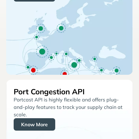
Port Congestion API
Portcast API is highly flexible and offers plug-
and-play features to track your supply chain at
scale.
Know More