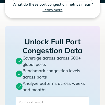
What do these port congestion metrics mean?
Learn more
Unlock Full Port
Congestion Data
Coverage across across 600+
global ports
Benchmark congestion levels
across ports
Analyze patterns across weeks
and months