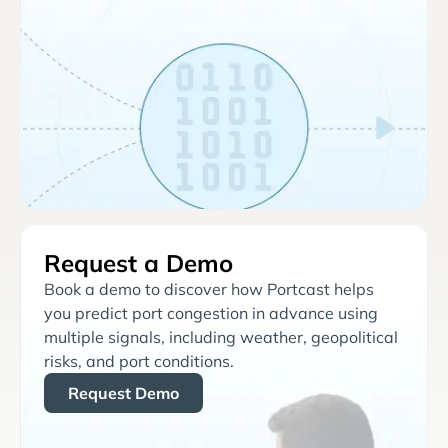
Request a Demo
Book a demo to discover how Portcast helps
you predict port congestion in advance using
multiple signals, including weather, geopolitical
risks, and port conditions.
Request Demo