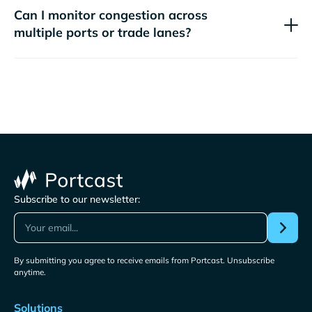
Can I monitor congestion across
multiple ports or trade lanes?
Subscribe to our newsletter:
By submitting you agree to receive emails from Portcast. Unsubscribe
anytime.
Solutions