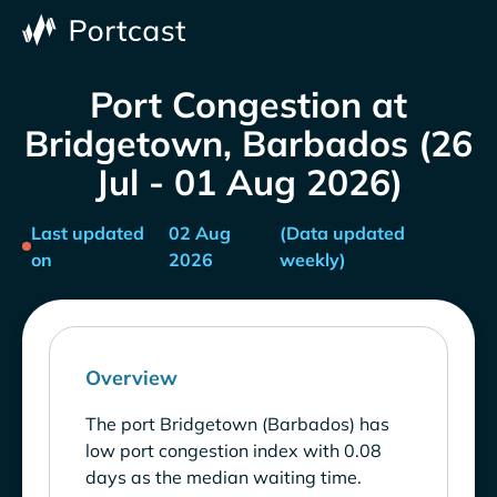
Port Congestion at
Bridgetown, Barbados (26
Jul - 01 Aug 2026)
Last updated
02 Aug
(Data updated
on
2026
weekly)
Overview
The port Bridgetown (Barbados) has
low port congestion index with 0.08
days as the median waiting time.