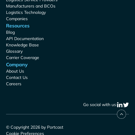
Manufacturers and BCOs
Logistics Technology
Companies
Resources
Blog
API Documentation
Knowledge Base
Glossary
Carrier Coverage
Company
About Us
Contact Us
Careers
Go social with us:
© Copyright 2026 by Portcast
Cookie Preferences