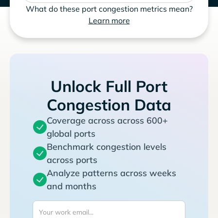
What do these port congestion metrics mean?
Learn more
Unlock Full Port
Congestion Data
Coverage across across 600+
global ports
Benchmark congestion levels
across ports
Analyze patterns across weeks
and months