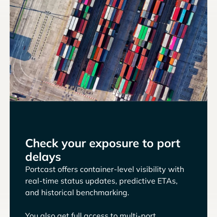
Check your exposure to port
delays
Portcast offers container-level visibility with
real-time status updates, predictive ETAs,
and historical benchmarking.
You also get full access to multi-port