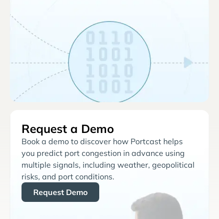
Request a Demo
Book a demo to discover how Portcast helps
you predict port congestion in advance using
multiple signals, including weather, geopolitical
risks, and port conditions.
Request Demo