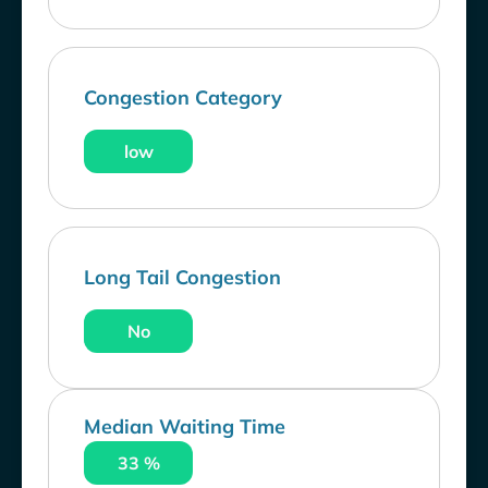
Congestion Category
low
Long Tail Congestion
No
Median Waiting Time
33 %