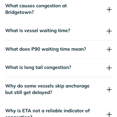
What causes congestion at
Bridgetown?
What is vessel waiting time?
What does P90 waiting time mean?
What is long tail congestion?
Why do some vessels skip anchorage
but still get delayed?
Why is ETA not a reliable indicator of