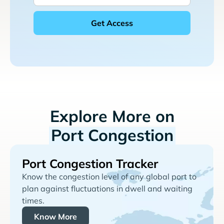
Explore More on
Port Congestion
Port Congestion Tracker
Know the congestion level of any global port to
plan against fluctuations in dwell and waiting
times.
Know More