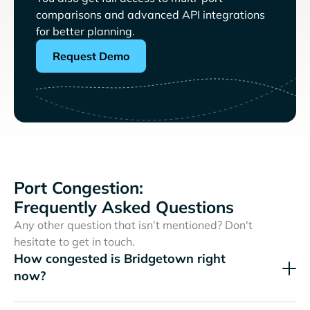
comparisons and advanced API integrations
for better planning.
Request Demo
Port Congestion:
Frequently Asked Questions
Any other question that isn’t mentioned? Don't
hesitate to get in touch.
How congested is Bridgetown right
now?