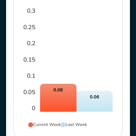
0.3
0.25
0.2
0.15
0.1
0.08
0.05
0.06
0
Current Week
Last Week