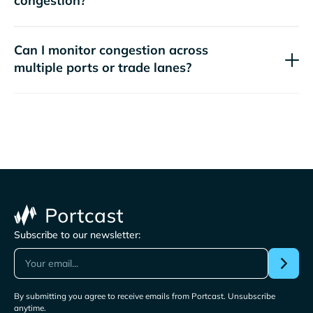
congestion?
Can I monitor congestion across
multiple ports or trade lanes?
Subscribe to our newsletter:
By submitting you agree to receive emails from Portcast. Unsubscribe
anytime.