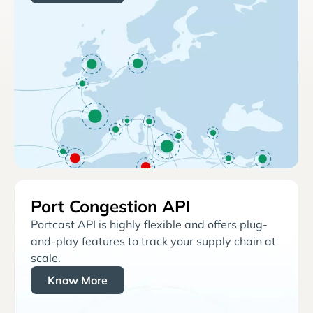
Port Congestion API
Portcast API is highly flexible and offers plug-
and-play features to track your supply chain at
scale.
Know More