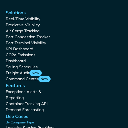
Solutions
Real-Time Visibility
Predictive Visibility
Air Cargo Tracking
Port Congestion Tracker
Port Terminal Visibility
KPI Dashboard
CO2e Emissions
Dashboard
Sailing Schedules
Freight Audit
New
Command Center
New
Features
Exceptions Alerts &
Reporting
Container Tracking API
Demand Forecasting
Use Cases
By Company Type
Logistics Service Providers