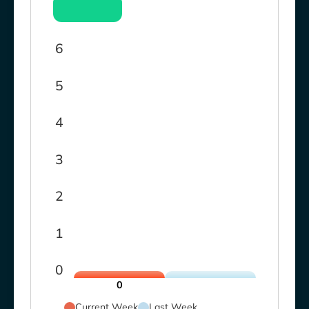
6
5
4
3
2
1
0
0
Current Week
Last Week