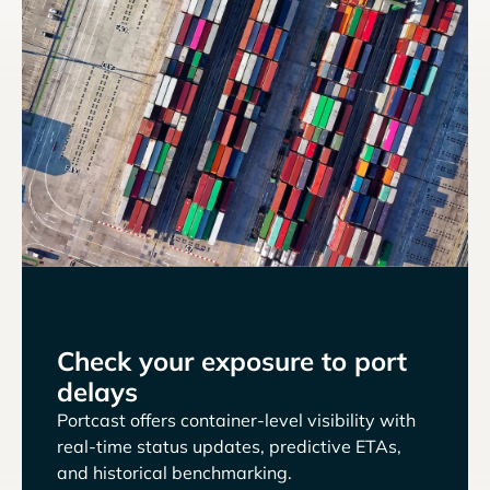
Check your exposure to port
delays
Portcast offers container-level visibility with
real-time status updates, predictive ETAs,
and historical benchmarking.