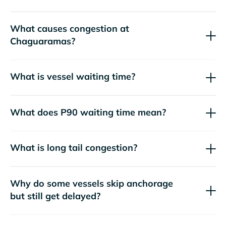
What causes congestion at
Chaguaramas?
What is vessel waiting time?
What does P90 waiting time mean?
What is long tail congestion?
Why do some vessels skip anchorage
but still get delayed?