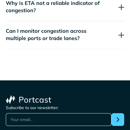
Why is ETA not a reliable indicator of
congestion?
Can I monitor congestion across
multiple ports or trade lanes?
Subscribe to our newsletter: