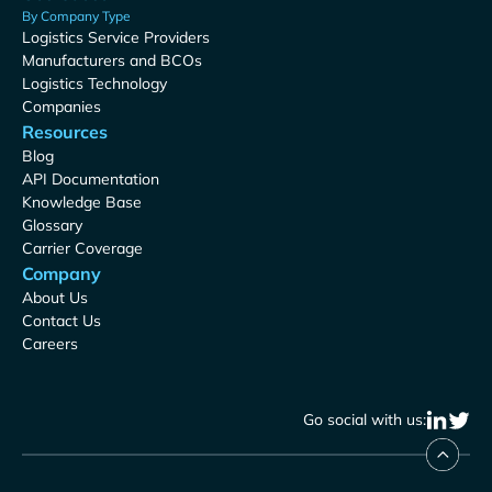
By Company Type
Logistics Service Providers
Manufacturers and BCOs
Logistics Technology
Companies
Resources
Blog
API Documentation
Knowledge Base
Glossary
Carrier Coverage
Company
About Us
Contact Us
Careers
Go social with us: