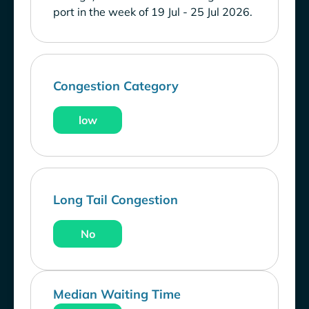
port in the week of 19 Jul - 25 Jul 2026.
Congestion Category
low
Long Tail Congestion
No
Median Waiting Time