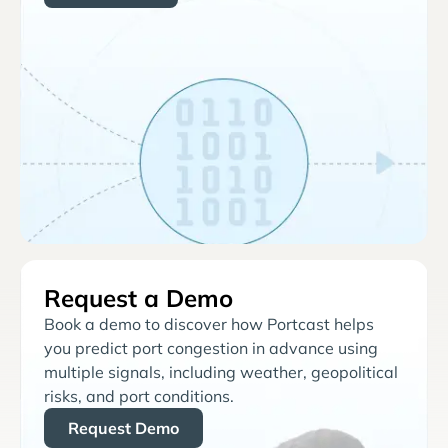
Request a Demo
Book a demo to discover how Portcast helps
you predict port congestion in advance using
multiple signals, including weather, geopolitical
risks, and port conditions.
Request Demo