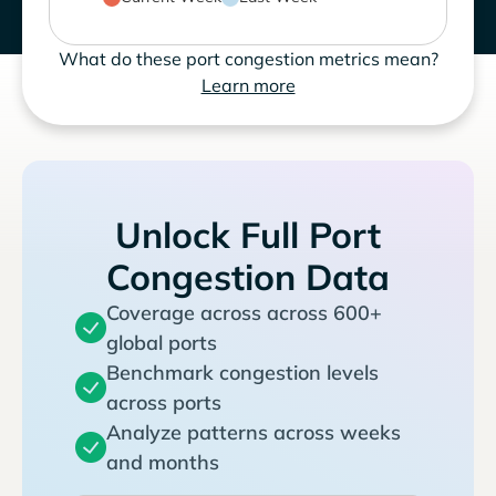
What do these port congestion metrics mean?
Learn more
Unlock Full Port
Congestion Data
Coverage across across 600+
global ports
Benchmark congestion levels
across ports
Analyze patterns across weeks
and months