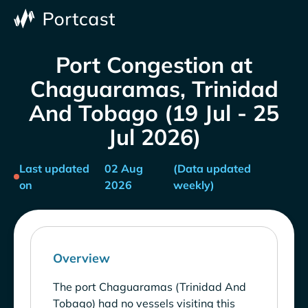
Port Congestion at
Chaguaramas, Trinidad
And Tobago (19 Jul - 25
Jul 2026)
Last updated
02 Aug
(Data updated
on
2026
weekly)
Overview
The port Chaguaramas (Trinidad And
Tobago) had no vessels visiting this