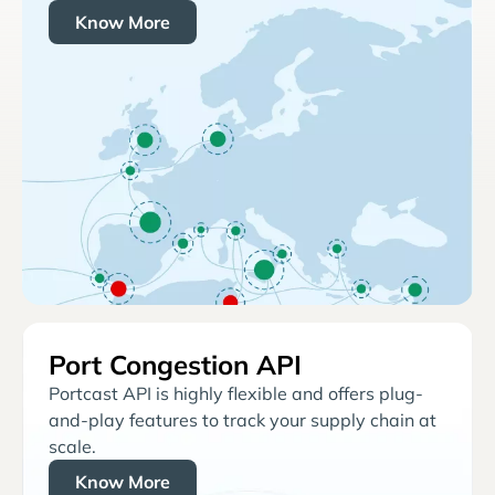
Know More
Port Congestion API
Portcast API is highly flexible and offers plug-
and-play features to track your supply chain at
scale.
Know More