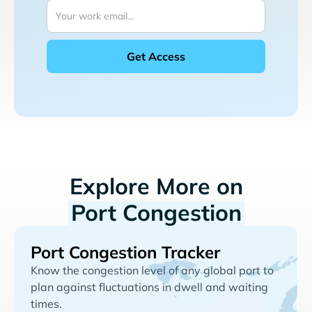
Explore More on
Port Congestion
Port Congestion Tracker
Know the congestion level of any global port to
plan against fluctuations in dwell and waiting
times.