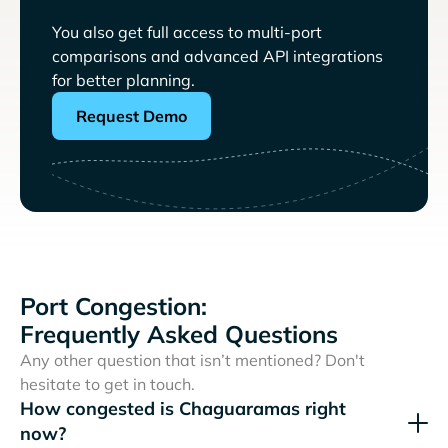
You also get full access to multi-port
comparisons and advanced API integrations
for better planning.
Request Demo
Port Congestion:
Frequently Asked Questions
Any other question that isn’t mentioned? Don't
hesitate to get in touch.
How congested is Chaguaramas right
now?