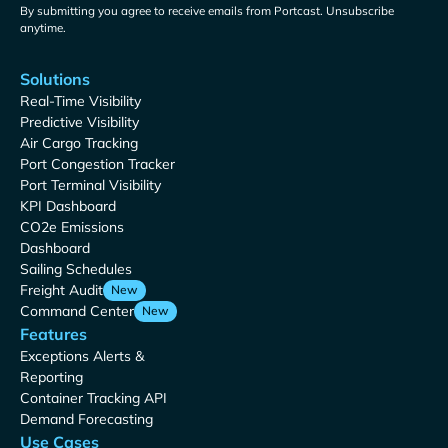
By submitting you agree to receive emails from Portcast. Unsubscribe
anytime.
Solutions
Real-Time Visibility
Predictive Visibility
Air Cargo Tracking
Port Congestion Tracker
Port Terminal Visibility
KPI Dashboard
CO2e Emissions
Dashboard
Sailing Schedules
Freight Audit
New
Command Center
New
Features
Exceptions Alerts &
Reporting
Container Tracking API
Demand Forecasting
Use Cases