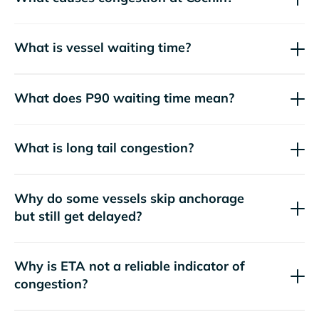
What is vessel waiting time?
What does P90 waiting time mean?
What is long tail congestion?
Why do some vessels skip anchorage
but still get delayed?
Why is ETA not a reliable indicator of
congestion?