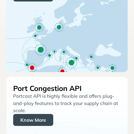
Port Congestion API
Portcast API is highly flexible and offers plug-
and-play features to track your supply chain at
scale.
Know More