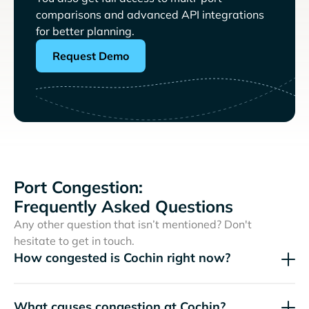
comparisons and advanced API integrations
for better planning.
Request Demo
Port Congestion:
Frequently Asked Questions
Any other question that isn’t mentioned? Don't
hesitate to get in touch.
How congested is Cochin right now?
What causes congestion at Cochin?