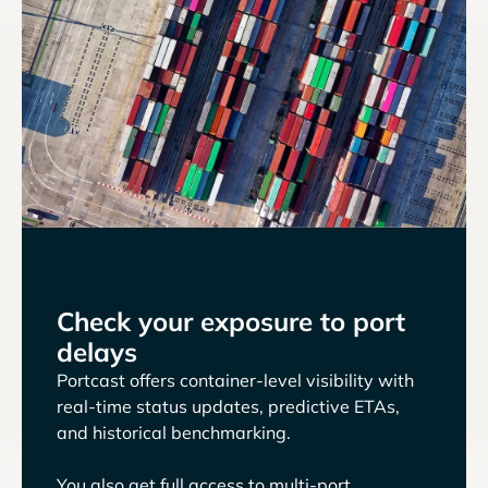
Check your exposure to port
delays
Portcast offers container-level visibility with
real-time status updates, predictive ETAs,
and historical benchmarking.
You also get full access to multi-port