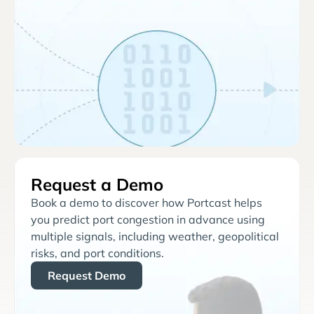
Request a Demo
Book a demo to discover how Portcast helps
you predict port congestion in advance using
multiple signals, including weather, geopolitical
risks, and port conditions.
Request Demo