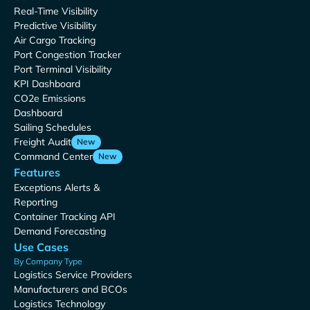
Real-Time Visibility
Predictive Visibility
Air Cargo Tracking
Port Congestion Tracker
Port Terminal Visibility
KPI Dashboard
CO2e Emissions
Dashboard
Sailing Schedules
Freight Audit
New
Command Center
New
Features
Exceptions Alerts &
Reporting
Container Tracking API
Demand Forecasting
Use Cases
By Company Type
Logistics Service Providers
Manufacturers and BCOs
Logistics Technology