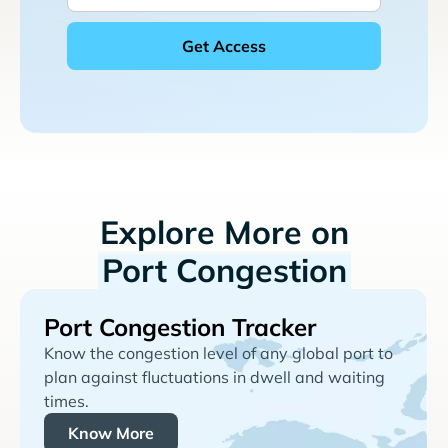
Explore More on
Port Congestion
Port Congestion Tracker
Know the congestion level of any global port to
plan against fluctuations in dwell and waiting
times.
Know More