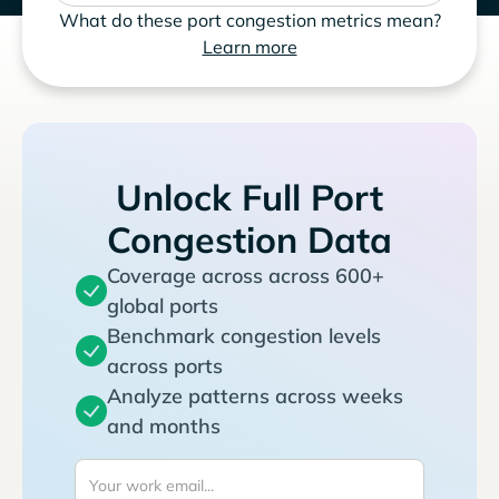
What do these port congestion metrics mean?
Learn more
Unlock Full Port
Congestion Data
Coverage across across 600+
global ports
Benchmark congestion levels
across ports
Analyze patterns across weeks
and months