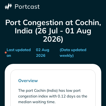
Port Congestion at Cochin,
India (26 Jul - 01 Aug
2026)
Last updated
02 Aug
(Data updated
on
2026
weekly)
Overview
The port Cochin (India) has low port
congestion index with 0.12 days as the
median waiting time.