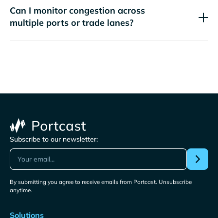
Can I monitor congestion across
multiple ports or trade lanes?
Subscribe to our newsletter:
By submitting you agree to receive emails from Portcast. Unsubscribe
anytime.
Solutions