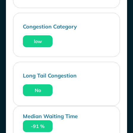
Congestion Category
low
Long Tail Congestion
No
Median Waiting Time
-91 %