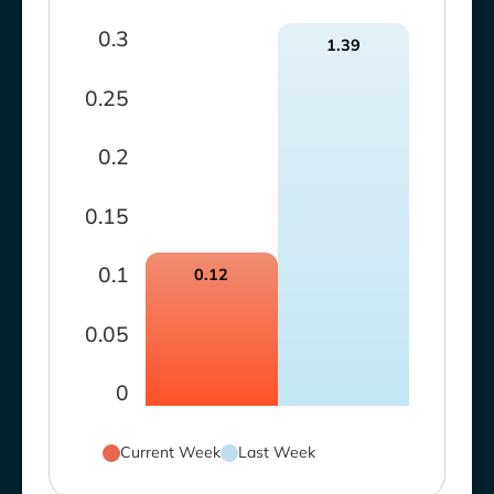
0.3
1.39
0.25
0.2
0.15
0.1
0.12
0.05
0
Current Week
Last Week