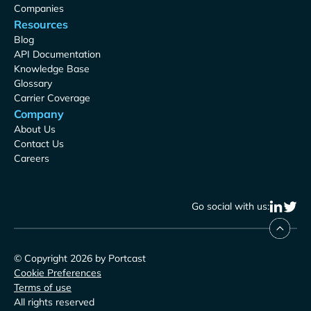
Companies
Resources
Blog
API Documentation
Knowledge Base
Glossary
Carrier Coverage
Company
About Us
Contact Us
Careers
Go social with us:
© Copyright 2026 by Portcast
Cookie Preferences
Terms of use
All rights reserved