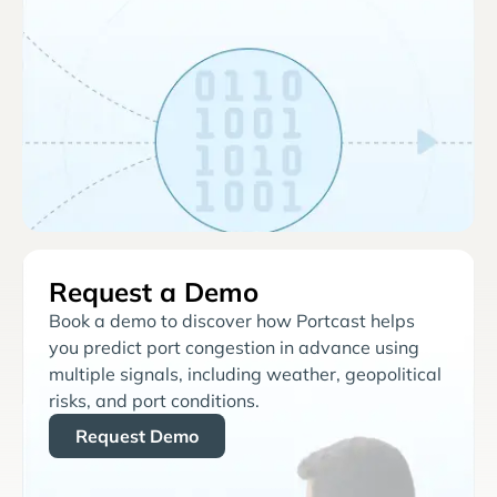
Request a Demo
Book a demo to discover how Portcast helps
you predict port congestion in advance using
multiple signals, including weather, geopolitical
risks, and port conditions.
Request Demo