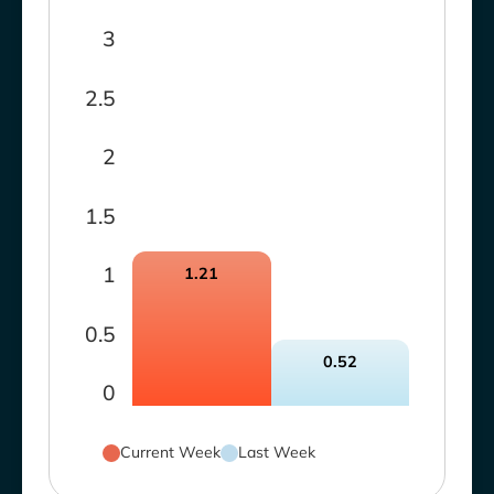
3
2.5
2
1.5
1
1.21
0.5
0.52
0
Current Week
Last Week