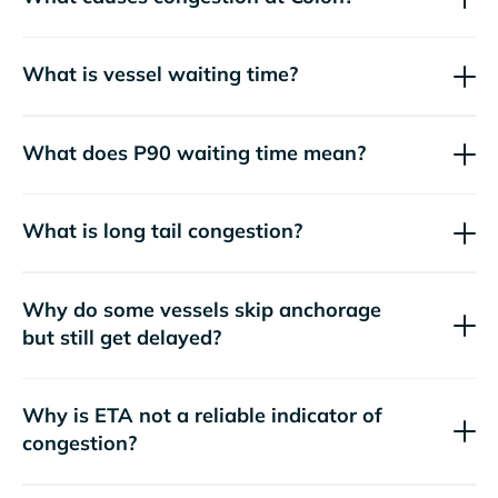
What is vessel waiting time?
What does P90 waiting time mean?
What is long tail congestion?
Why do some vessels skip anchorage
but still get delayed?
Why is ETA not a reliable indicator of
congestion?