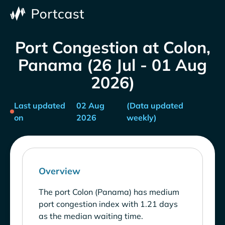
Port Congestion at Colon,
Panama (26 Jul - 01 Aug
2026)
Last updated
02 Aug
(Data updated
on
2026
weekly)
Overview
The port Colon (Panama) has medium
port congestion index with 1.21 days
as the median waiting time.