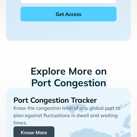
Explore More on
Port Congestion
Port Congestion Tracker
Know the congestion level of any global port to
plan against fluctuations in dwell and waiting
times.
Know More