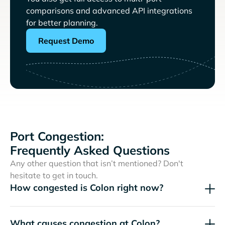
comparisons and advanced API integrations
for better planning.
Request Demo
Port Congestion:
Frequently Asked Questions
Any other question that isn’t mentioned? Don't
hesitate to get in touch.
How congested is Colon right now?
What causes congestion at Colon?