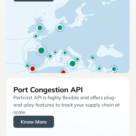
Port Congestion API
Portcast API is highly flexible and offers plug-
and-play features to track your supply chain at
scale.
Know More