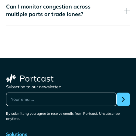
Can I monitor congestion across
multiple ports or trade lanes?
Subscribe to our newsletter:
By submitting you agree to receive emails from Portcast. Unsubscribe
anytime.
Solutions