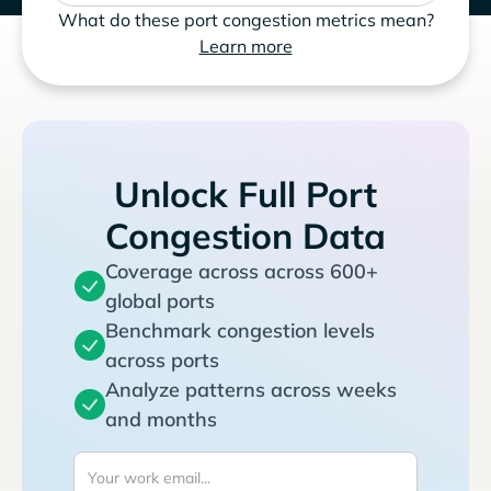
What do these port congestion metrics mean?
Learn more
Unlock Full Port
Congestion Data
Coverage across across 600+
global ports
Benchmark congestion levels
across ports
Analyze patterns across weeks
and months