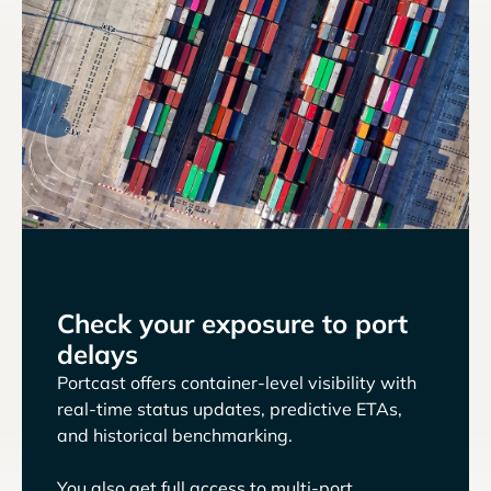
Check your exposure to port
delays
Portcast offers container-level visibility with
real-time status updates, predictive ETAs,
and historical benchmarking.
You also get full access to multi-port