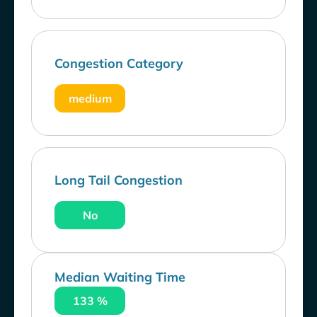
Congestion Category
medium
Long Tail Congestion
No
Median Waiting Time
133 %