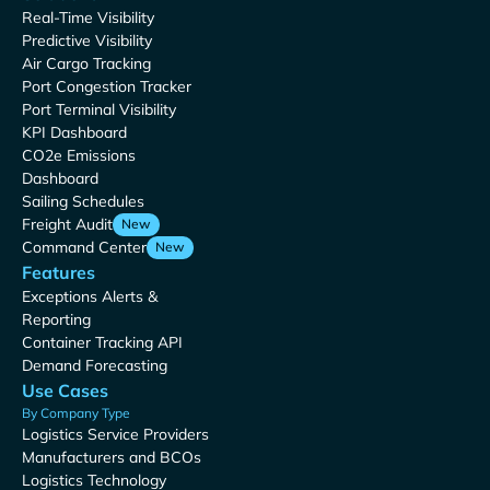
Real-Time Visibility
Predictive Visibility
Air Cargo Tracking
Port Congestion Tracker
Port Terminal Visibility
KPI Dashboard
CO2e Emissions
Dashboard
Sailing Schedules
Freight Audit
New
Command Center
New
Features
Exceptions Alerts &
Reporting
Container Tracking API
Demand Forecasting
Use Cases
By Company Type
Logistics Service Providers
Manufacturers and BCOs
Logistics Technology