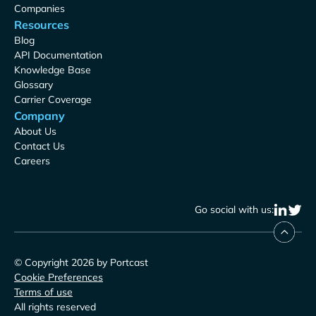
Companies
Resources
Blog
API Documentation
Knowledge Base
Glossary
Carrier Coverage
Company
About Us
Contact Us
Careers
Go social with us:
© Copyright 2026 by Portcast
Cookie Preferences
Terms of use
All rights reserved