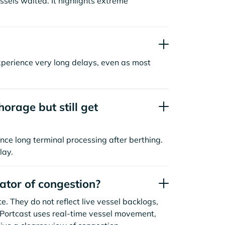
sels waited. It highlights extreme
xperience very long delays, even as most
orage but still get
nce long terminal processing after berthing.
lay.
cator of congestion?
. They do not reflect live vessel backlogs,
. Portcast uses real-time vessel movement,