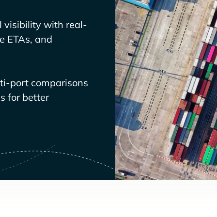
visibility with real-
ve ETAs, and
lti-port comparisons
 for better