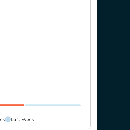
ek
Last Week