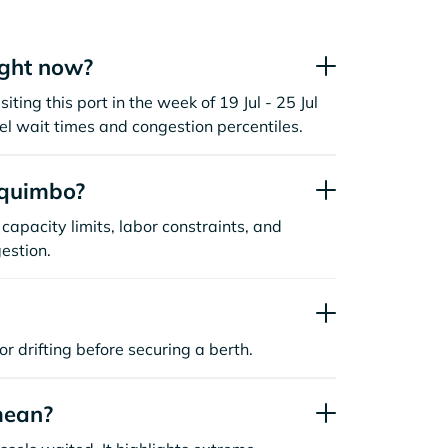
ight now?
ting this port in the week of 19 Jul - 25 Jul
l wait times and congestion percentiles.
oquimbo?
capacity limits, labor constraints, and
estion.
or drifting before securing a berth.
mean?