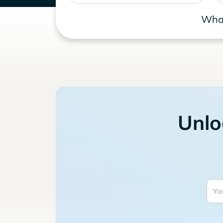
What
Unlo