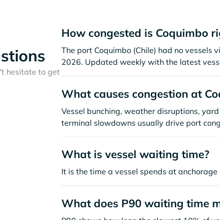
How congested is Coquimbo r
The port Coquimbo (Chile) had no vessels visi
stions
2026. Updated weekly with the latest vesse
t hesitate to get
What causes congestion at C
Vessel bunching, weather disruptions, yard 
terminal slowdowns usually drive port cong
What is vessel waiting time?
It is the time a vessel spends at anchorage 
What does P90 waiting time 