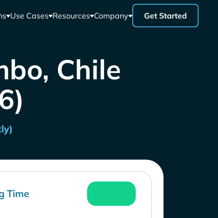
ns
Use Cases
Resources
Company
Get Started
bo, Chile
26)
ly)
g Time