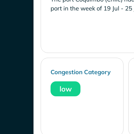
port in the week of 19 Jul - 25
Congestion Category
low