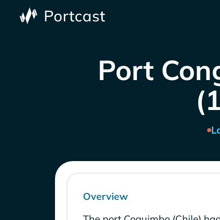
Port Con
(1
L
Overview
The port Coquimbo (Chile) had 