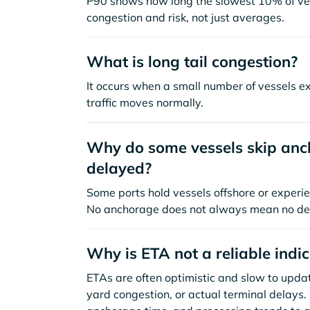
P90 shows how long the slowest 10% of ves
congestion and risk, not just averages.
What is long tail congestion?
It occurs when a small number of vessels e
traffic moves normally.
Why do some vessels skip anch
delayed?
Some ports hold vessels offshore or experie
No anchorage does not always mean no de
Why is ETA not a reliable indi
ETAs are often optimistic and slow to update
yard congestion, or actual terminal delays