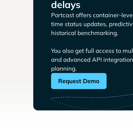
delays
Portcast offers container-level 
time status updates, predicti
historical benchmarking.
You also get full access to mu
and advanced API integrations
planning.
Request Demo