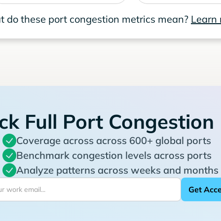
 do these port congestion metrics mean?
Learn
ck Full Port Congestion
Coverage across across 600+ global ports
Benchmark congestion levels across ports
Analyze patterns across weeks and months