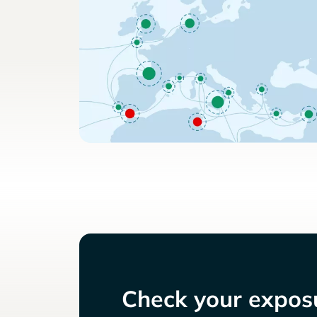
Check your exposu