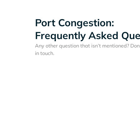
Port Congestion:
Frequently Asked Que
Any other question that isn’t mentioned? Don'
in touch.