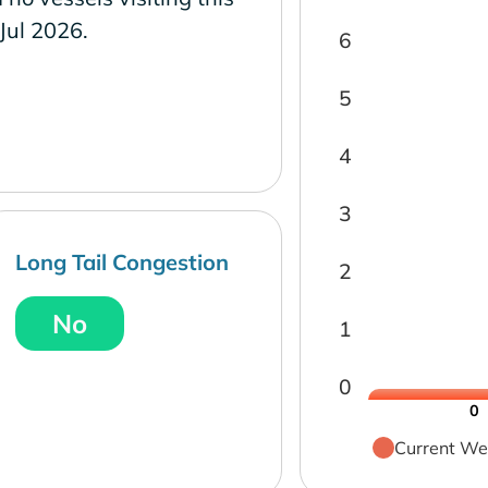
 Jul 2026.
6
5
4
3
Long Tail Congestion
2
No
1
0
0
Current We