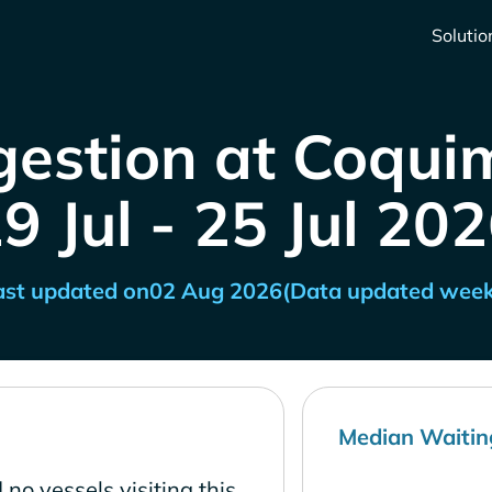
Solutio
gestion at Coquim
9 Jul - 25 Jul 20
ast updated on
02 Aug 2026
(Data updated week
Median Waitin
no vessels visiting this