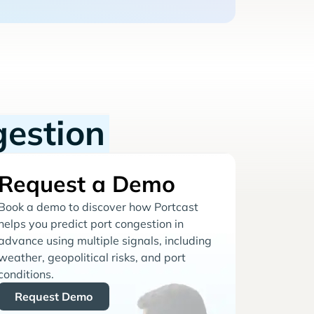
gestion
Request a Demo
Book a demo to discover how Portcast
helps you predict port congestion in
advance using multiple signals, including
weather, geopolitical risks, and port
conditions.
Request Demo