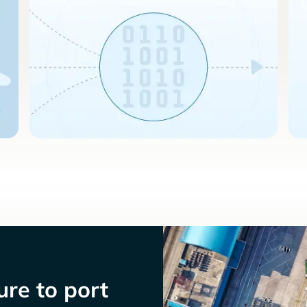
re to port