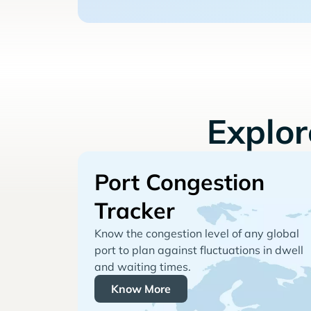
Explo
Port Congestion
Tracker
Know the congestion level of any global
port to plan against fluctuations in dwell
and waiting times.
Know More