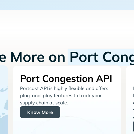
re More on
Port Con
Port Congestion API
Portcast API is highly flexible and offers
plug-and-play features to track your
supply chain at scale.
Know More