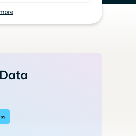
 more
 Data