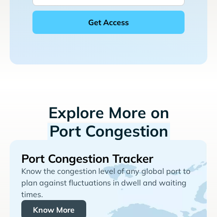
Explore More on
Port Congestion
Port Congestion Tracker
Know the congestion level of any global port to
plan against fluctuations in dwell and waiting
times.
Know More