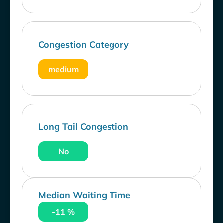
Congestion Category
medium
Long Tail Congestion
No
Median Waiting Time
-11 %