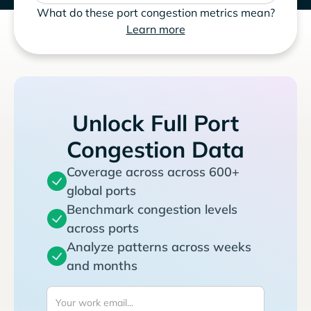
What do these port congestion metrics mean?
Learn more
Unlock Full Port
Congestion Data
Coverage across across 600+
global ports
Benchmark congestion levels
across ports
Analyze patterns across weeks
and months