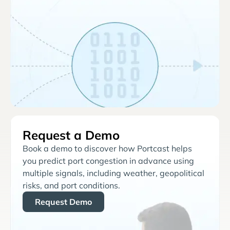
Request a Demo
Book a demo to discover how Portcast helps
you predict port congestion in advance using
multiple signals, including weather, geopolitical
risks, and port conditions.
Request Demo