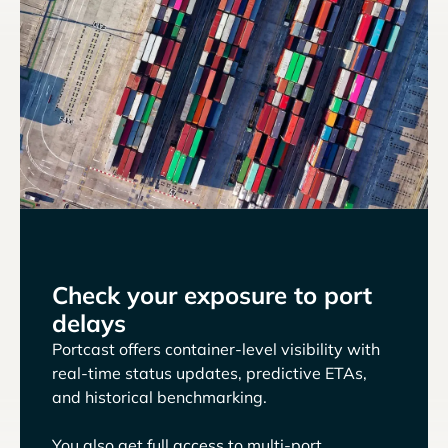
Check your exposure to port
delays
Portcast offers container-level visibility with
real-time status updates, predictive ETAs,
and historical benchmarking.
You also get full access to multi-port