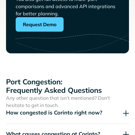
comparisons and advanced API integrations
for better planning.
Request Demo
Port Congestion:
Frequently Asked Questions
Any other question that isn’t mentioned? Don't
hesitate to get in touch.
How congested is Corinto right now?
What causes congestion at Corinto?