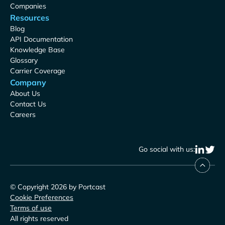
Companies
Resources
Blog
API Documentation
Knowledge Base
Glossary
Carrier Coverage
Company
About Us
Contact Us
Careers
Go social with us:
© Copyright 2026 by Portcast
Cookie Preferences
Terms of use
All rights reserved