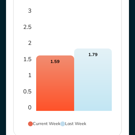
3
2.5
2
1.79
1.5
1.59
1
0.5
0
Current Week
Last Week