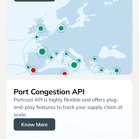
Port Congestion API
Portcast API is highly flexible and offers plug-
and-play features to track your supply chain at
scale.
Know More