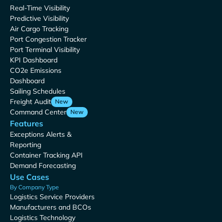
Real-Time Visibility
Predictive Visibility
Air Cargo Tracking
Port Congestion Tracker
Port Terminal Visibility
KPI Dashboard
CO2e Emissions
Dashboard
Sailing Schedules
Freight Audit
New
Command Center
New
Features
Exceptions Alerts &
Reporting
Container Tracking API
Demand Forecasting
Use Cases
By Company Type
Logistics Service Providers
Manufacturers and BCOs
Logistics Technology