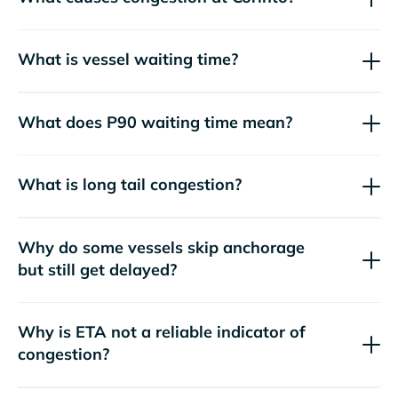
What is vessel waiting time?
What does P90 waiting time mean?
What is long tail congestion?
Why do some vessels skip anchorage
but still get delayed?
Why is ETA not a reliable indicator of
congestion?