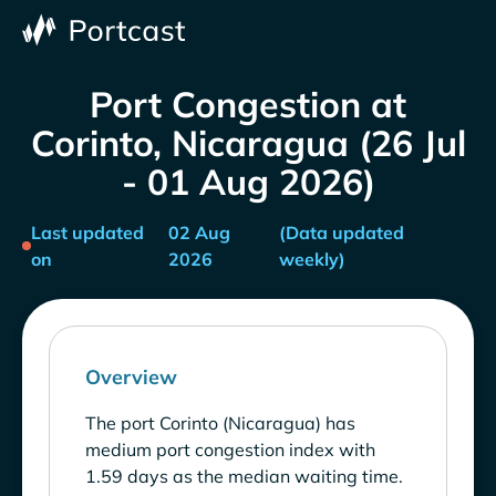
Port Congestion at
Corinto, Nicaragua (26 Jul
- 01 Aug 2026)
Last updated
02 Aug
(Data updated
on
2026
weekly)
Overview
The port Corinto (Nicaragua) has
medium port congestion index with
1.59 days as the median waiting time.