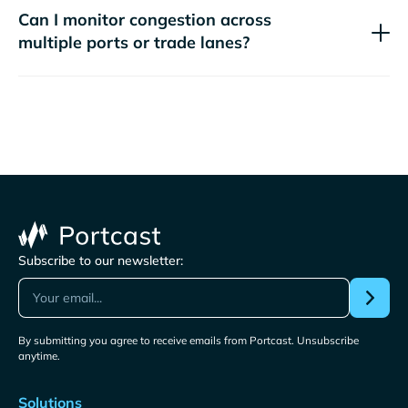
Can I monitor congestion across
multiple ports or trade lanes?
Subscribe to our newsletter:
By submitting you agree to receive emails from Portcast. Unsubscribe
anytime.
Solutions