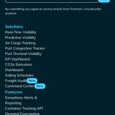
By submitting you agree to receive emails from Portcast. Unsubscribe
anytime.
Solutions
Real-Time Visibility
Predictive Visibility
Air Cargo Tracking
Port Congestion Tracker
Port Terminal Visibility
KPI Dashboard
CO2e Emissions
Dashboard
Sailing Schedules
Freight Audit
New
Command Center
New
Features
Exceptions Alerts &
Reporting
Container Tracking API
Demand Forecasting