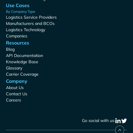
Use Cases
By Company Type
Logistics Service Providers
Manufacturers and BCOs
Logistics Technology
Companies
Resources
Blog
API Documentation
Knowledge Base
Glossary
Carrier Coverage
Company
About Us
Contact Us
Careers
Go social with us: