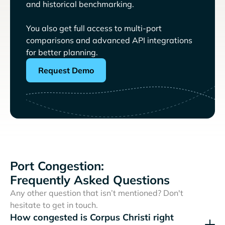
and historical benchmarking.
You also get full access to multi-port
comparisons and advanced API integrations
for better planning.
Request Demo
Port Congestion:
Frequently Asked Questions
Any other question that isn’t mentioned? Don't
hesitate to get in touch.
How congested is Corpus Christi right