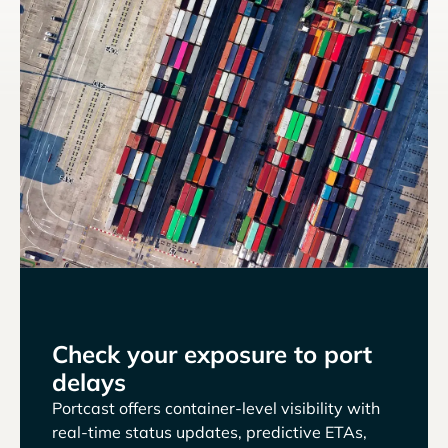
Check your exposure to port
delays
Portcast offers container-level visibility with
real-time status updates, predictive ETAs,