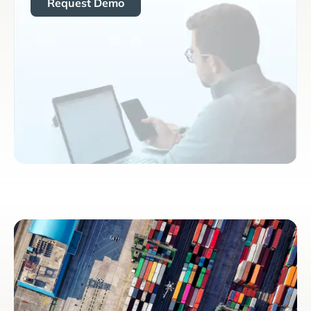
Request Demo