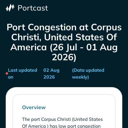
Port Congestion at Corpus
Christi, United States Of
America (26 Jul - 01 Aug
2026)
Last updated
02 Aug
(Data updated
on
2026
weekly)
Overview
The port Corpus Christi (United States
Of America ) has low port congestion