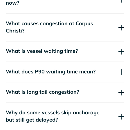
now?
What causes congestion at Corpus
Christi?
What is vessel waiting time?
What does P90 waiting time mean?
What is long tail congestion?
Why do some vessels skip anchorage
but still get delayed?