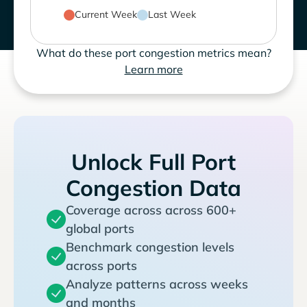
Current Week
Last Week
What do these port congestion metrics mean?
Learn more
Unlock Full Port
Congestion Data
Coverage across across 600+
global ports
Benchmark congestion levels
across ports
Analyze patterns across weeks
and months