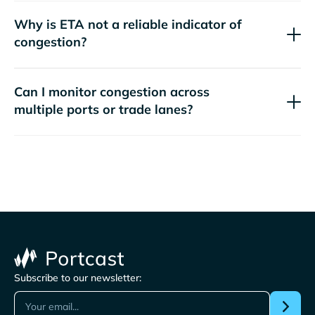
Why is ETA not a reliable indicator of
congestion?
Can I monitor congestion across
multiple ports or trade lanes?
Subscribe to our newsletter: