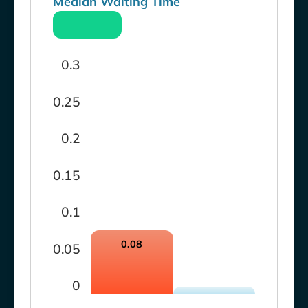
Median Waiting Time
0.3
0.25
0.2
0.15
0.1
0.08
0.05
0