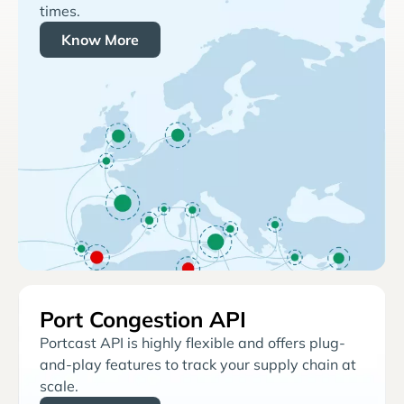
times.
Know More
Port Congestion API
Portcast API is highly flexible and offers plug-
and-play features to track your supply chain at
scale.