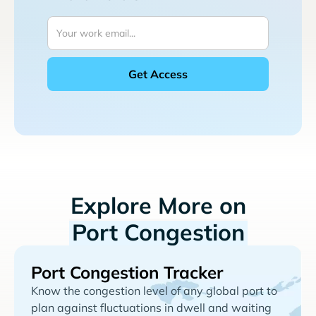
Explore More on
Port Congestion
Port Congestion Tracker
Know the congestion level of any global port to
plan against fluctuations in dwell and waiting