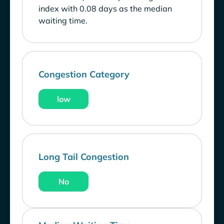
index with 0.08 days as the median
waiting time.
Congestion Category
low
Long Tail Congestion
No