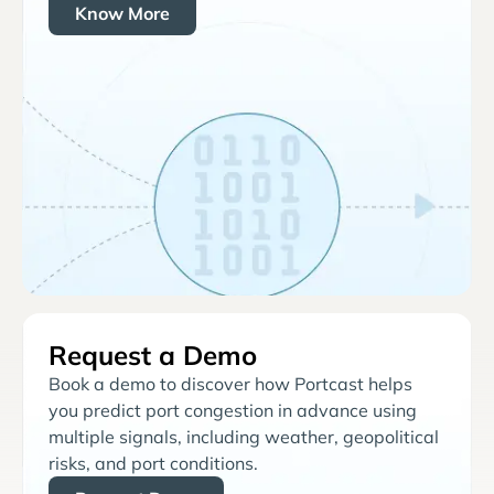
Know More
Request a Demo
Book a demo to discover how Portcast helps
you predict port congestion in advance using
multiple signals, including weather, geopolitical
risks, and port conditions.