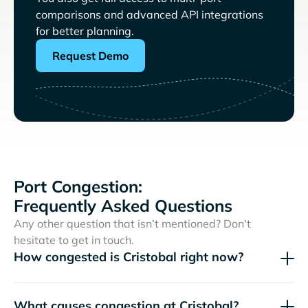
comparisons and advanced API integrations
for better planning.
Request Demo
Port Congestion:
Frequently Asked Questions
Any other question that isn’t mentioned? Don't
hesitate to get in touch.
How congested is Cristobal right now?
What causes congestion at Cristobal?