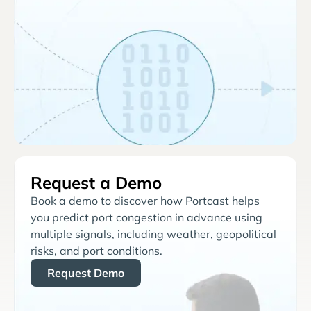
Request a Demo
Book a demo to discover how Portcast helps
you predict port congestion in advance using
multiple signals, including weather, geopolitical
risks, and port conditions.
Request Demo