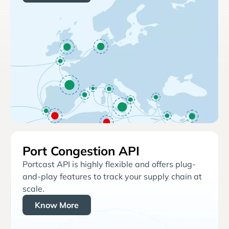
Port Congestion API
Portcast API is highly flexible and offers plug-
and-play features to track your supply chain at
scale.
Know More