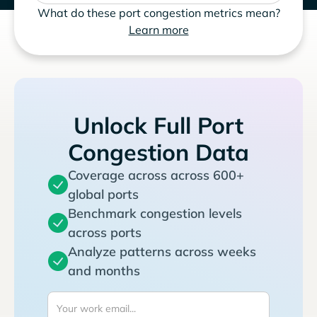
What do these port congestion metrics mean?
Learn more
Unlock Full Port
Congestion Data
Coverage across across 600+
global ports
Benchmark congestion levels
across ports
Analyze patterns across weeks
and months