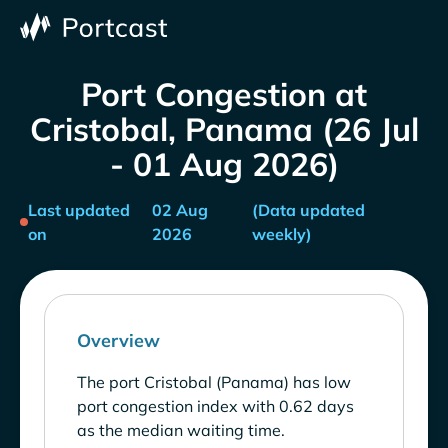
Port Congestion at
Cristobal, Panama (26 Jul
- 01 Aug 2026)
Last updated
02 Aug
(Data updated
on
2026
weekly)
Overview
The port Cristobal (Panama) has low
port congestion index with 0.62 days
as the median waiting time.