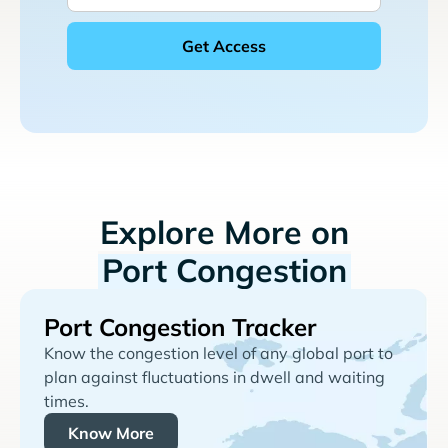
Explore More on
Port Congestion
Port Congestion Tracker
Know the congestion level of any global port to
plan against fluctuations in dwell and waiting
times.
Know More