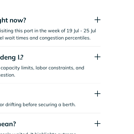
ght now?
iting this port in the week of 19 Jul - 25 Jul
l wait times and congestion percentiles.
deng I.?
capacity limits, labor constraints, and
estion.
or drifting before securing a berth.
mean?