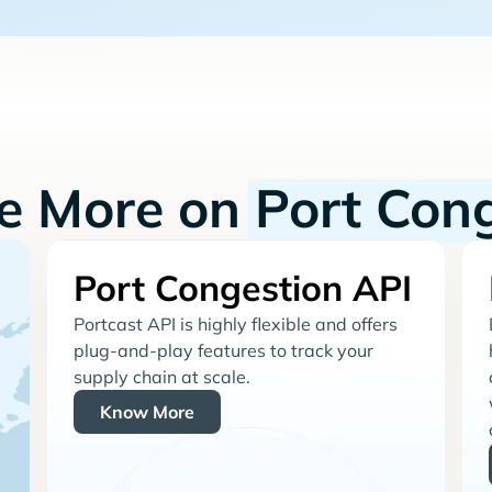
re More on
Port Con
Port Congestion API
Portcast API is highly flexible and offers
plug-and-play features to track your
supply chain at scale.
Know More