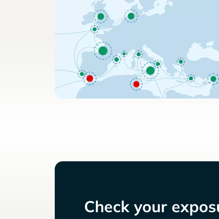
Check your exposu