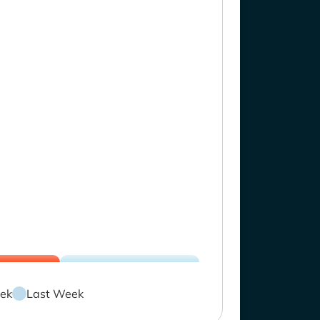
ek
Last Week