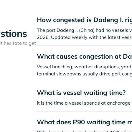
How congested is Dadeng I. ri
The port Dadeng I. (China) had no vessels vis
stions
2026. Updated weekly with the latest vesse
t hesitate to get
What causes congestion at Da
Vessel bunching, weather disruptions, yard 
terminal slowdowns usually drive port cong
What is vessel waiting time?
It is the time a vessel spends at anchorage 
What does P90 waiting time 