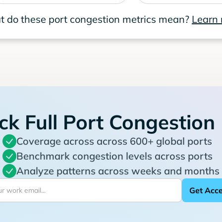
 do these port congestion metrics mean?
Learn
ck Full Port Congestion
Coverage across across 600+ global ports
Benchmark congestion levels across ports
Analyze patterns across weeks and months