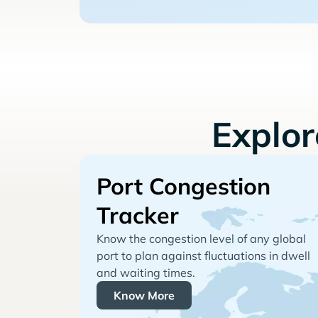
Explo
Port Congestion
Tracker
Know the congestion level of any global
port to plan against fluctuations in dwell
and waiting times.
Know More