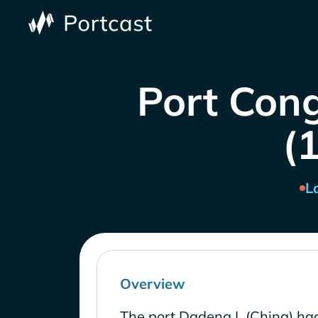
Port Cong
(1
L
Overview
The port Dadeng I. (China) had