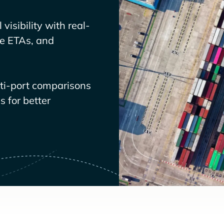
visibility with real-
ve ETAs, and
lti-port comparisons
 for better