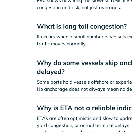
P90 shows how long the slowest 10% of ves
congestion and risk, not just averages.
What is long tail congestion?
It occurs when a small number of vessels e
traffic moves normally.
Why do some vessels skip anch
delayed?
Some ports hold vessels offshore or experie
No anchorage does not always mean no de
Why is ETA not a reliable indi
ETAs are often optimistic and slow to update
yard congestion, or actual terminal delays