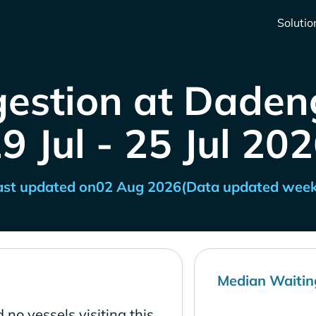
Solutio
estion at Dadeng
9 Jul - 25 Jul 20
ast updated on
02 Aug 2026
(Data updated week
Median Waitin
 no vessels visiting this