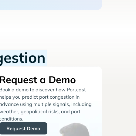
gestion
Request a Demo
Book a demo to discover how Portcast
helps you predict port congestion in
advance using multiple signals, including
weather, geopolitical risks, and port
conditions.
Request Demo