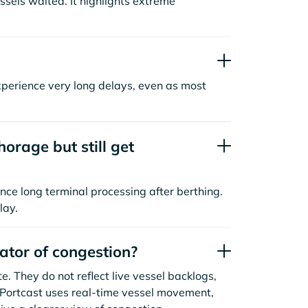
sels waited. It highlights extreme
xperience very long delays, even as most
orage but still get
nce long terminal processing after berthing.
lay.
cator of congestion?
. They do not reflect live vessel backlogs,
. Portcast uses real-time vessel movement,