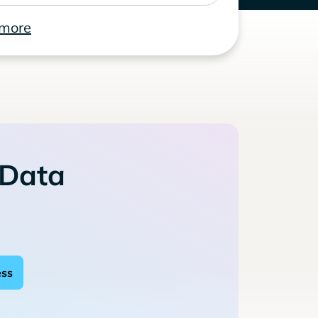
 more
 Data