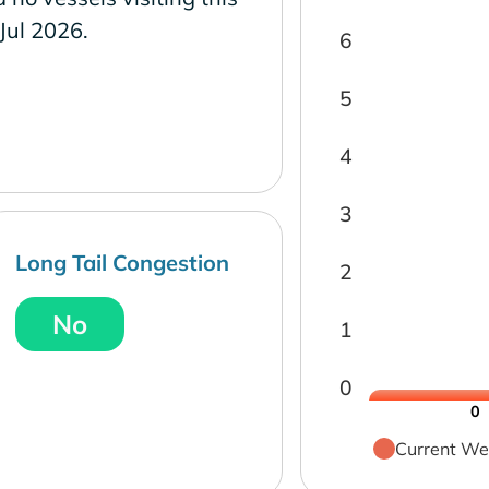
 Jul 2026.
6
5
4
3
Long Tail Congestion
2
No
1
0
0
Current We