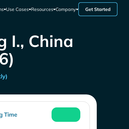
ns
Use Cases
Resources
Company
Get Started
 I., China
26)
ly)
g Time