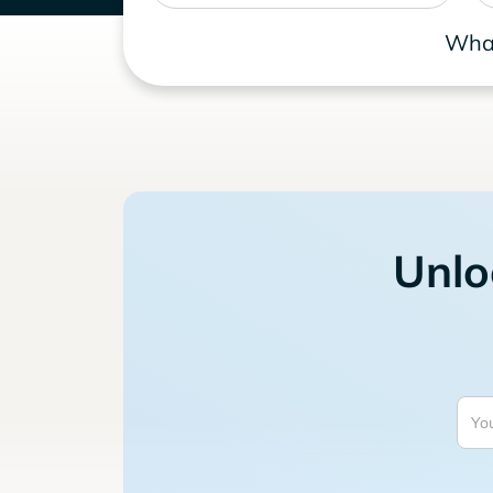
What
Unlo