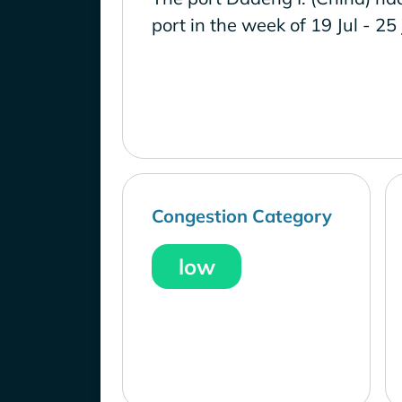
port in the week of 19 Jul - 25
Congestion Category
low