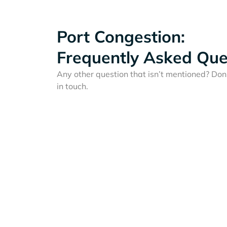
Port Congestion:
Frequently Asked Que
Any other question that isn’t mentioned? Don'
in touch.