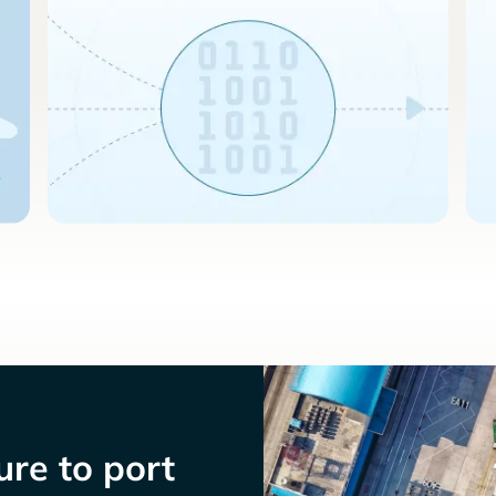
re to port