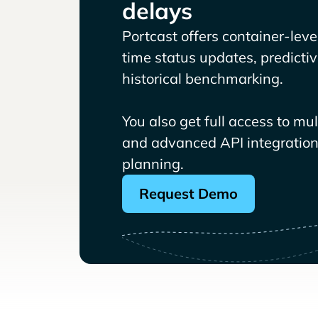
delays
Portcast offers container-level 
time status updates, predicti
historical benchmarking.
You also get full access to mu
and advanced API integrations
planning.
Request Demo