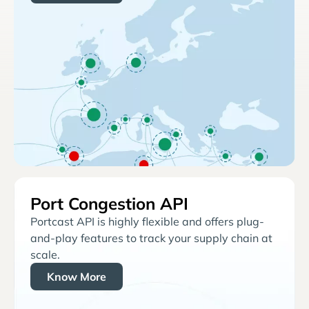
Port Congestion API
Portcast API is highly flexible and offers plug-
and-play features to track your supply chain at
scale.
Know More