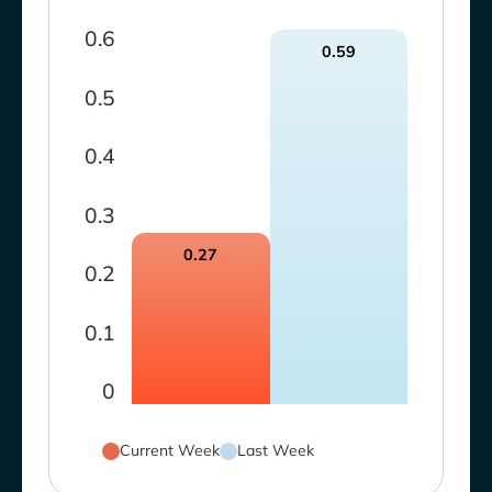
0.6
0.59
0.5
0.4
0.3
0.27
0.2
0.1
0
Current Week
Last Week