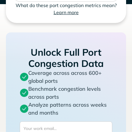
What do these port congestion metrics mean?
Learn more
Unlock Full Port
Congestion Data
Coverage across across 600+
global ports
Benchmark congestion levels
across ports
Analyze patterns across weeks
and months