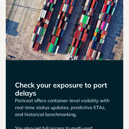
Check your exposure to port
delays
Portcast offers container-level visibility with
real-time status updates, predictive ETAs,
and historical benchmarking.
You also get full access to multi-port