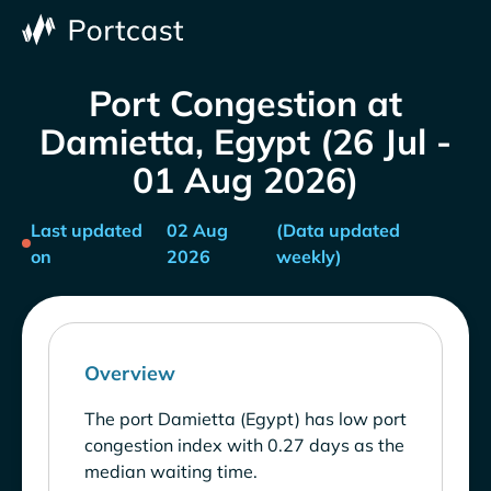
Port Congestion at
Damietta, Egypt (26 Jul -
01 Aug 2026)
Last updated
02 Aug
(Data updated
on
2026
weekly)
Overview
The port Damietta (Egypt) has low port
congestion index with 0.27 days as the
median waiting time.