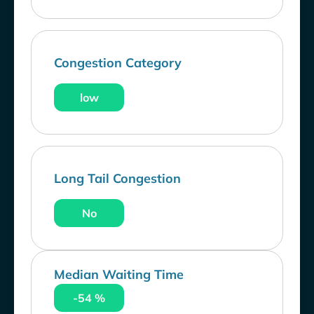
Congestion Category
low
Long Tail Congestion
No
Median Waiting Time
-54 %