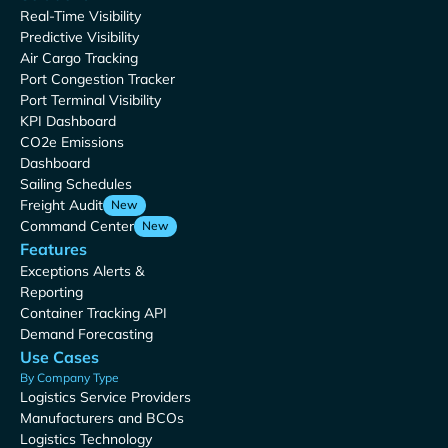
Real-Time Visibility
Predictive Visibility
Air Cargo Tracking
Port Congestion Tracker
Port Terminal Visibility
KPI Dashboard
CO2e Emissions
Dashboard
Sailing Schedules
Freight Audit
New
Command Center
New
Features
Exceptions Alerts &
Reporting
Container Tracking API
Demand Forecasting
Use Cases
By Company Type
Logistics Service Providers
Manufacturers and BCOs
Logistics Technology