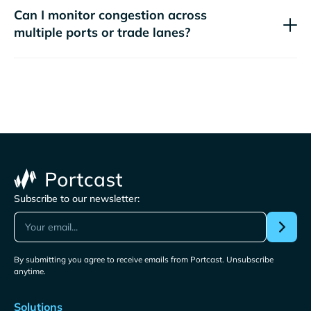
Can I monitor congestion across
multiple ports or trade lanes?
Subscribe to our newsletter:
By submitting you agree to receive emails from Portcast. Unsubscribe
anytime.
Solutions