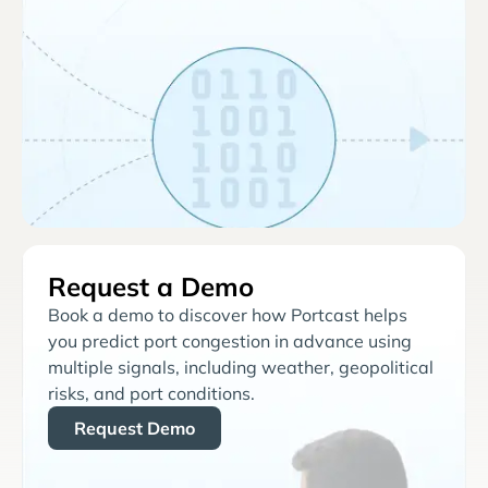
Request a Demo
Book a demo to discover how Portcast helps
you predict port congestion in advance using
multiple signals, including weather, geopolitical
risks, and port conditions.
Request Demo