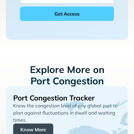
Explore More on
Port Congestion
Port Congestion Tracker
Know the congestion level of any global port to
plan against fluctuations in dwell and waiting
times.
Know More