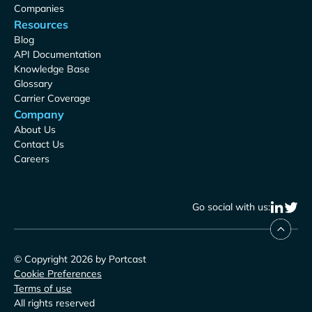
Companies
Resources
Blog
API Documentation
Knowledge Base
Glossary
Carrier Coverage
Company
About Us
Contact Us
Careers
Go social with us:
© Copyright 2026 by Portcast
Cookie Preferences
Terms of use
All rights reserved