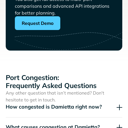
comparisons and advanced API integrations
for better planning.
Request Demo
Port Congestion:
Frequently Asked Questions
Any other question that isn’t mentioned? Don't
hesitate to get in touch.
How congested is Damietta right now?
What causes congestion at Damietta?