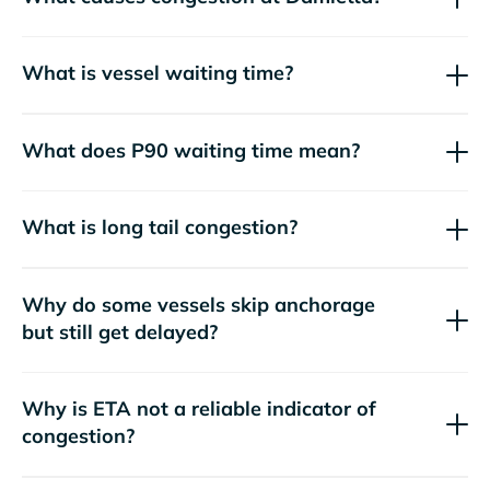
What is vessel waiting time?
What does P90 waiting time mean?
What is long tail congestion?
Why do some vessels skip anchorage
but still get delayed?
Why is ETA not a reliable indicator of
congestion?