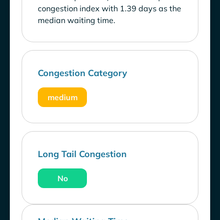
congestion index with 1.39 days as the
median waiting time.
Congestion Category
medium
Long Tail Congestion
No