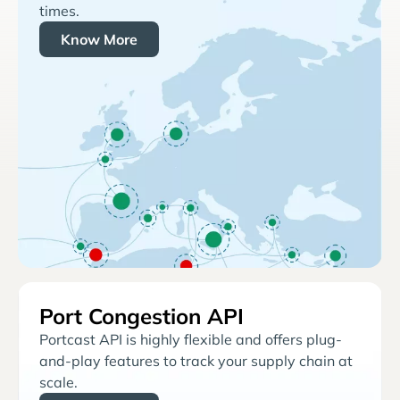
times.
Know More
Port Congestion API
Portcast API is highly flexible and offers plug-
and-play features to track your supply chain at
scale.