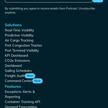
By submitting you agree to receive emails from Portcast. Unsubscribe
anytime.
Solutions
Real-Time Visibility
Predictive Visibility
Air Cargo Tracking
Port Congestion Tracker
Port Terminal Visibility
KPI Dashboard
CO2e Emissions
Dashboard
Sailing Schedules
Freight Audit
New
Command Center
New
Features
Exceptions Alerts &
Reporting
Container Tracking API
Demand Forecasting