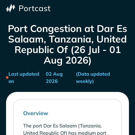
Port Congestion at Dar Es
Salaam, Tanzania, United
Republic Of (26 Jul - 01
Aug 2026)
Last updated
02 Aug
(Data updated
on
2026
weekly)
Overview
The port Dar Es Salaam (Tanzania,
United Republic Of) has medium port