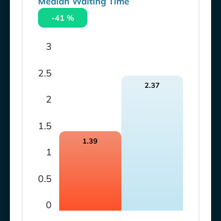
Median Waiting Time
-41 %
3
2.5
2.37
2
1.5
1.39
1
0.5
0