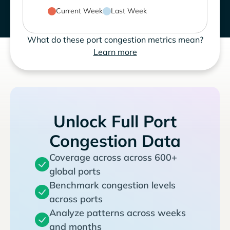
Current Week
Last Week
What do these port congestion metrics mean?
Learn more
Unlock Full Port
Congestion Data
Coverage across across 600+
global ports
Benchmark congestion levels
across ports
Analyze patterns across weeks
and months