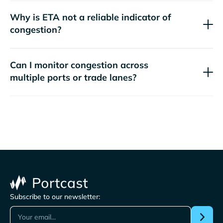
Why is ETA not a reliable indicator of
congestion?
Can I monitor congestion across
multiple ports or trade lanes?
Subscribe to our newsletter: