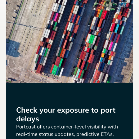
Check your exposure to port
delays
Portcast offers container-level visibility with
real-time status updates, predictive ETAs,