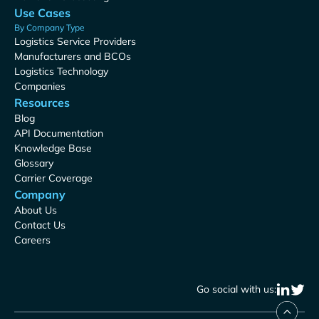
Use Cases
By Company Type
Logistics Service Providers
Manufacturers and BCOs
Logistics Technology
Companies
Resources
Blog
API Documentation
Knowledge Base
Glossary
Carrier Coverage
Company
About Us
Contact Us
Careers
Go social with us: