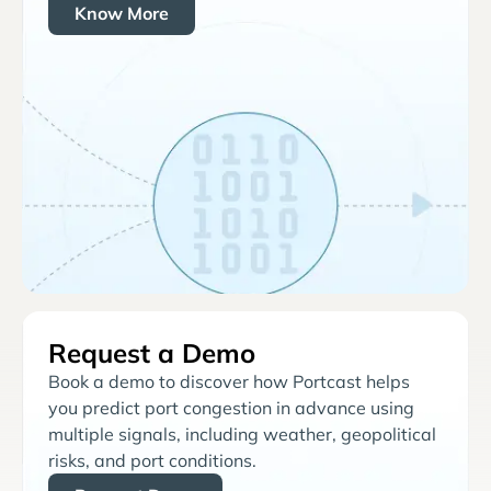
Know More
Request a Demo
Book a demo to discover how Portcast helps
you predict port congestion in advance using
multiple signals, including weather, geopolitical
risks, and port conditions.