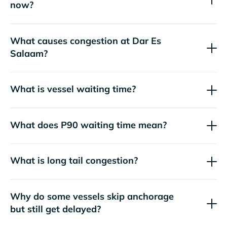
now?
What causes congestion at Dar Es
Salaam?
What is vessel waiting time?
What does P90 waiting time mean?
What is long tail congestion?
Why do some vessels skip anchorage
but still get delayed?