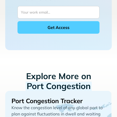
Explore More on
Port Congestion
Port Congestion Tracker
Know the congestion level of any global port to
plan against fluctuations in dwell and waiting