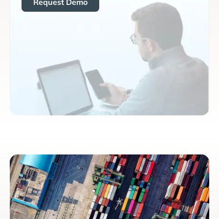
Request Demo