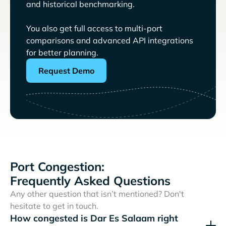
and historical benchmarking.
You also get full access to multi-port
comparisons and advanced API integrations
for better planning.
Request Demo
Port Congestion:
Frequently Asked Questions
Any other question that isn’t mentioned? Don't
hesitate to get in touch.
How congested is Dar Es Salaam right