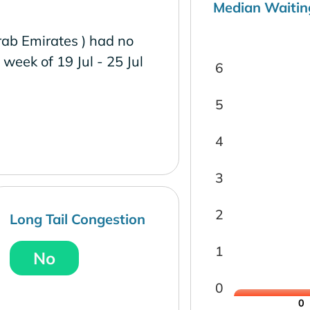
Median Waitin
rab Emirates ) had no
e week of 19 Jul - 25 Jul
6
5
4
3
2
Long Tail Congestion
1
No
0
0