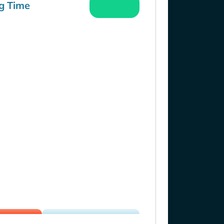
g Time