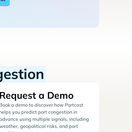
gestion
Request a Demo
Book a demo to discover how Portcast
helps you predict port congestion in
advance using multiple signals, including
weather, geopolitical risks, and port