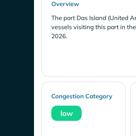
Overview
The port Das Island (United A
vessels visiting this port in th
2026.
Congestion Category
low