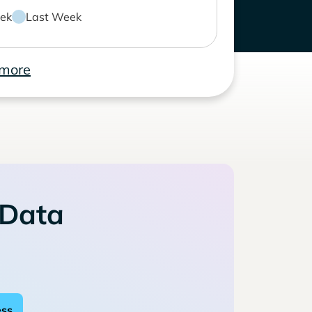
ek
Last Week
 more
 Data