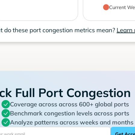
Current We
 do these port congestion metrics mean?
Learn
ck Full Port Congestion
Coverage across across 600+ global ports
Benchmark congestion levels across ports
Analyze patterns across weeks and months