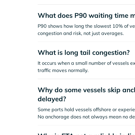
What does P90 waiting time 
P90 shows how long the slowest 10% of ves
congestion and risk, not just averages.
What is long tail congestion?
It occurs when a small number of vessels e
traffic moves normally.
Why do some vessels skip anch
delayed?
Some ports hold vessels offshore or experie
No anchorage does not always mean no de