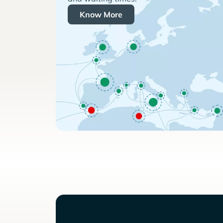
Know More