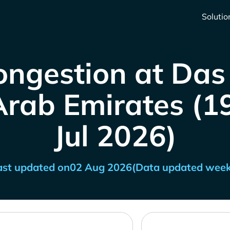
Solutio
ongestion at Das 
rab Emirates (19
Jul 2026)
ast updated on
02 Aug 2026
(Data updated week