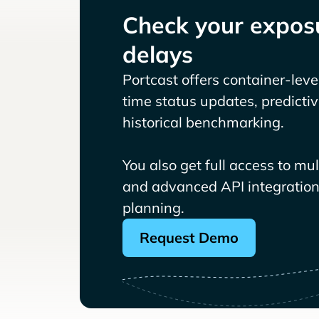
Check your exposu
delays
Portcast offers container-level 
time status updates, predicti
historical benchmarking.
You also get full access to mu
and advanced API integrations
planning.
Request Demo