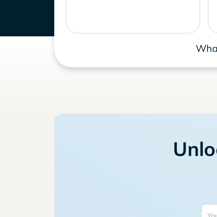
What
Unlo