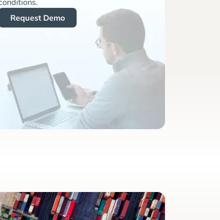
conditions.
Request Demo