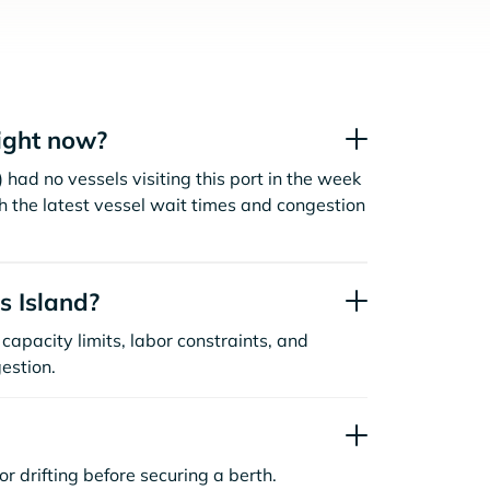
ight now?
 had no vessels visiting this port in the week
h the latest vessel wait times and congestion
s Island?
capacity limits, labor constraints, and
estion.
or drifting before securing a berth.