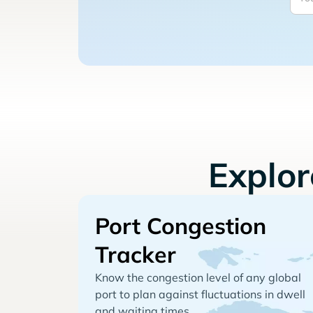
Explo
Port Congestion
Tracker
Know the congestion level of any global
port to plan against fluctuations in dwell
and waiting times.