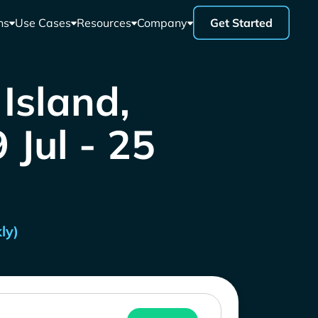
ns
Use Cases
Resources
Company
Get Started
Island,
 Jul - 25
ly)