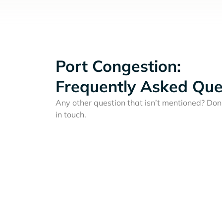
Port Congestion:
Frequently Asked Que
Any other question that isn’t mentioned? Don'
in touch.