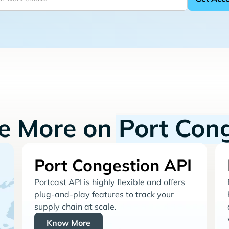
re More on
Port Con
Port Congestion API
Portcast API is highly flexible and offers
plug-and-play features to track your
supply chain at scale.
Know More