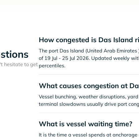
How congested is Das Island r
The port Das Island (United Arab Emirates )
stions
of 19 Jul - 25 Jul 2026. Updated weekly wit
t hesitate to get
percentiles.
What causes congestion at Da
Vessel bunching, weather disruptions, yard 
terminal slowdowns usually drive port cong
What is vessel waiting time?
It is the time a vessel spends at anchorage 