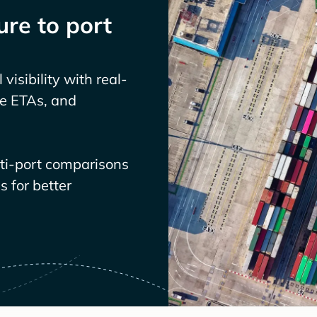
re to port
visibility with real-
ve ETAs, and
lti-port comparisons
 for better