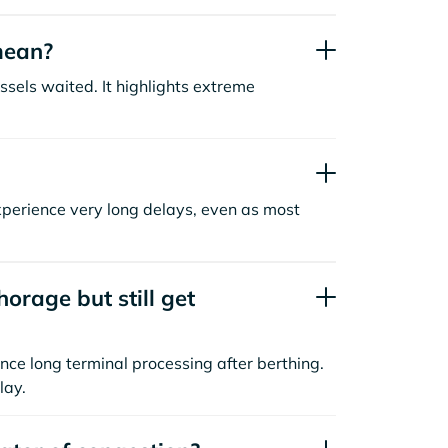
mean?
sels waited. It highlights extreme
xperience very long delays, even as most
orage but still get
nce long terminal processing after berthing.
lay.