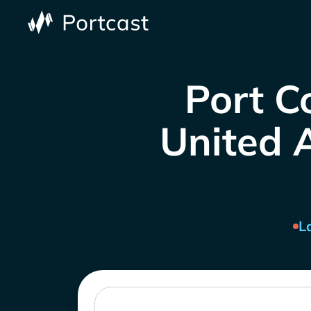
Port C
United A
L