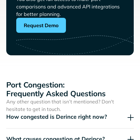
comparisons and advanced API integrations
for better planning.
Request Demo
Port Congestion:
Frequently Asked Questions
Any other question that isn’t mentioned? Don't
hesitate to get in touch.
How congested is Derince right now?
What causes congestion at Derince?