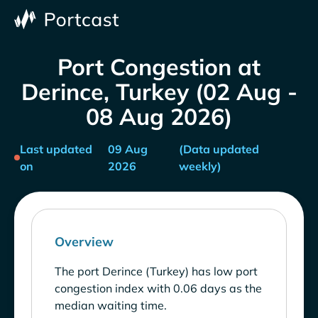
Port Congestion at
Derince, Turkey (02 Aug -
08 Aug 2026)
Last updated
09 Aug
(Data updated
on
2026
weekly)
Overview
The port Derince (Turkey) has low port
congestion index with 0.06 days as the
median waiting time.