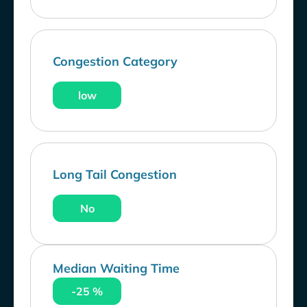
Congestion Category
low
Long Tail Congestion
No
Median Waiting Time
-25 %