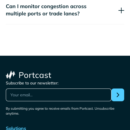
Can I monitor congestion across
multiple ports or trade lanes?
Subscribe to our newsletter:
By submitting you agree to receive emails from Portcast. Unsubscribe
anytime.
Solutions