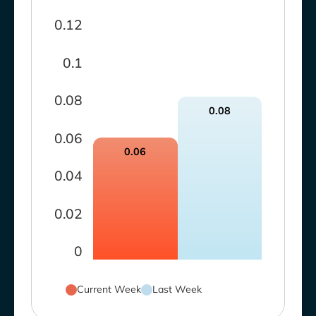
0.12
0.1
0.08
0.08
0.06
0.06
0.04
0.02
0
Current Week
Last Week