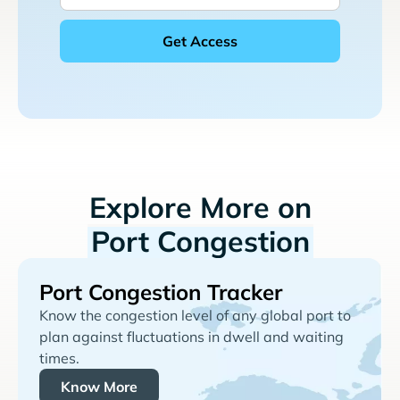
Explore More on
Port Congestion
Port Congestion Tracker
Know the congestion level of any global port to
plan against fluctuations in dwell and waiting
times.
Know More