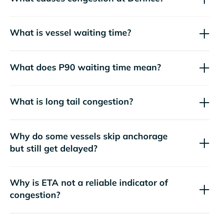
What is vessel waiting time?
What does P90 waiting time mean?
What is long tail congestion?
Why do some vessels skip anchorage
but still get delayed?
Why is ETA not a reliable indicator of
congestion?