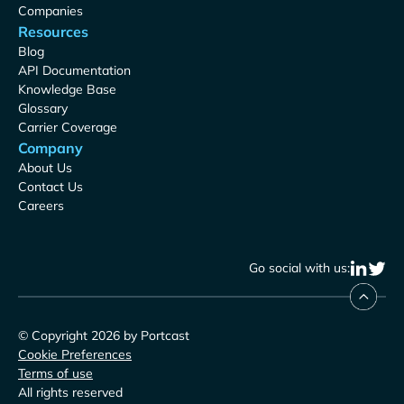
Companies
Resources
Blog
API Documentation
Knowledge Base
Glossary
Carrier Coverage
Company
About Us
Contact Us
Careers
Go social with us:
© Copyright 2026 by Portcast
Cookie Preferences
Terms of use
All rights reserved