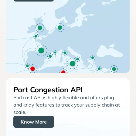
Port Congestion API
Portcast API is highly flexible and offers plug-
and-play features to track your supply chain at
scale.
Know More