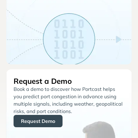
Request a Demo
Book a demo to discover how Portcast helps
you predict port congestion in advance using
multiple signals, including weather, geopolitical
risks, and port conditions.
Request Demo