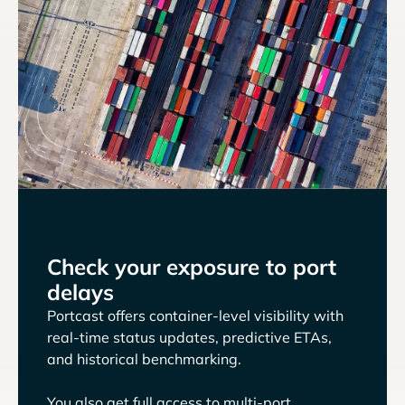
Check your exposure to port
delays
Portcast offers container-level visibility with
real-time status updates, predictive ETAs,
and historical benchmarking.
You also get full access to multi-port