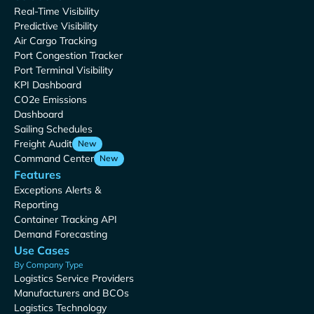
Real-Time Visibility
Predictive Visibility
Air Cargo Tracking
Port Congestion Tracker
Port Terminal Visibility
KPI Dashboard
CO2e Emissions
Dashboard
Sailing Schedules
Freight Audit
New
Command Center
New
Features
Exceptions Alerts &
Reporting
Container Tracking API
Demand Forecasting
Use Cases
By Company Type
Logistics Service Providers
Manufacturers and BCOs
Logistics Technology