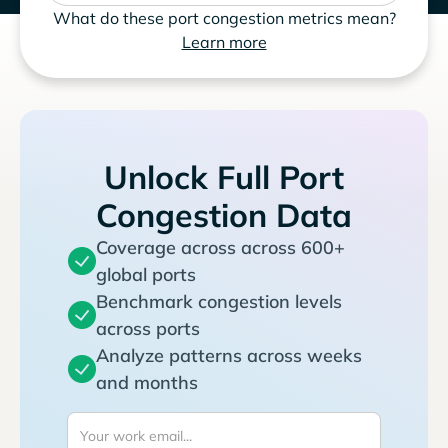
What do these port congestion metrics mean?
Learn more
Unlock Full Port
Congestion Data
Coverage across across 600+
global ports
Benchmark congestion levels
across ports
Analyze patterns across weeks
and months