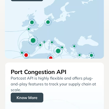
Port Congestion API
Portcast API is highly flexible and offers plug-
and-play features to track your supply chain at
scale.
Know More