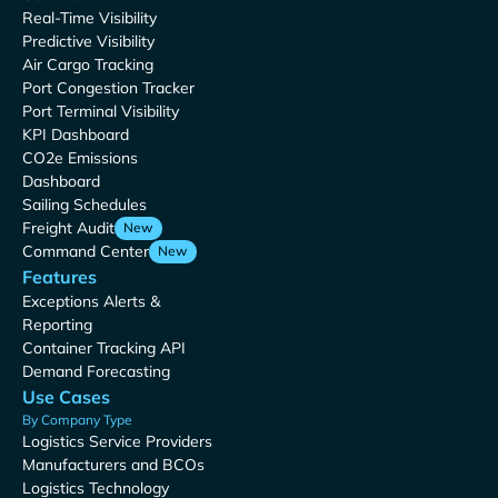
Real-Time Visibility
Predictive Visibility
Air Cargo Tracking
Port Congestion Tracker
Port Terminal Visibility
KPI Dashboard
CO2e Emissions
Dashboard
Sailing Schedules
Freight Audit
New
Command Center
New
Features
Exceptions Alerts &
Reporting
Container Tracking API
Demand Forecasting
Use Cases
By Company Type
Logistics Service Providers
Manufacturers and BCOs
Logistics Technology