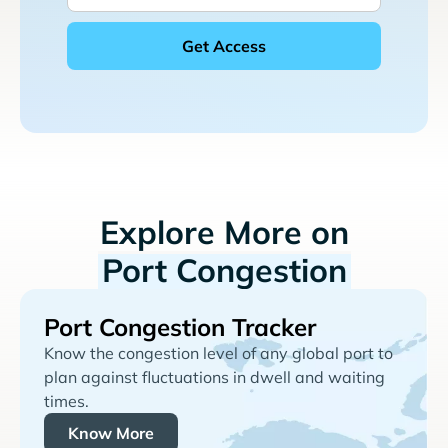
Explore More on
Port Congestion
Port Congestion Tracker
Know the congestion level of any global port to
plan against fluctuations in dwell and waiting
times.
Know More