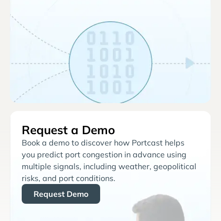
Request a Demo
Book a demo to discover how Portcast helps
you predict port congestion in advance using
multiple signals, including weather, geopolitical
risks, and port conditions.
Request Demo