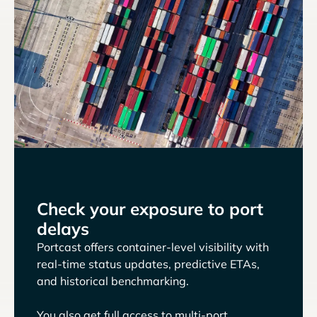
Check your exposure to port
delays
Portcast offers container-level visibility with
real-time status updates, predictive ETAs,
and historical benchmarking.
You also get full access to multi-port