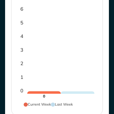
6
5
4
3
2
1
0
0
Current Week
Last Week