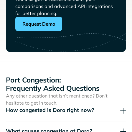
comparisons and advanced API integrations
for better planning.
Request Demo
Port Congestion:
Frequently Asked Questions
Any other question that isn’t mentioned? Don't
hesitate to get in touch.
How congested is Dora right now?
What causes congestion at Dora?