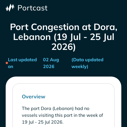
Port Congestion at Dora,
Lebanon (19 Jul - 25 Jul
2026)
Last updated
02 Aug
(Data updated
on
2026
weekly)
Overview
The port Dora (Lebanon) had no
vessels visiting this port in the week of
19 Jul - 25 Jul 2026.