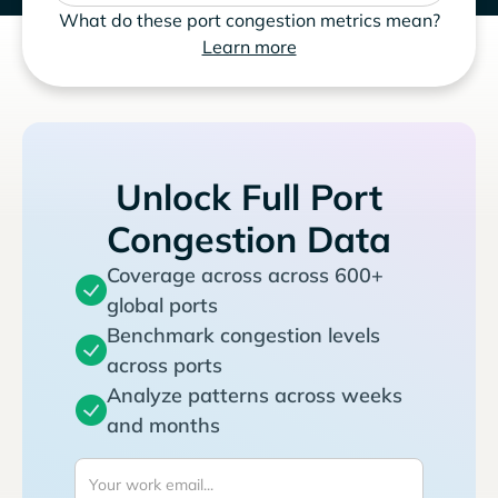
What do these port congestion metrics mean?
Learn more
Unlock Full Port
Congestion Data
Coverage across across 600+
global ports
Benchmark congestion levels
across ports
Analyze patterns across weeks
and months