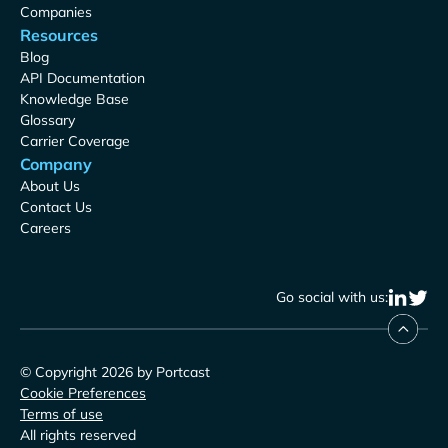
Companies
Resources
Blog
API Documentation
Knowledge Base
Glossary
Carrier Coverage
Company
About Us
Contact Us
Careers
Go social with us:
© Copyright 2026 by Portcast
Cookie Preferences
Terms of use
All rights reserved