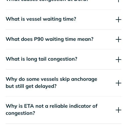
What is vessel waiting time?
What does P90 waiting time mean?
What is long tail congestion?
Why do some vessels skip anchorage
but still get delayed?
Why is ETA not a reliable indicator of
congestion?