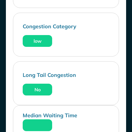
Congestion Category
low
Long Tail Congestion
No
Median Waiting Time