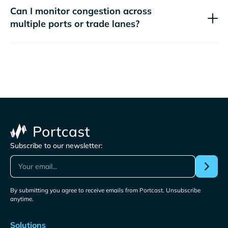
Can I monitor congestion across
multiple ports or trade lanes?
Subscribe to our newsletter:
By submitting you agree to receive emails from Portcast. Unsubscribe
anytime.
Solutions