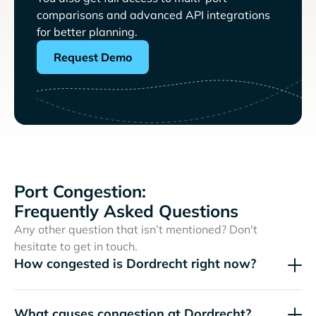
comparisons and advanced API integrations
for better planning.
Request Demo
Port Congestion:
Frequently Asked Questions
Any other question that isn’t mentioned? Don't
hesitate to get in touch.
How congested is Dordrecht right now?
What causes congestion at Dordrecht?