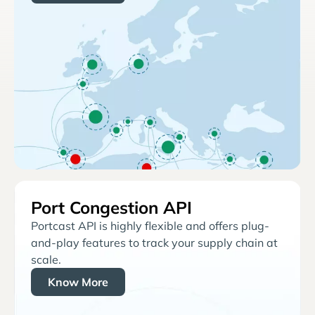
Port Congestion API
Portcast API is highly flexible and offers plug-
and-play features to track your supply chain at
scale.
Know More