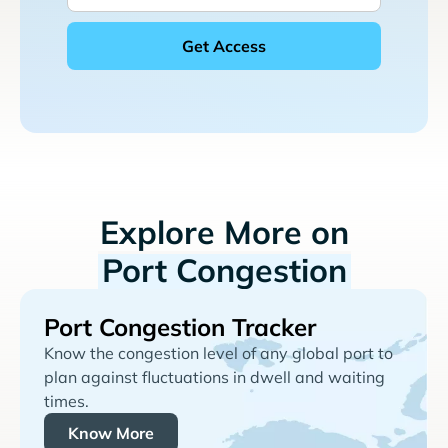
Explore More on
Port Congestion
Port Congestion Tracker
Know the congestion level of any global port to
plan against fluctuations in dwell and waiting
times.
Know More