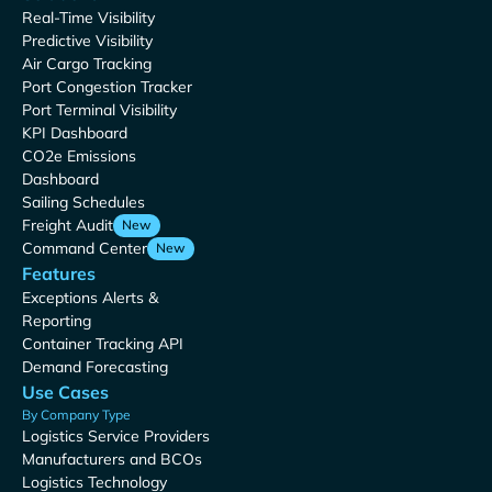
Real-Time Visibility
Predictive Visibility
Air Cargo Tracking
Port Congestion Tracker
Port Terminal Visibility
KPI Dashboard
CO2e Emissions
Dashboard
Sailing Schedules
Freight Audit
New
Command Center
New
Features
Exceptions Alerts &
Reporting
Container Tracking API
Demand Forecasting
Use Cases
By Company Type
Logistics Service Providers
Manufacturers and BCOs
Logistics Technology