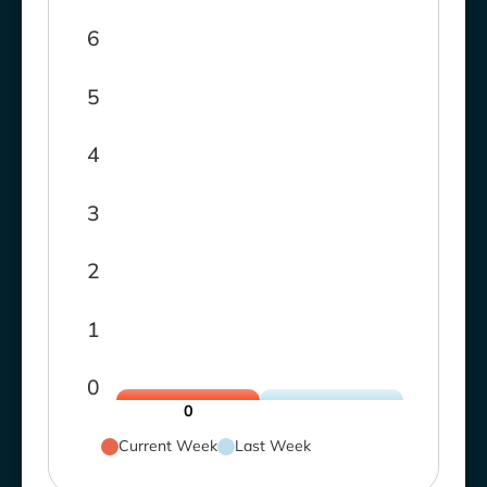
6
5
4
3
2
1
0
0
Current Week
Last Week