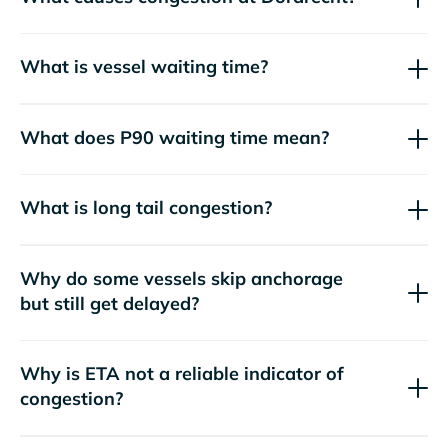
What is vessel waiting time?
What does P90 waiting time mean?
What is long tail congestion?
Why do some vessels skip anchorage
but still get delayed?
Why is ETA not a reliable indicator of
congestion?