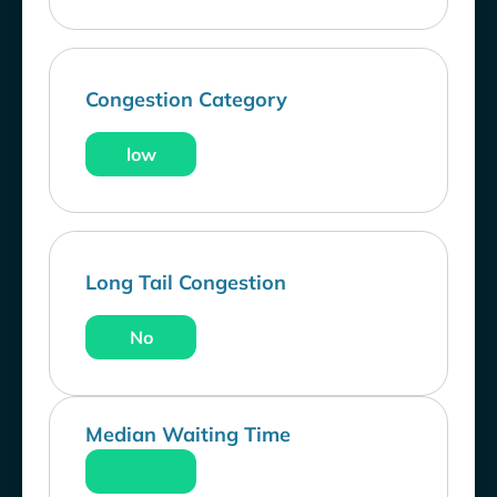
Congestion Category
low
Long Tail Congestion
No
Median Waiting Time