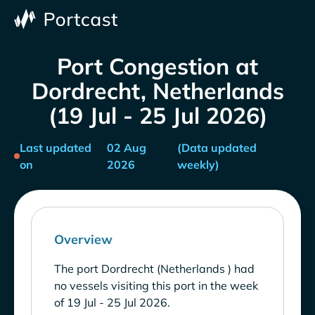
Port Congestion at
Dordrecht, Netherlands
(19 Jul - 25 Jul 2026)
Last updated
02 Aug
(Data updated
on
2026
weekly)
Overview
The port Dordrecht (Netherlands ) had
no vessels visiting this port in the week
of 19 Jul - 25 Jul 2026.