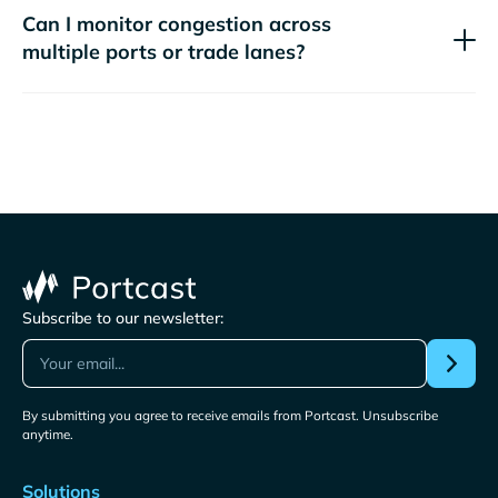
Can I monitor congestion across
multiple ports or trade lanes?
Subscribe to our newsletter:
By submitting you agree to receive emails from Portcast. Unsubscribe
anytime.
Solutions