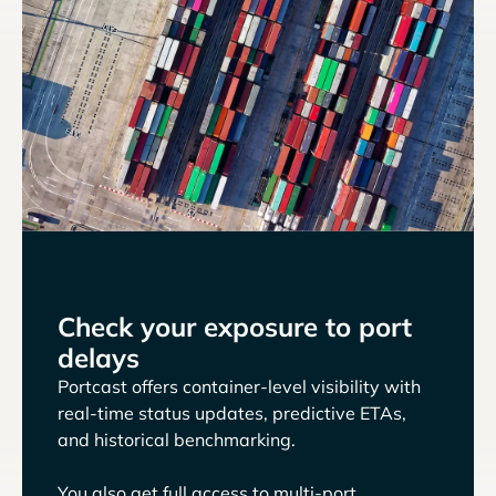
Check your exposure to port
delays
Portcast offers container-level visibility with
real-time status updates, predictive ETAs,
and historical benchmarking.
You also get full access to multi-port