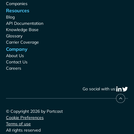
Companies
Resources
Blog
API Documentation
Knowledge Base
Glossary
Carrier Coverage
Company
About Us
Contact Us
Careers
Go social with us:
© Copyright 2026 by Portcast
Cookie Preferences
Terms of use
All rights reserved