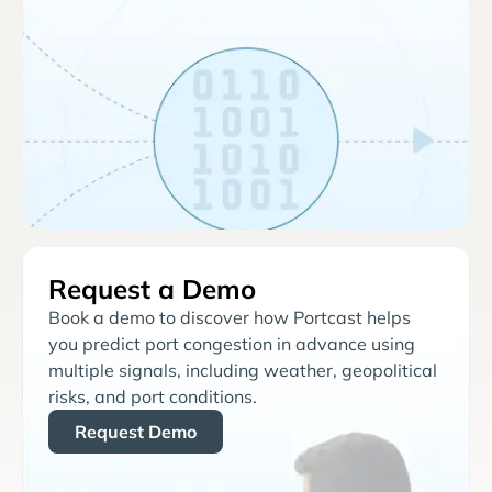
Request a Demo
Book a demo to discover how Portcast helps
you predict port congestion in advance using
multiple signals, including weather, geopolitical
risks, and port conditions.
Request Demo