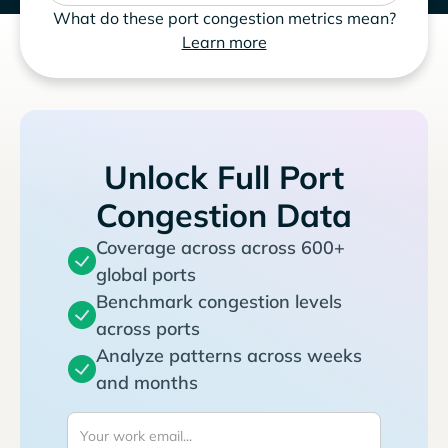
What do these port congestion metrics mean?
Learn more
Unlock Full Port
Congestion Data
Coverage across across 600+
global ports
Benchmark congestion levels
across ports
Analyze patterns across weeks
and months