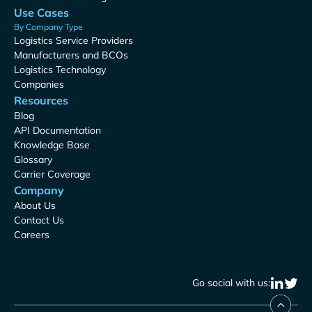
Use Cases
By Company Type
Logistics Service Providers
Manufacturers and BCOs
Logistics Technology
Companies
Resources
Blog
API Documentation
Knowledge Base
Glossary
Carrier Coverage
Company
About Us
Contact Us
Careers
Go social with us: