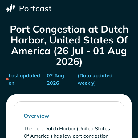
Port Congestion at Dutch
Harbor, United States Of
America (26 Jul - 01 Aug
2026)
Last updated
02 Aug
(Data updated
on
2026
weekly)
Overview
The port Dutch Harbor (United States
Of America ) has low port congestion