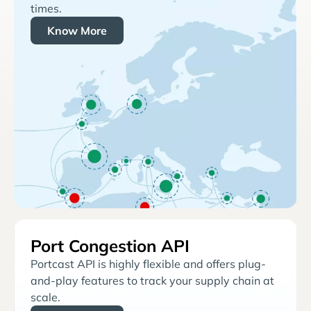
times.
Know More
Port Congestion API
Portcast API is highly flexible and offers plug-
and-play features to track your supply chain at
scale.