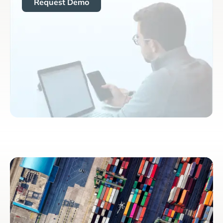
Request Demo