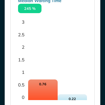
Median Waiting Time
245 %
3
2.5
2
1.5
1
0.5
0.76
0
0.22