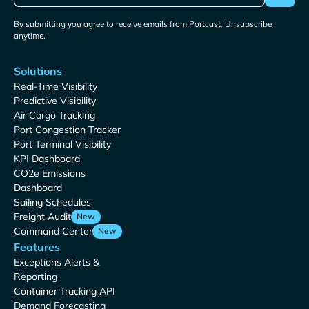
By submitting you agree to receive emails from Portcast. Unsubscribe
anytime.
Solutions
Real-Time Visibility
Predictive Visibility
Air Cargo Tracking
Port Congestion Tracker
Port Terminal Visibility
KPI Dashboard
CO2e Emissions
Dashboard
Sailing Schedules
Freight Audit
New
Command Center
New
Features
Exceptions Alerts &
Reporting
Container Tracking API
Demand Forecasting