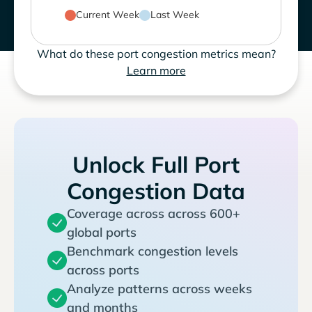
Current Week
Last Week
What do these port congestion metrics mean?
Learn more
Unlock Full Port
Congestion Data
Coverage across across 600+
global ports
Benchmark congestion levels
across ports
Analyze patterns across weeks
and months