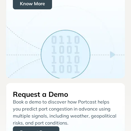
Know More
Request a Demo
Book a demo to discover how Portcast helps
you predict port congestion in advance using
multiple signals, including weather, geopolitical
risks, and port conditions.