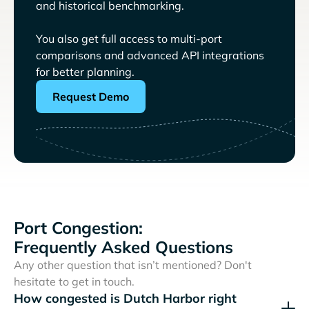
and historical benchmarking.
You also get full access to multi-port
comparisons and advanced API integrations
for better planning.
Request Demo
Port Congestion:
Frequently Asked Questions
Any other question that isn’t mentioned? Don't
hesitate to get in touch.
How congested is Dutch Harbor right