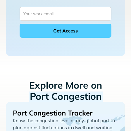
Explore More on
Port Congestion
Port Congestion Tracker
Know the congestion level of any global port to
plan against fluctuations in dwell and waiting