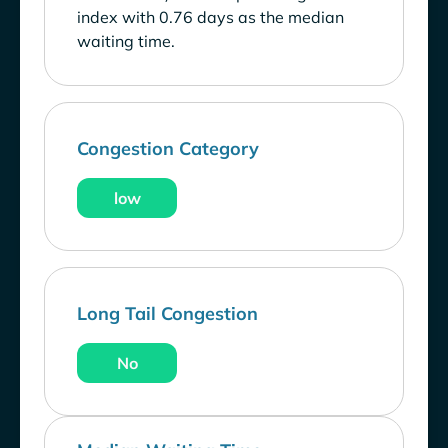
index with 0.76 days as the median
waiting time.
Congestion Category
low
Long Tail Congestion
No