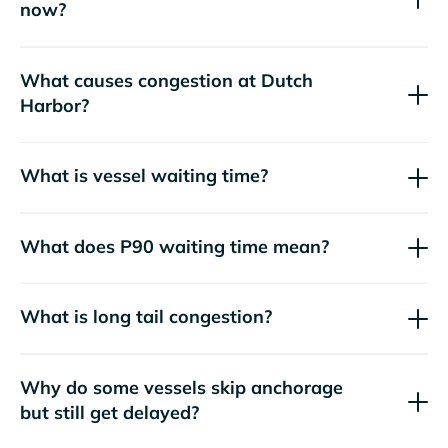
now?
What causes congestion at Dutch
Harbor?
What is vessel waiting time?
What does P90 waiting time mean?
What is long tail congestion?
Why do some vessels skip anchorage
but still get delayed?