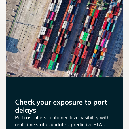
Check your exposure to port
delays
Portcast offers container-level visibility with
real-time status updates, predictive ETAs,