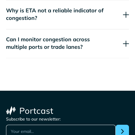
Why is ETA not a reliable indicator of
congestion?
Can I monitor congestion across
multiple ports or trade lanes?
Subscribe to our newsletter: