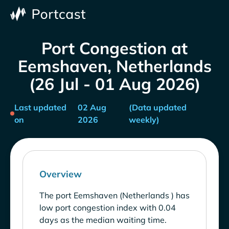
Port Congestion at
Eemshaven, Netherlands
(26 Jul - 01 Aug 2026)
Last updated
02 Aug
(Data updated
on
2026
weekly)
Overview
The port Eemshaven (Netherlands ) has
low port congestion index with 0.04
days as the median waiting time.