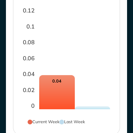
0.12
0.1
0.08
0.06
0.04
0.04
0.02
0
Current Week
Last Week