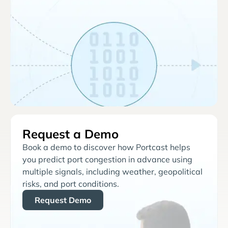
Request a Demo
Book a demo to discover how Portcast helps
you predict port congestion in advance using
multiple signals, including weather, geopolitical
risks, and port conditions.
Request Demo