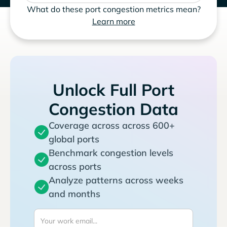
What do these port congestion metrics mean?
Learn more
Unlock Full Port
Congestion Data
Coverage across across 600+
global ports
Benchmark congestion levels
across ports
Analyze patterns across weeks
and months