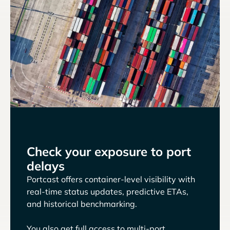
Check your exposure to port
delays
Portcast offers container-level visibility with
real-time status updates, predictive ETAs,
and historical benchmarking.
You also get full access to multi-port