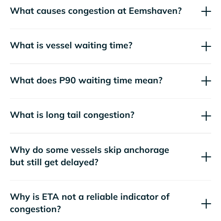
What causes congestion at Eemshaven?
What is vessel waiting time?
What does P90 waiting time mean?
What is long tail congestion?
Why do some vessels skip anchorage
but still get delayed?
Why is ETA not a reliable indicator of
congestion?