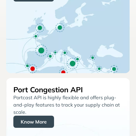
Port Congestion API
Portcast API is highly flexible and offers plug-
and-play features to track your supply chain at
scale.
Know More