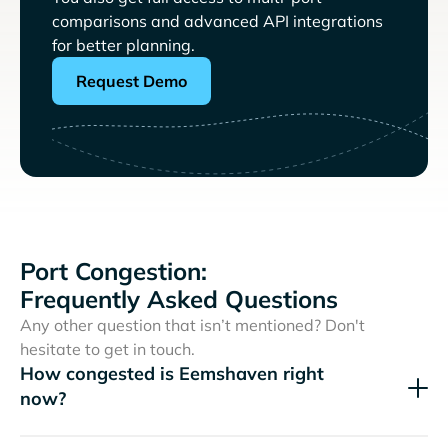
comparisons and advanced API integrations
for better planning.
Request Demo
Port Congestion:
Frequently Asked Questions
Any other question that isn’t mentioned? Don't
hesitate to get in touch.
How congested is Eemshaven right
now?