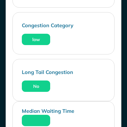
Congestion Category
low
Long Tail Congestion
No
Median Waiting Time