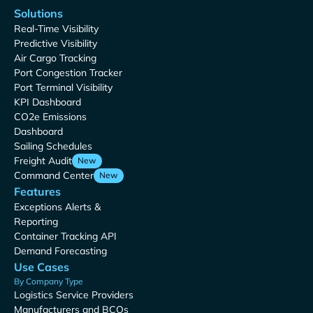
Solutions
Real-Time Visibility
Predictive Visibility
Air Cargo Tracking
Port Congestion Tracker
Port Terminal Visibility
KPI Dashboard
CO2e Emissions
Dashboard
Sailing Schedules
Freight Audit
New
Command Center
New
Features
Exceptions Alerts &
Reporting
Container Tracking API
Demand Forecasting
Use Cases
By Company Type
Logistics Service Providers
Manufacturers and BCOs