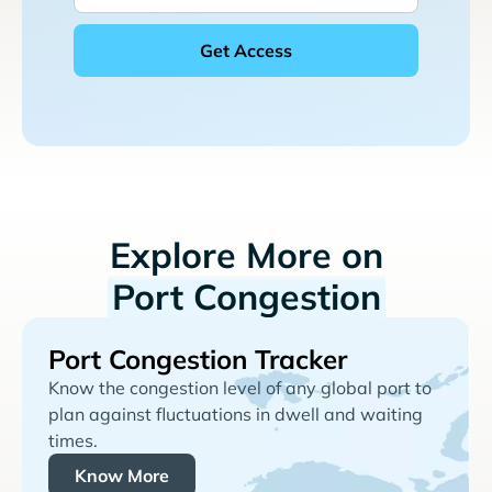
Explore More on
Port Congestion
Port Congestion Tracker
Know the congestion level of any global port to
plan against fluctuations in dwell and waiting
times.
Know More