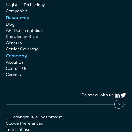
Logistics Technology
Companies
Resources
Blog
API Documentation
Knowledge Base
Glossary
Carrier Coverage
Company
About Us
Contact Us
Careers
Go social with us:
© Copyright 2026 by Portcast
Cookie Preferences
Terms of use