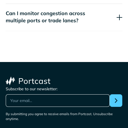
Can I monitor congestion across
multiple ports or trade lanes?
Subscribe to our newsletter:
By submitting you agree to receive emails from Portcast. Unsubscribe
anytime.