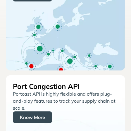
Port Congestion API
Portcast API is highly flexible and offers plug-
and-play features to track your supply chain at
scale.
Know More