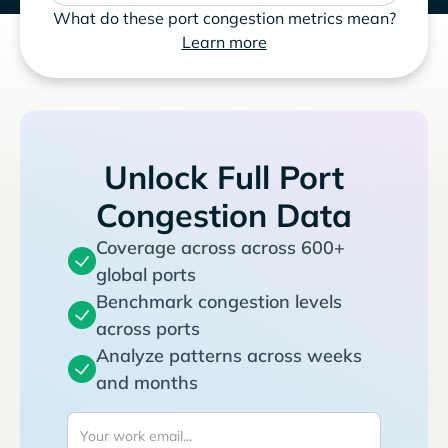
What do these port congestion metrics mean?
Learn more
Unlock Full Port
Congestion Data
Coverage across across 600+
global ports
Benchmark congestion levels
across ports
Analyze patterns across weeks
and months