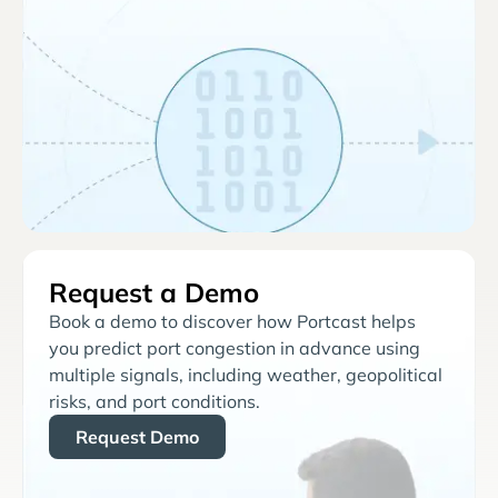
Request a Demo
Book a demo to discover how Portcast helps
you predict port congestion in advance using
multiple signals, including weather, geopolitical
risks, and port conditions.
Request Demo