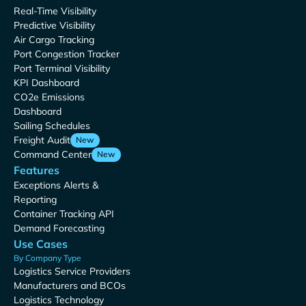
Real-Time Visibility
Predictive Visibility
Air Cargo Tracking
Port Congestion Tracker
Port Terminal Visibility
KPI Dashboard
CO2e Emissions
Dashboard
Sailing Schedules
Freight Audit
New
Command Center
New
Features
Exceptions Alerts &
Reporting
Container Tracking API
Demand Forecasting
Use Cases
By Company Type
Logistics Service Providers
Manufacturers and BCOs
Logistics Technology