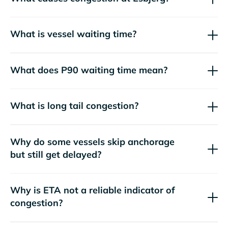
What is vessel waiting time?
What does P90 waiting time mean?
What is long tail congestion?
Why do some vessels skip anchorage
but still get delayed?
Why is ETA not a reliable indicator of
congestion?