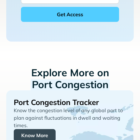
Explore More on
Port Congestion
Port Congestion Tracker
Know the congestion level of any global port to
plan against fluctuations in dwell and waiting
times.
Know More