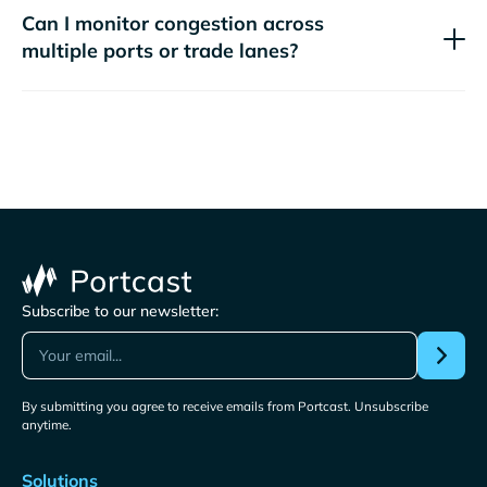
Can I monitor congestion across
multiple ports or trade lanes?
Subscribe to our newsletter:
By submitting you agree to receive emails from Portcast. Unsubscribe
anytime.
Solutions