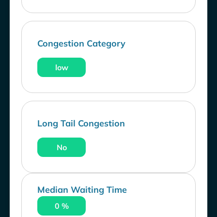
Congestion Category
low
Long Tail Congestion
No
Median Waiting Time
0 %