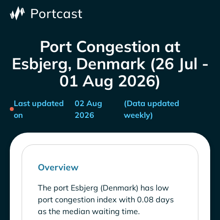
Port Congestion at
Esbjerg, Denmark (26 Jul -
01 Aug 2026)
Last updated
02 Aug
(Data updated
on
2026
weekly)
Overview
The port Esbjerg (Denmark) has low
port congestion index with 0.08 days
as the median waiting time.