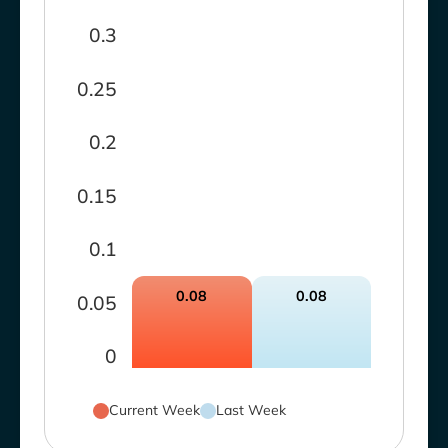
0.3
0.25
0.2
0.15
0.1
0.08
0.08
0.05
0
Current Week
Last Week