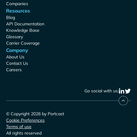
Companies
Resources
Blog
API Documentation
Knowledge Base
Glossary
Carrier Coverage
Company
About Us
Contact Us
Careers
Go social with us:
© Copyright 2026 by Portcast
Cookie Preferences
Terms of use
All rights reserved