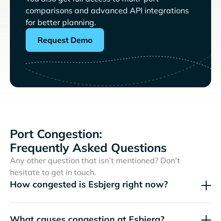
comparisons and advanced API integrations
for better planning.
Request Demo
Port Congestion:
Frequently Asked Questions
Any other question that isn’t mentioned? Don't
hesitate to get in touch.
How congested is Esbjerg right now?
What causes congestion at Esbjerg?