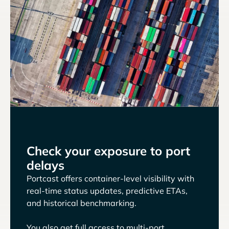
Check your exposure to port
delays
Portcast offers container-level visibility with
real-time status updates, predictive ETAs,
and historical benchmarking.
You also get full access to multi-port