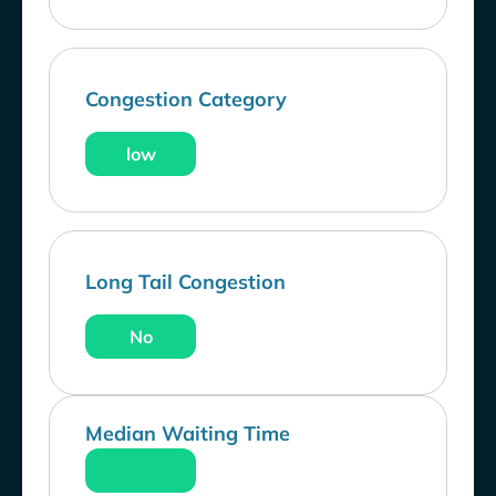
Congestion Category
low
Long Tail Congestion
No
Median Waiting Time