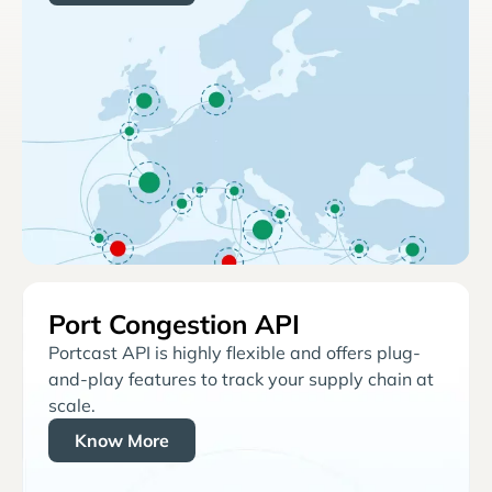
Port Congestion API
Portcast API is highly flexible and offers plug-
and-play features to track your supply chain at
scale.
Know More