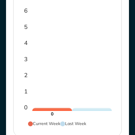
6
5
4
3
2
1
0
0
Current Week
Last Week