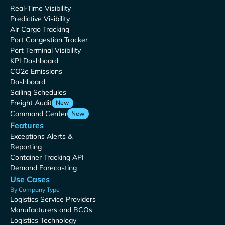
Real-Time Visibility
Predictive Visibility
Air Cargo Tracking
Port Congestion Tracker
Port Terminal Visibility
KPI Dashboard
CO2e Emissions
Dashboard
Sailing Schedules
Freight Audit
New
Command Center
New
Features
Exceptions Alerts &
Reporting
Container Tracking API
Demand Forecasting
Use Cases
By Company Type
Logistics Service Providers
Manufacturers and BCOs
Logistics Technology