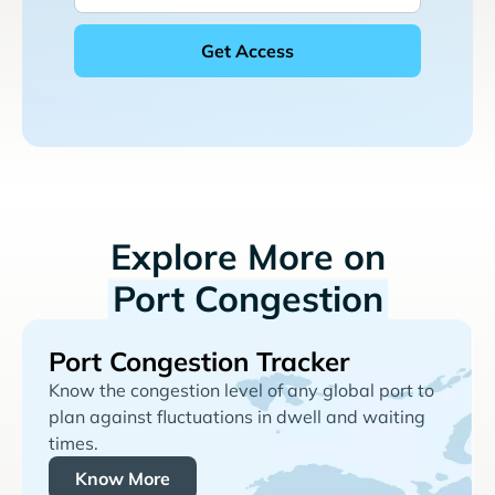
Explore More on
Port Congestion
Port Congestion Tracker
Know the congestion level of any global port to
plan against fluctuations in dwell and waiting
times.
Know More