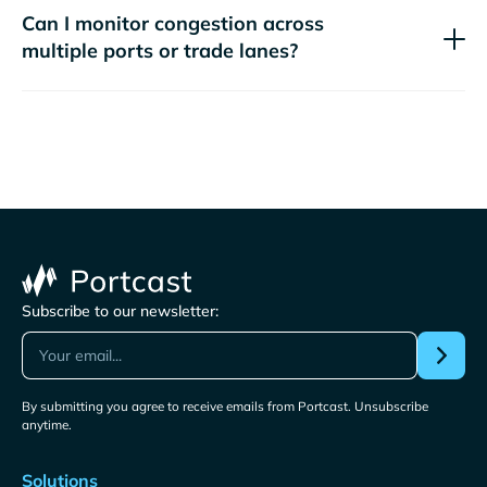
Can I monitor congestion across
multiple ports or trade lanes?
Subscribe to our newsletter:
By submitting you agree to receive emails from Portcast. Unsubscribe
anytime.
Solutions