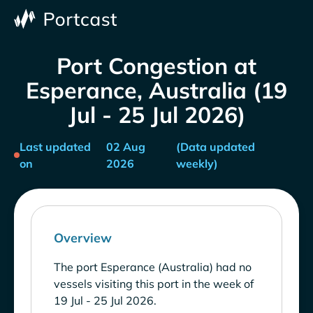
Port Congestion at
Esperance, Australia (19
Jul - 25 Jul 2026)
Last updated
02 Aug
(Data updated
on
2026
weekly)
Overview
The port Esperance (Australia) had no
vessels visiting this port in the week of
19 Jul - 25 Jul 2026.