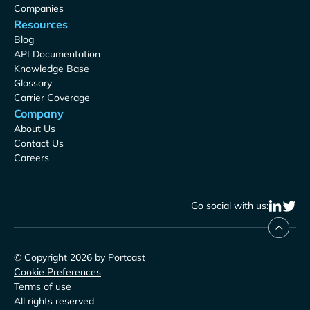
Companies
Resources
Blog
API Documentation
Knowledge Base
Glossary
Carrier Coverage
Company
About Us
Contact Us
Careers
Go social with us:
© Copyright 2026 by Portcast
Cookie Preferences
Terms of use
All rights reserved