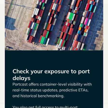
Check your exposure to port
delays
Portcast offers container-level visibility with
real-time status updates, predictive ETAs,
and historical benchmarking.
You also get full access to multi-port