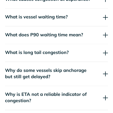
What is vessel waiting time?
What does P90 waiting time mean?
What is long tail congestion?
Why do some vessels skip anchorage
but still get delayed?
Why is ETA not a reliable indicator of
congestion?