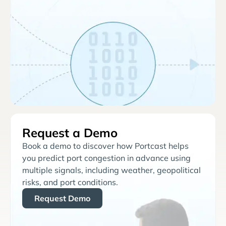
Request a Demo
Book a demo to discover how Portcast helps
you predict port congestion in advance using
multiple signals, including weather, geopolitical
risks, and port conditions.
Request Demo