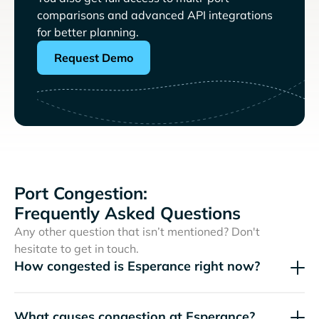
comparisons and advanced API integrations
for better planning.
Request Demo
Port Congestion:
Frequently Asked Questions
Any other question that isn’t mentioned? Don't
hesitate to get in touch.
How congested is Esperance right now?
What causes congestion at Esperance?