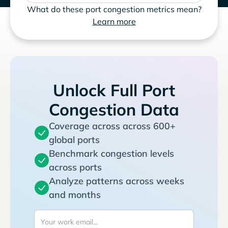
What do these port congestion metrics mean?
Learn more
Unlock Full Port
Congestion Data
Coverage across across 600+
global ports
Benchmark congestion levels
across ports
Analyze patterns across weeks
and months