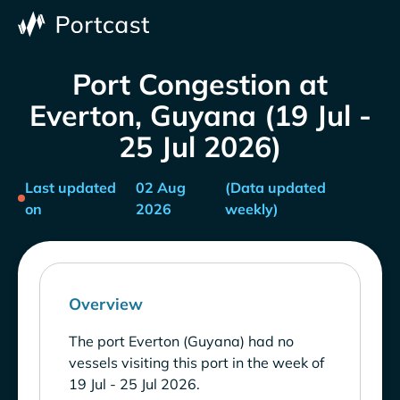
Port Congestion at
Everton, Guyana (19 Jul -
25 Jul 2026)
Last updated
02 Aug
(Data updated
on
2026
weekly)
Overview
The port Everton (Guyana) had no
vessels visiting this port in the week of
19 Jul - 25 Jul 2026.