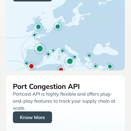
Port Congestion API
Portcast API is highly flexible and offers plug-
and-play features to track your supply chain at
scale.
Know More