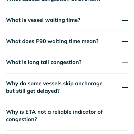
What is vessel waiting time?
What does P90 waiting time mean?
What is long tail congestion?
Why do some vessels skip anchorage
but still get delayed?
Why is ETA not a reliable indicator of
congestion?