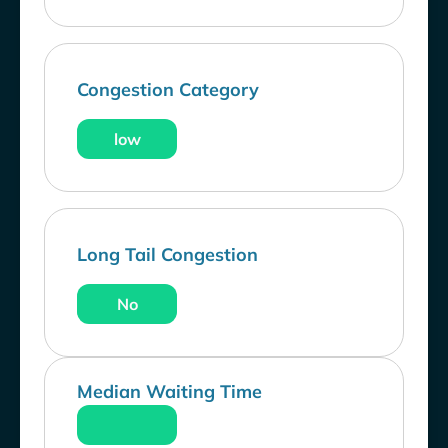
Congestion Category
low
Long Tail Congestion
No
Median Waiting Time