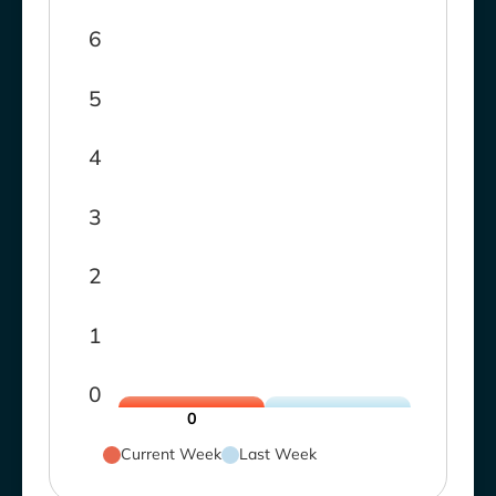
6
5
4
3
2
1
0
0
Current Week
Last Week