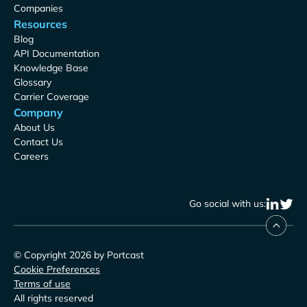
Companies
Resources
Blog
API Documentation
Knowledge Base
Glossary
Carrier Coverage
Company
About Us
Contact Us
Careers
Go social with us:
© Copyright 2026 by Portcast
Cookie Preferences
Terms of use
All rights reserved