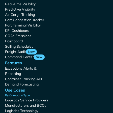
Real-Time Visibility
Predictive Visibility
Air Cargo Tracking
Port Congestion Tracker
Port Terminal Visibility
KPI Dashboard
CO2e Emissions
Dashboard
Sailing Schedules
Freight Audit
New
Command Center
New
Features
Exceptions Alerts &
Reporting
Container Tracking API
Demand Forecasting
Use Cases
By Company Type
Logistics Service Providers
Manufacturers and BCOs
Logistics Technology