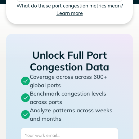
What do these port congestion metrics mean?
Learn more
Unlock Full Port
Congestion Data
Coverage across across 600+
global ports
Benchmark congestion levels
across ports
Analyze patterns across weeks
and months