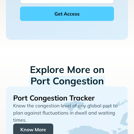
Explore More on
Port Congestion
Port Congestion Tracker
Know the congestion level of any global port to
plan against fluctuations in dwell and waiting
times.
Know More