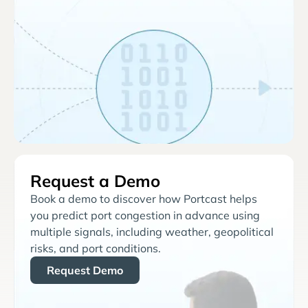
Request a Demo
Book a demo to discover how Portcast helps
you predict port congestion in advance using
multiple signals, including weather, geopolitical
risks, and port conditions.
Request Demo