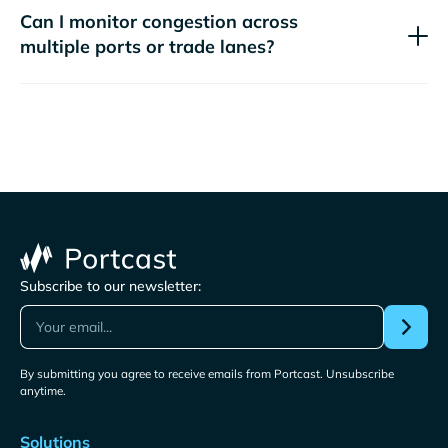
Can I monitor congestion across
multiple ports or trade lanes?
Subscribe to our newsletter:
By submitting you agree to receive emails from Portcast. Unsubscribe
anytime.
Solutions