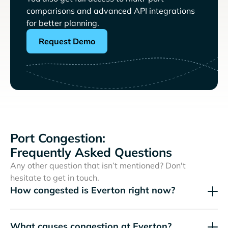
comparisons and advanced API integrations
for better planning.
Request Demo
Port Congestion:
Frequently Asked Questions
Any other question that isn’t mentioned? Don't
hesitate to get in touch.
How congested is Everton right now?
What causes congestion at Everton?