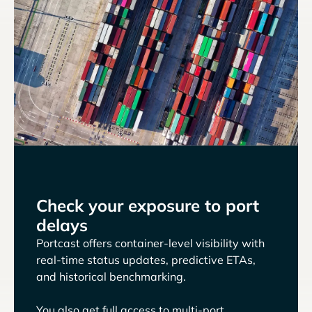
Check your exposure to port
delays
Portcast offers container-level visibility with
real-time status updates, predictive ETAs,
and historical benchmarking.
You also get full access to multi-port