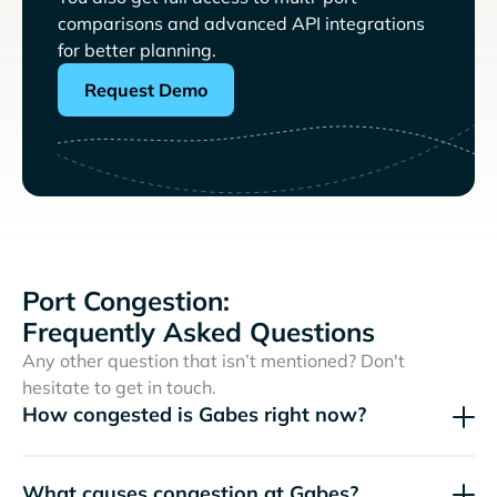
comparisons and advanced API integrations
for better planning.
Request Demo
Port Congestion:
Frequently Asked Questions
Any other question that isn’t mentioned? Don't
hesitate to get in touch.
How congested is Gabes right now?
What causes congestion at Gabes?