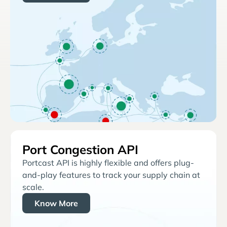
Port Congestion API
Portcast API is highly flexible and offers plug-
and-play features to track your supply chain at
scale.
Know More