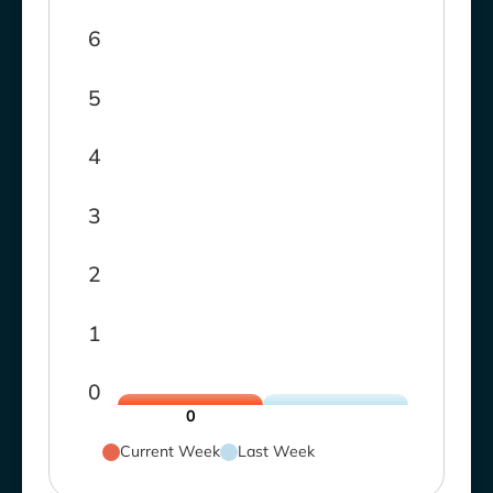
6
5
4
3
2
1
0
0
Current Week
Last Week