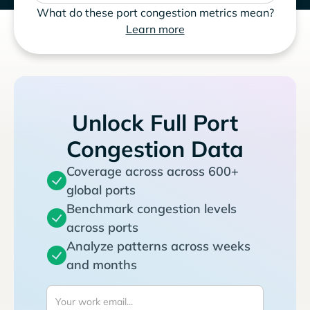
What do these port congestion metrics mean?
Learn more
Unlock Full Port
Congestion Data
Coverage across across 600+
global ports
Benchmark congestion levels
across ports
Analyze patterns across weeks
and months