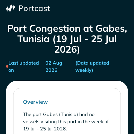
Port Congestion at Gabes,
Tunisia (19 Jul - 25 Jul
2026)
Last updated
02 Aug
(Data updated
on
2026
weekly)
Overview
The port Gabes (Tunisia) had no
vessels visiting this port in the week of
19 Jul - 25 Jul 2026.