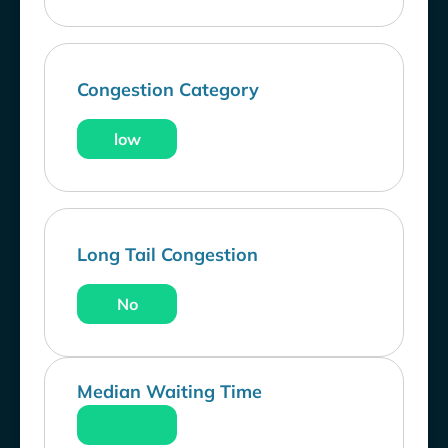
Congestion Category
low
Long Tail Congestion
No
Median Waiting Time