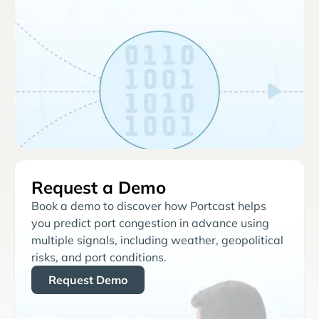
Request a Demo
Book a demo to discover how Portcast helps
you predict port congestion in advance using
multiple signals, including weather, geopolitical
risks, and port conditions.
Request Demo