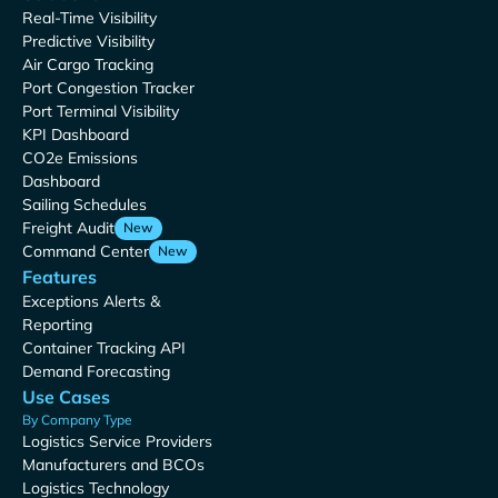
Real-Time Visibility
Predictive Visibility
Air Cargo Tracking
Port Congestion Tracker
Port Terminal Visibility
KPI Dashboard
CO2e Emissions
Dashboard
Sailing Schedules
Freight Audit
New
Command Center
New
Features
Exceptions Alerts &
Reporting
Container Tracking API
Demand Forecasting
Use Cases
By Company Type
Logistics Service Providers
Manufacturers and BCOs
Logistics Technology