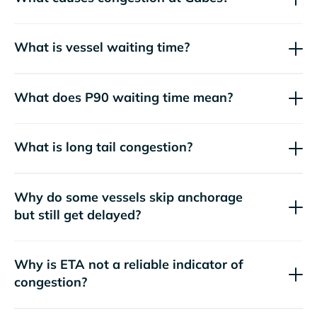
What is vessel waiting time?
What does P90 waiting time mean?
What is long tail congestion?
Why do some vessels skip anchorage
but still get delayed?
Why is ETA not a reliable indicator of
congestion?