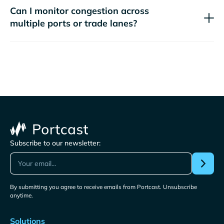
Can I monitor congestion across
multiple ports or trade lanes?
Subscribe to our newsletter:
By submitting you agree to receive emails from Portcast. Unsubscribe
anytime.
Solutions