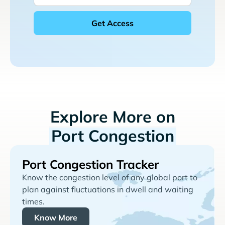
Explore More on
Port Congestion
Port Congestion Tracker
Know the congestion level of any global port to
plan against fluctuations in dwell and waiting
times.
Know More