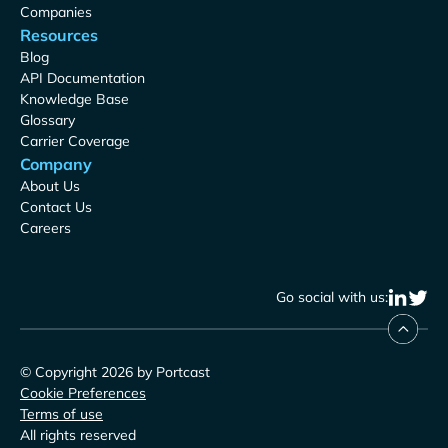
Companies
Resources
Blog
API Documentation
Knowledge Base
Glossary
Carrier Coverage
Company
About Us
Contact Us
Careers
Go social with us:
© Copyright 2026 by Portcast
Cookie Preferences
Terms of use
All rights reserved