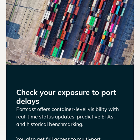
Check your exposure to port
delays
Portcast offers container-level visibility with
real-time status updates, predictive ETAs,
and historical benchmarking.
You also get full access to multi-port