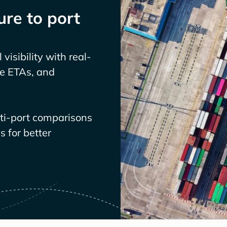
re to port
visibility with real-
ve ETAs, and
lti-port comparisons
 for better