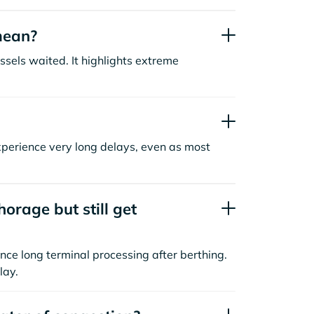
mean?
sels waited. It highlights extreme
xperience very long delays, even as most
orage but still get
nce long terminal processing after berthing.
lay.