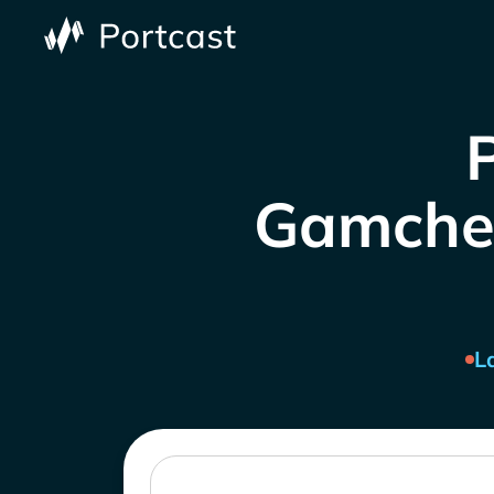
Gamcheo
L