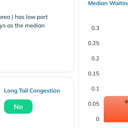
Median Waitin
ea ) has low port
ays as the median
0.3
0.25
0.2
0.15
0.1
Long Tail Congestion
0
0.05
No
0