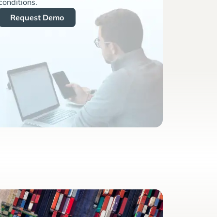
conditions.
Request Demo