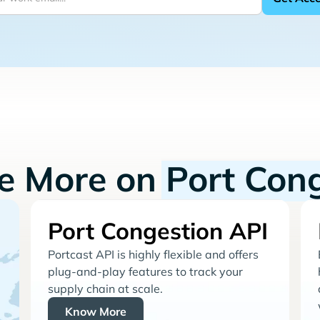
re More on
Port Con
Port Congestion API
Portcast API is highly flexible and offers
plug-and-play features to track your
supply chain at scale.
Know More