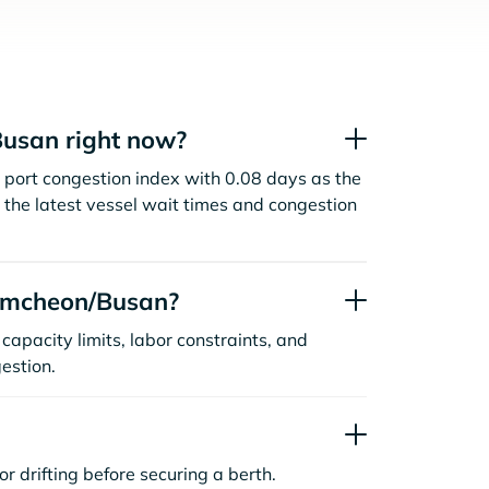
usan right now?
port congestion index with 0.08 days as the
the latest vessel wait times and congestion
amcheon/Busan?
capacity limits, labor constraints, and
estion.
or drifting before securing a berth.