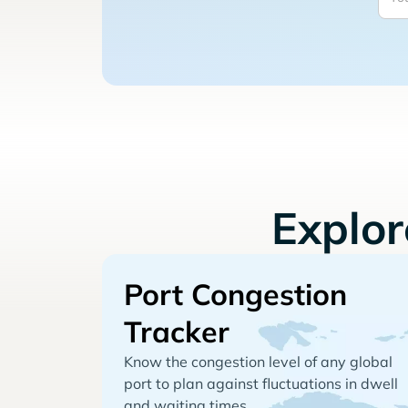
Explo
Port Congestion
Tracker
Know the congestion level of any global
port to plan against fluctuations in dwell
and waiting times.