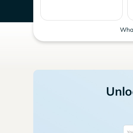
What
Unlo