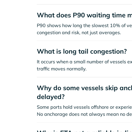
What does P90 waiting time 
P90 shows how long the slowest 10% of ves
congestion and risk, not just averages.
What is long tail congestion?
It occurs when a small number of vessels e
traffic moves normally.
Why do some vessels skip anch
delayed?
Some ports hold vessels offshore or experie
No anchorage does not always mean no de