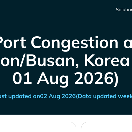
Solutio
Port Congestion a
n/Busan, Korea (
01 Aug 2026)
ast updated on
02 Aug 2026
(Data updated week