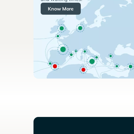
Know More