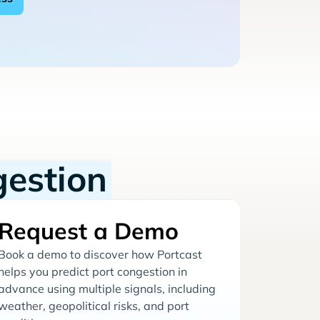
gestion
Request a Demo
Book a demo to discover how Portcast
helps you predict port congestion in
advance using multiple signals, including
weather, geopolitical risks, and port