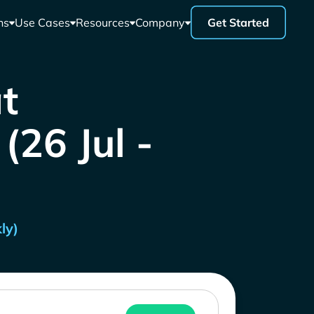
ns
Use Cases
Resources
Company
Get Started
t
26 Jul -
ly)