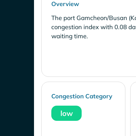
Overview
The port Gamcheon/Busan (Kor
congestion index with 0.08 d
waiting time.
Congestion Category
low