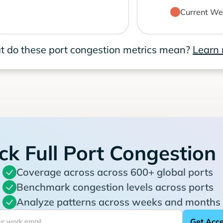
Current We
 do these port congestion metrics mean?
Learn
ck Full Port Congestion
Coverage across across 600+ global ports
Benchmark congestion levels across ports
Analyze patterns across weeks and months