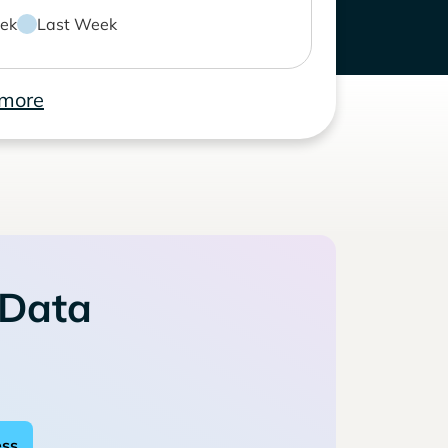
ek
Last Week
 more
 Data