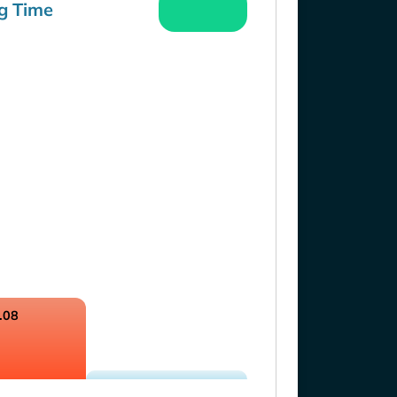
g Time
.08