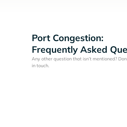
Port Congestion:
Frequently Asked Que
Any other question that isn’t mentioned? Don'
in touch.