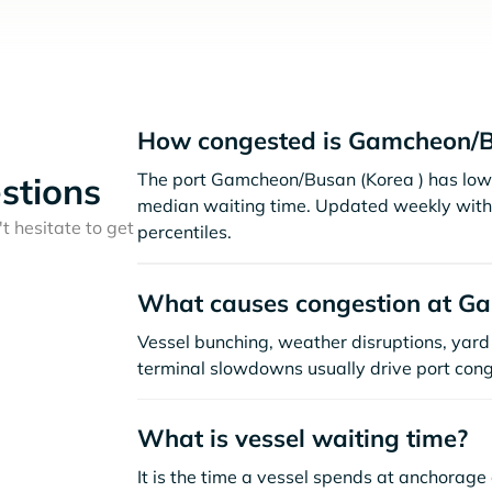
How congested is Gamcheon/B
The port Gamcheon/Busan (Korea ) has low 
stions
median waiting time. Updated weekly with 
t hesitate to get
percentiles.
What causes congestion at G
Vessel bunching, weather disruptions, yard 
terminal slowdowns usually drive port cong
What is vessel waiting time?
It is the time a vessel spends at anchorage 