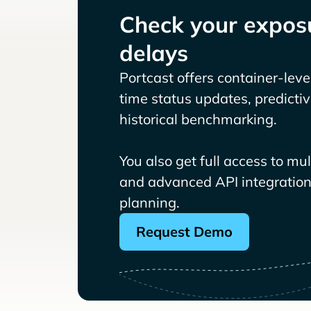
Check your exposu
delays
Portcast offers container-level 
time status updates, predicti
historical benchmarking.
You also get full access to mu
and advanced API integrations
planning.
Request Demo