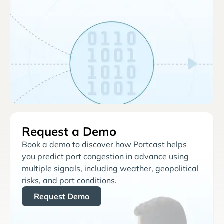
Request a Demo
Book a demo to discover how Portcast helps
you predict port congestion in advance using
multiple signals, including weather, geopolitical
risks, and port conditions.
Request Demo