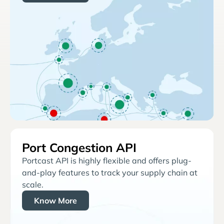
Port Congestion API
Portcast API is highly flexible and offers plug-
and-play features to track your supply chain at
scale.
Know More