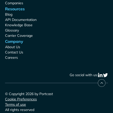
Companies
Resources
Blog
API Documentation
Knowledge Base
Glossary
Carrier Coverage
Company
About Us
Contact Us
Careers
Go social with us:
© Copyright 2026 by Portcast
Cookie Preferences
Terms of use
All rights reserved