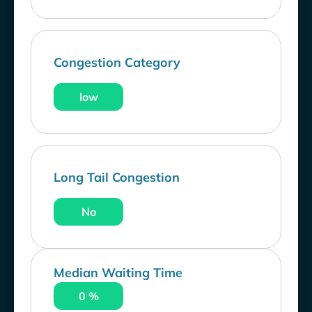
Congestion Category
low
Long Tail Congestion
No
Median Waiting Time
0 %