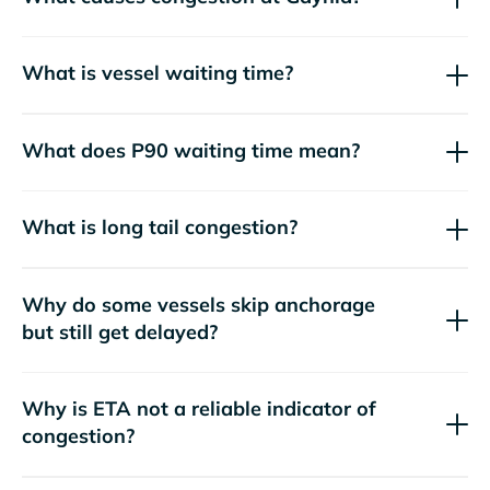
What is vessel waiting time?
What does P90 waiting time mean?
What is long tail congestion?
Why do some vessels skip anchorage
but still get delayed?
Why is ETA not a reliable indicator of
congestion?