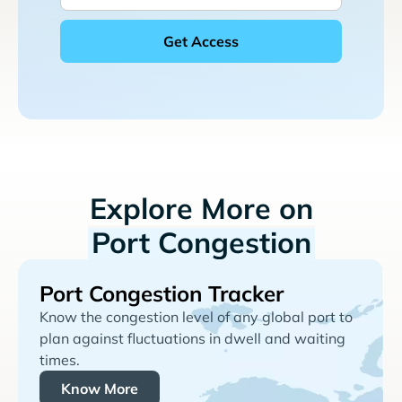
Explore More on
Port Congestion
Port Congestion Tracker
Know the congestion level of any global port to
plan against fluctuations in dwell and waiting
times.
Know More