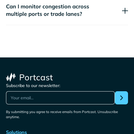
Can I monitor congestion across
multiple ports or trade lanes?
Subscribe to our newsletter:
By submitting you agree to receive emails from Portcast. Unsubscribe
anytime.
Solutions