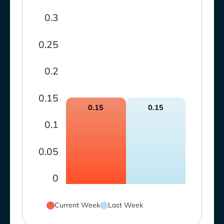
0.3
0.25
0.2
0.15
0.15
0.15
0.1
0.05
0
Current Week
Last Week