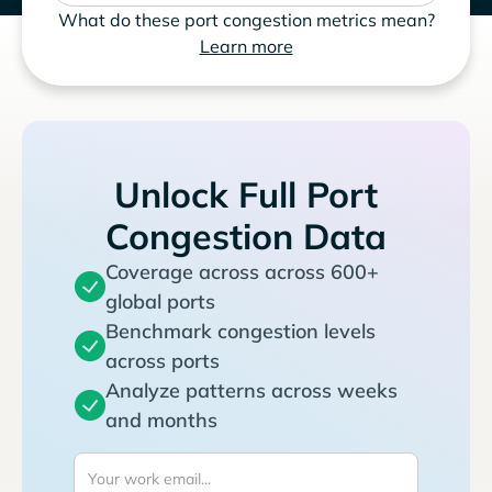
What do these port congestion metrics mean?
Learn more
Unlock Full Port
Congestion Data
Coverage across across 600+
global ports
Benchmark congestion levels
across ports
Analyze patterns across weeks
and months