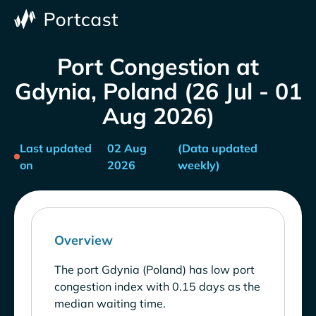
Port Congestion at
Gdynia, Poland (26 Jul - 01
Aug 2026)
Last updated
02 Aug
(Data updated
on
2026
weekly)
Overview
The port Gdynia (Poland) has low port
congestion index with 0.15 days as the
median waiting time.