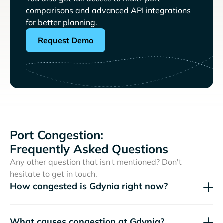
comparisons and advanced API integrations
for better planning.
Request Demo
Port Congestion:
Frequently Asked Questions
Any other question that isn’t mentioned? Don't
hesitate to get in touch.
How congested is Gdynia right now?
What causes congestion at Gdynia?