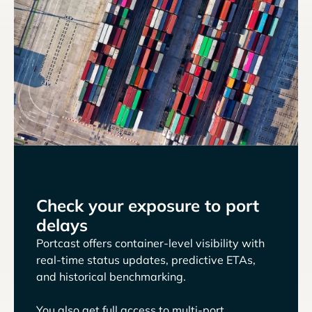
Check your exposure to port
delays
Portcast offers container-level visibility with
real-time status updates, predictive ETAs,
and historical benchmarking.
You also get full access to multi-port