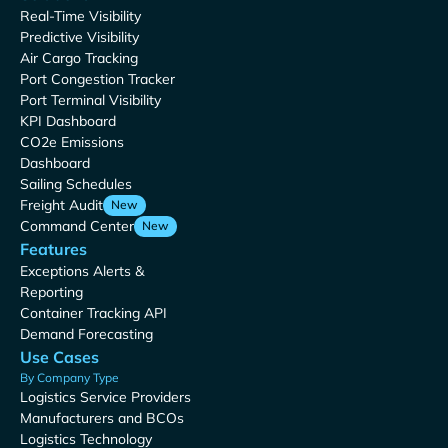
Real-Time Visibility
Predictive Visibility
Air Cargo Tracking
Port Congestion Tracker
Port Terminal Visibility
KPI Dashboard
CO2e Emissions
Dashboard
Sailing Schedules
Freight Audit
New
Command Center
New
Features
Exceptions Alerts &
Reporting
Container Tracking API
Demand Forecasting
Use Cases
By Company Type
Logistics Service Providers
Manufacturers and BCOs
Logistics Technology