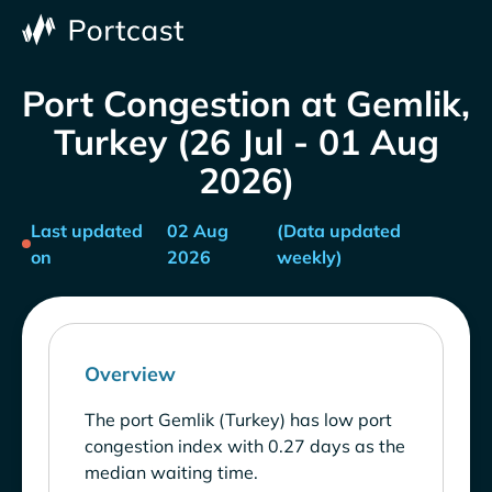
Port Congestion at Gemlik,
Turkey (26 Jul - 01 Aug
2026)
Last updated
02 Aug
(Data updated
on
2026
weekly)
Overview
The port Gemlik (Turkey) has low port
congestion index with 0.27 days as the
median waiting time.