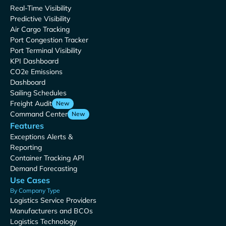
Real-Time Visibility
Predictive Visibility
Air Cargo Tracking
Port Congestion Tracker
Port Terminal Visibility
KPI Dashboard
CO2e Emissions
Dashboard
Sailing Schedules
Freight Audit
New
Command Center
New
Features
Exceptions Alerts &
Reporting
Container Tracking API
Demand Forecasting
Use Cases
By Company Type
Logistics Service Providers
Manufacturers and BCOs
Logistics Technology