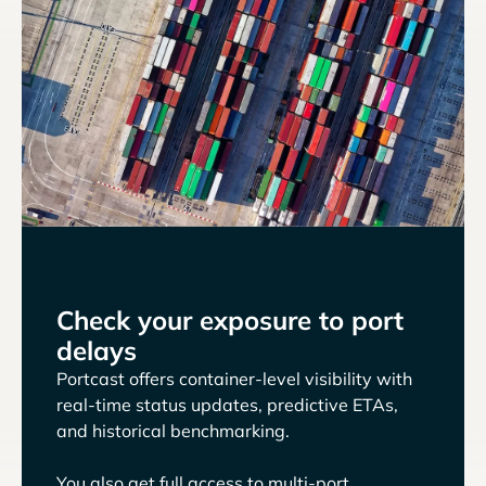
Check your exposure to port
delays
Portcast offers container-level visibility with
real-time status updates, predictive ETAs,
and historical benchmarking.
You also get full access to multi-port