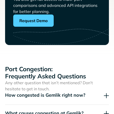
comparisons and advanced API integrations
for better planning.
Request Demo
Port Congestion:
Frequently Asked Questions
Any other question that isn’t mentioned? Don't
hesitate to get in touch.
How congested is Gemlik right now?
What causes congestion at Gemlik?