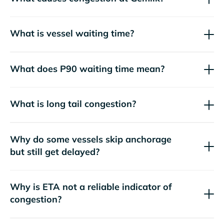
What is vessel waiting time?
What does P90 waiting time mean?
What is long tail congestion?
Why do some vessels skip anchorage
but still get delayed?
Why is ETA not a reliable indicator of
congestion?