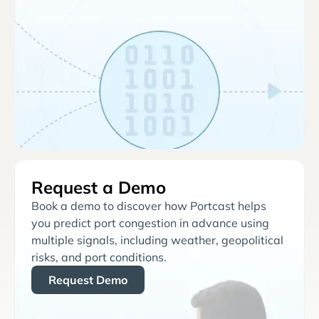
Request a Demo
Book a demo to discover how Portcast helps
you predict port congestion in advance using
multiple signals, including weather, geopolitical
risks, and port conditions.
Request Demo