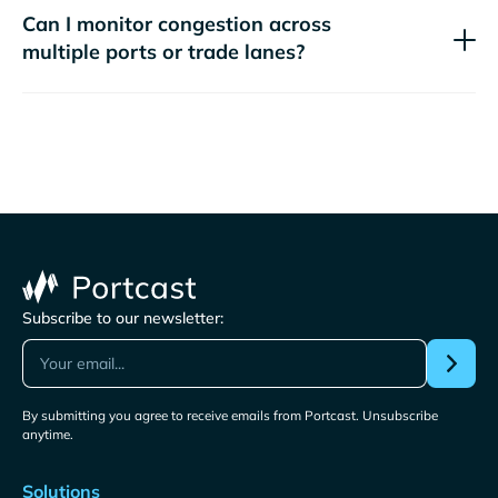
Can I monitor congestion across
multiple ports or trade lanes?
Subscribe to our newsletter:
By submitting you agree to receive emails from Portcast. Unsubscribe
anytime.
Solutions