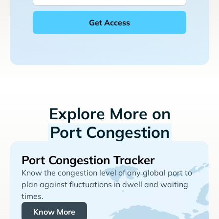
Explore More on
Port Congestion
Port Congestion Tracker
Know the congestion level of any global port to
plan against fluctuations in dwell and waiting
times.
Know More