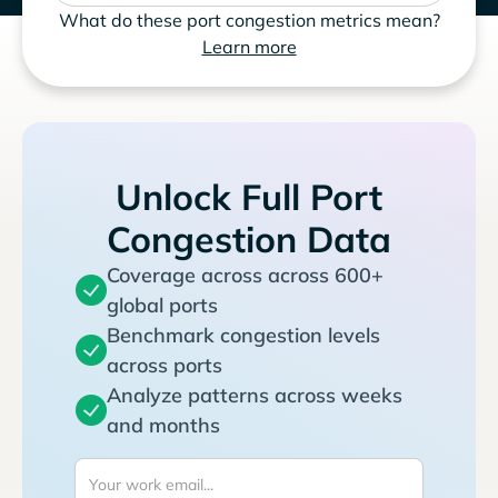
What do these port congestion metrics mean?
Learn more
Unlock Full Port
Congestion Data
Coverage across across 600+
global ports
Benchmark congestion levels
across ports
Analyze patterns across weeks
and months