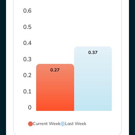
0.6
0.5
0.4
0.37
0.3
0.27
0.2
0.1
0
Current Week
Last Week