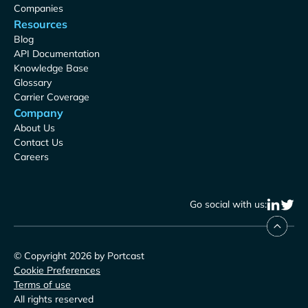
Companies
Resources
Blog
API Documentation
Knowledge Base
Glossary
Carrier Coverage
Company
About Us
Contact Us
Careers
Go social with us:
© Copyright 2026 by Portcast
Cookie Preferences
Terms of use
All rights reserved