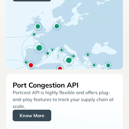
Port Congestion API
Portcast API is highly flexible and offers plug-
and-play features to track your supply chain at
scale.
Know More