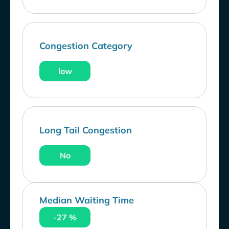
Congestion Category
low
Long Tail Congestion
No
Median Waiting Time
-27 %