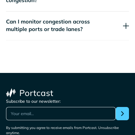
congestion?
Can I monitor congestion across
multiple ports or trade lanes?
Subscribe to our newsletter:
By submitting you agree to receive emails from Portcast. Unsubscribe
anytime.