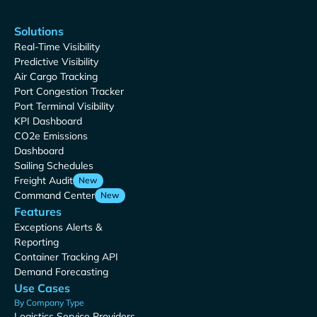
Solutions
Real-Time Visibility
Predictive Visibility
Air Cargo Tracking
Port Congestion Tracker
Port Terminal Visibility
KPI Dashboard
CO2e Emissions
Dashboard
Sailing Schedules
Freight Audit
New
Command Center
New
Features
Exceptions Alerts &
Reporting
Container Tracking API
Demand Forecasting
Use Cases
By Company Type
Logistics Service Providers