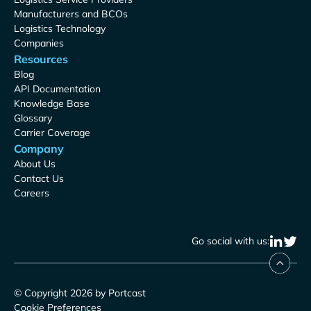
Manufacturers and BCOs
Logistics Technology
Companies
Resources
Blog
API Documentation
Knowledge Base
Glossary
Carrier Coverage
Company
About Us
Contact Us
Careers
Go social with us:
© Copyright 2026 by Portcast
Cookie Preferences