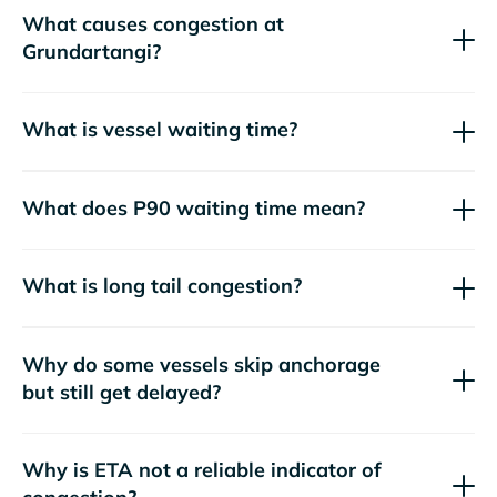
What causes congestion at
Grundartangi?
What is vessel waiting time?
What does P90 waiting time mean?
What is long tail congestion?
Why do some vessels skip anchorage
but still get delayed?
Why is ETA not a reliable indicator of