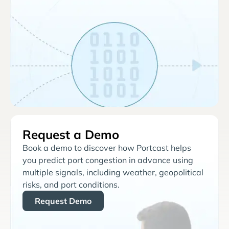
Request a Demo
Book a demo to discover how Portcast helps
you predict port congestion in advance using
multiple signals, including weather, geopolitical
risks, and port conditions.
Request Demo