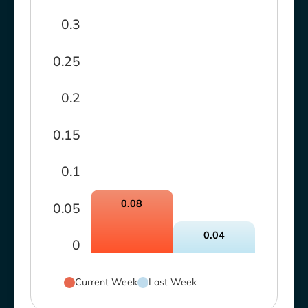
0.3
0.25
0.2
0.15
0.1
0.08
0.05
0.04
0
Current Week
Last Week