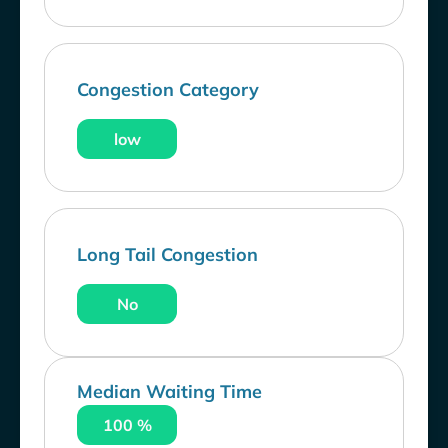
Congestion Category
low
Long Tail Congestion
No
Median Waiting Time
100 %