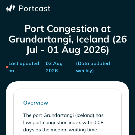
Port Congestion at
Grundartangi, Iceland (26
Jul - 01 Aug 2026)
Last updated
02 Aug
(Data updated
on
2026
weekly)
Overview
The port Grundartangi (Iceland) has
low port congestion index with 0.08
days as the median waiting time.