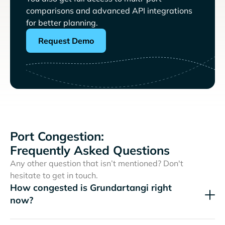
comparisons and advanced API integrations
for better planning.
Request Demo
Port Congestion:
Frequently Asked Questions
Any other question that isn’t mentioned? Don't
hesitate to get in touch.
How congested is Grundartangi right
now?