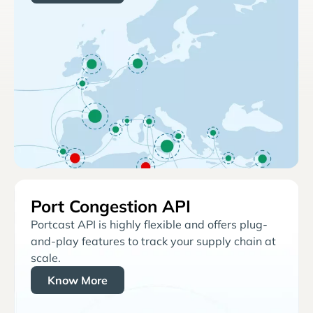
Port Congestion API
Portcast API is highly flexible and offers plug-
and-play features to track your supply chain at
scale.
Know More