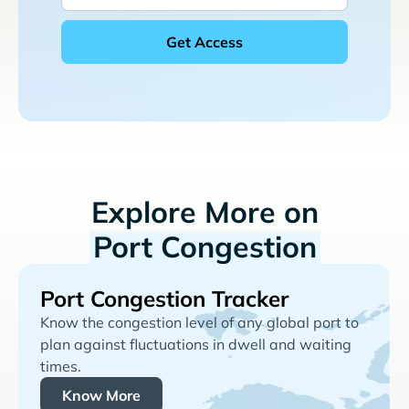
Explore More on
Port Congestion
Port Congestion Tracker
Know the congestion level of any global port to
plan against fluctuations in dwell and waiting
times.
Know More