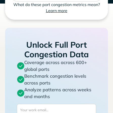
What do these port congestion metrics mean?
Learn more
Unlock Full Port
Congestion Data
Coverage across across 600+
global ports
Benchmark congestion levels
across ports
Analyze patterns across weeks
and months