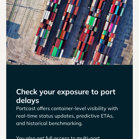
Check your exposure to port
delays
Portcast offers container-level visibility with
real-time status updates, predictive ETAs,
and historical benchmarking.
You also get full access to multi-port