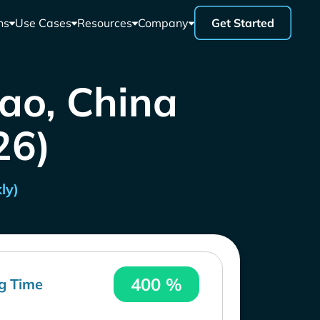
ns
Use Cases
Resources
Company
Get Started
ao, China
26)
ly)
400 %
g Time