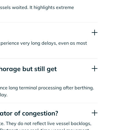
sels waited. It highlights extreme
xperience very long delays, even as most
orage but still get
nce long terminal processing after berthing.
lay.
cator of congestion?
. They do not reflect live vessel backlogs,