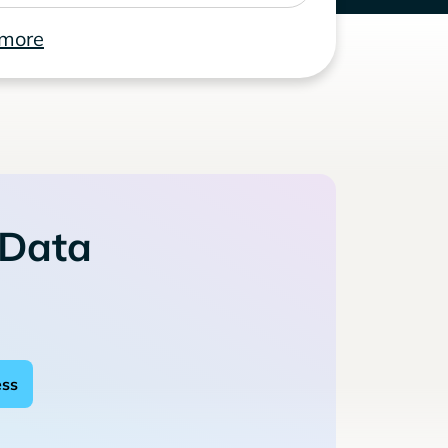
 more
 Data