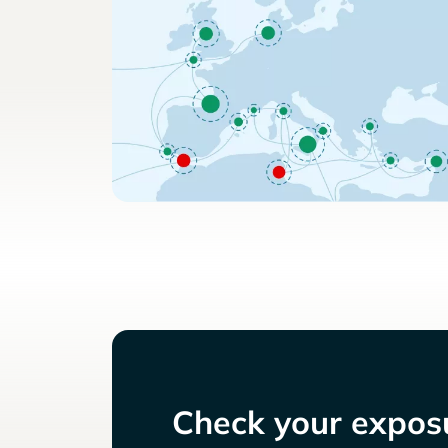
Check your exposu