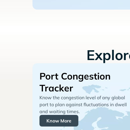
Explo
Port Congestion
Tracker
Know the congestion level of any global
port to plan against fluctuations in dwell
and waiting times.
Know More