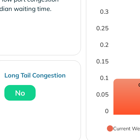
dian waiting time.
0.3
0.25
0.2
0.15
Long Tail Congestion
0.1
No
0.05
0
Current We