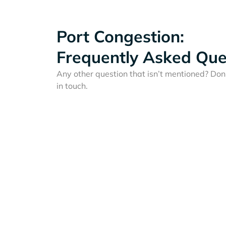
Port Congestion:
Frequently Asked Que
Any other question that isn’t mentioned? Don'
in touch.