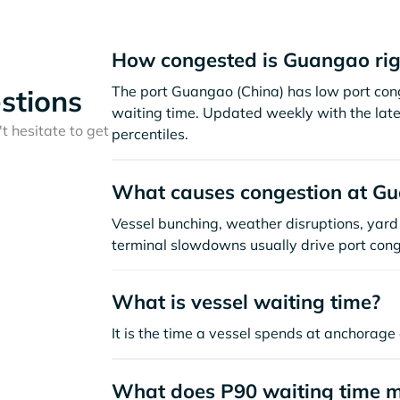
How congested is Guangao ri
The port Guangao (China) has low port con
stions
waiting time. Updated weekly with the late
t hesitate to get
percentiles.
What causes congestion at G
Vessel bunching, weather disruptions, yard 
terminal slowdowns usually drive port cong
What is vessel waiting time?
It is the time a vessel spends at anchorage 
What does P90 waiting time 