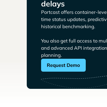
delays
Portcast offers container-level 
time status updates, predicti
historical benchmarking.
You also get full access to mu
and advanced API integrations
planning.
Request Demo