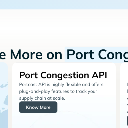
re More on
Port Con
Port Congestion API
Portcast API is highly flexible and offers
plug-and-play features to track your
supply chain at scale.
Know More