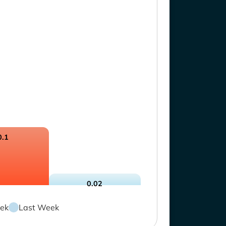
0.1
0.02
ek
Last Week