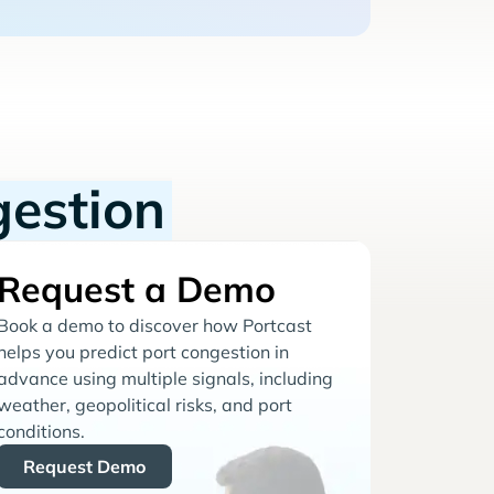
gestion
Request a Demo
Book a demo to discover how Portcast
helps you predict port congestion in
advance using multiple signals, including
weather, geopolitical risks, and port
conditions.
Request Demo