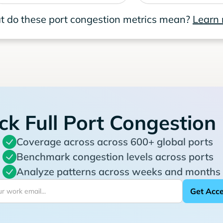
 do these port congestion metrics mean?
Learn
ck Full Port Congestion
Coverage across across 600+ global ports
Benchmark congestion levels across ports
Analyze patterns across weeks and months