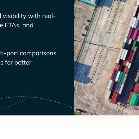
visibility with real-
ve ETAs, and
lti-port comparisons
 for better