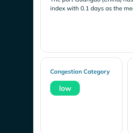
index with 0.1 days as the me
Congestion Category
low