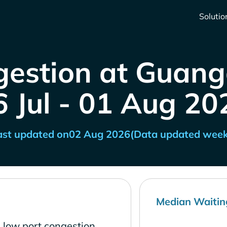
Solutio
gestion at Guang
6 Jul - 01 Aug 20
ast updated on
02 Aug 2026
(Data updated week
Median Waitin
 low port congestion