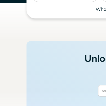
What
Unlo