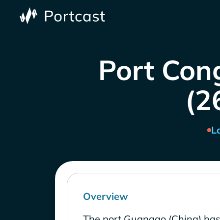
Port Con
(2
L
Overview
The port Guangao (China) has