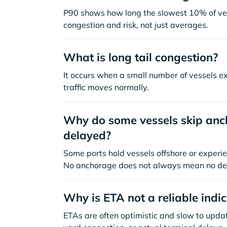
P90 shows how long the slowest 10% of ves
congestion and risk, not just averages.
What is long tail congestion?
It occurs when a small number of vessels e
traffic moves normally.
Why do some vessels skip anch
delayed?
Some ports hold vessels offshore or experie
No anchorage does not always mean no de
Why is ETA not a reliable indi
ETAs are often optimistic and slow to update