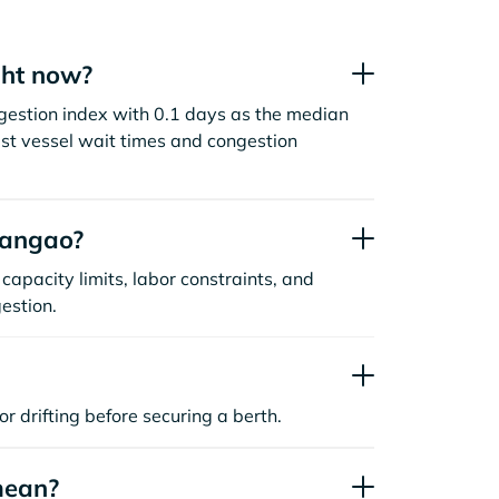
ght now?
gestion index with 0.1 days as the median
st vessel wait times and congestion
uangao?
capacity limits, labor constraints, and
estion.
or drifting before securing a berth.
mean?