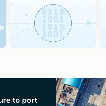
re to port