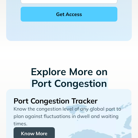
Explore More on
Port Congestion
Port Congestion Tracker
Know the congestion level of any global port to
plan against fluctuations in dwell and waiting
times.
Know More