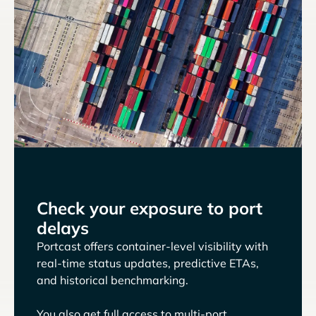
Check your exposure to port
delays
Portcast offers container-level visibility with
real-time status updates, predictive ETAs,
and historical benchmarking.
You also get full access to multi-port