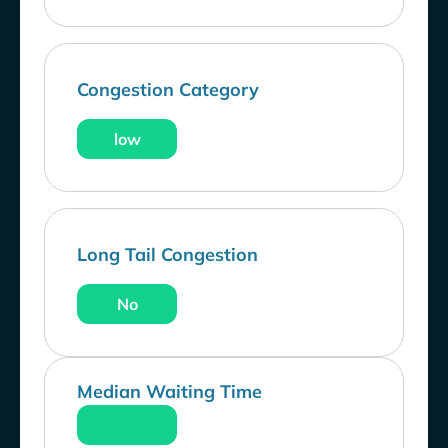
Congestion Category
low
Long Tail Congestion
No
Median Waiting Time