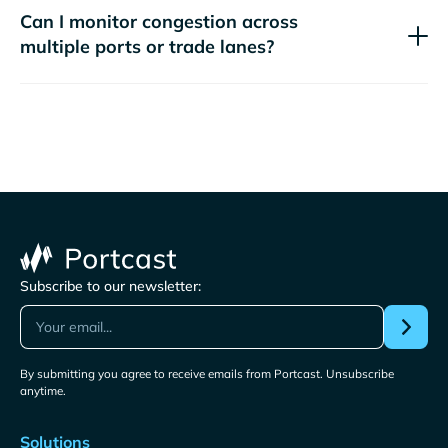
Can I monitor congestion across
multiple ports or trade lanes?
Subscribe to our newsletter:
By submitting you agree to receive emails from Portcast. Unsubscribe
anytime.
Solutions