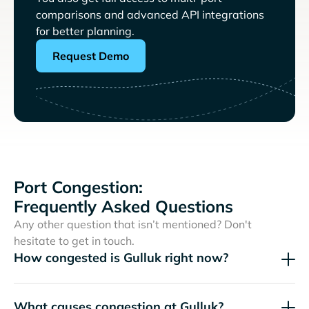
comparisons and advanced API integrations
for better planning.
Request Demo
Port Congestion:
Frequently Asked Questions
Any other question that isn’t mentioned? Don't
hesitate to get in touch.
How congested is Gulluk right now?
What causes congestion at Gulluk?