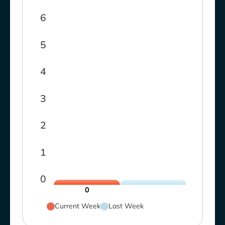
6
5
4
3
2
1
0
0
Current Week
Last Week