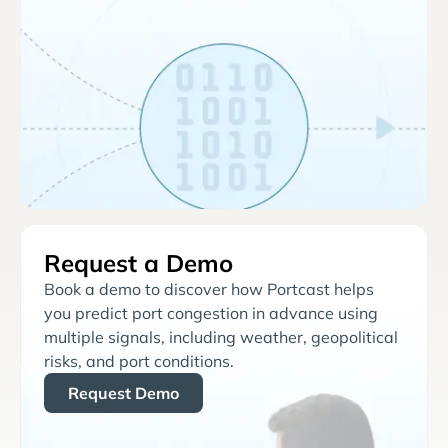
Request a Demo
Book a demo to discover how Portcast helps
you predict port congestion in advance using
multiple signals, including weather, geopolitical
risks, and port conditions.
Request Demo