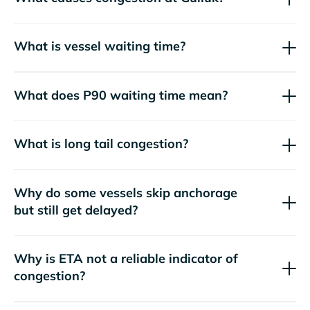
What is vessel waiting time?
What does P90 waiting time mean?
What is long tail congestion?
Why do some vessels skip anchorage
but still get delayed?
Why is ETA not a reliable indicator of
congestion?