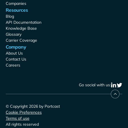
Companies
Resources
Blog
API Documentation
Knowledge Base
Glossary
Carrier Coverage
Company
About Us
Contact Us
Careers
Go social with us:
© Copyright 2026 by Portcast
Cookie Preferences
Terms of use
All rights reserved