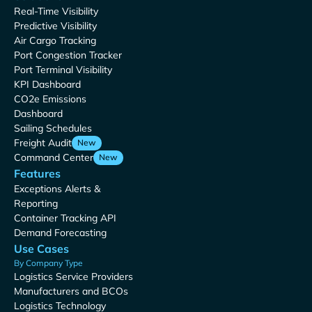
Real-Time Visibility
Predictive Visibility
Air Cargo Tracking
Port Congestion Tracker
Port Terminal Visibility
KPI Dashboard
CO2e Emissions
Dashboard
Sailing Schedules
Freight Audit
New
Command Center
New
Features
Exceptions Alerts &
Reporting
Container Tracking API
Demand Forecasting
Use Cases
By Company Type
Logistics Service Providers
Manufacturers and BCOs
Logistics Technology