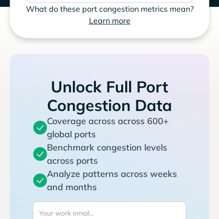
What do these port congestion metrics mean?
Learn more
Unlock Full Port
Congestion Data
Coverage across across 600+
global ports
Benchmark congestion levels
across ports
Analyze patterns across weeks
and months