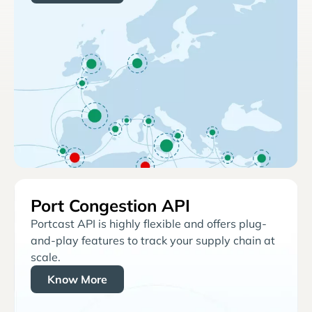
Port Congestion API
Portcast API is highly flexible and offers plug-
and-play features to track your supply chain at
scale.
Know More