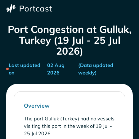
Port Congestion at Gulluk,
Turkey (19 Jul - 25 Jul
2026)
Last updated
02 Aug
(Data updated
on
2026
weekly)
Overview
The port Gulluk (Turkey) had no vessels
visiting this port in the week of 19 Jul -
25 Jul 2026.