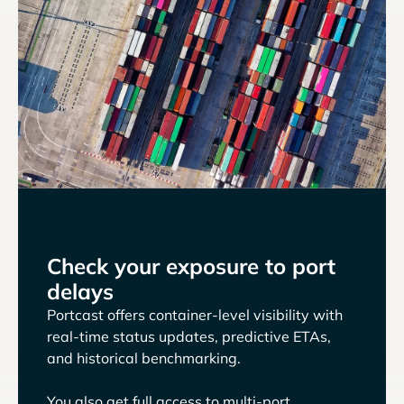
Check your exposure to port
delays
Portcast offers container-level visibility with
real-time status updates, predictive ETAs,
and historical benchmarking.
You also get full access to multi-port