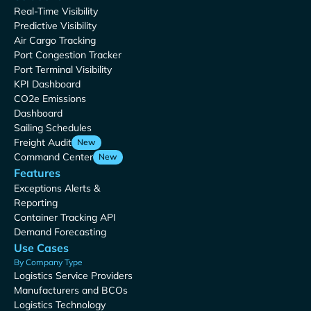
Real-Time Visibility
Predictive Visibility
Air Cargo Tracking
Port Congestion Tracker
Port Terminal Visibility
KPI Dashboard
CO2e Emissions
Dashboard
Sailing Schedules
Freight Audit
New
Command Center
New
Features
Exceptions Alerts &
Reporting
Container Tracking API
Demand Forecasting
Use Cases
By Company Type
Logistics Service Providers
Manufacturers and BCOs
Logistics Technology