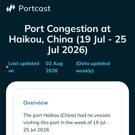
Port Congestion at
Haikou, China (19 Jul - 25
Jul 2026)
Last updated
02 Aug
(Data updated
on
2026
weekly)
Overview
The port Haikou (China) had no vessels
visiting this port in the week of 19 Jul -
25 Jul 2026.