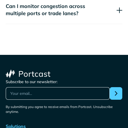
Can I monitor congestion across
multiple ports or trade lanes?
Subscribe to our newsletter:
By submitting you agree to receive emails from Portcast. Unsubscribe
anytime.
Solutions