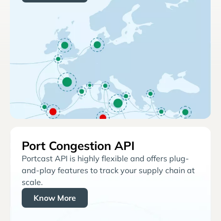
Port Congestion API
Portcast API is highly flexible and offers plug-
and-play features to track your supply chain at
scale.
Know More