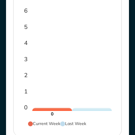
6
5
4
3
2
1
0
0
Current Week
Last Week