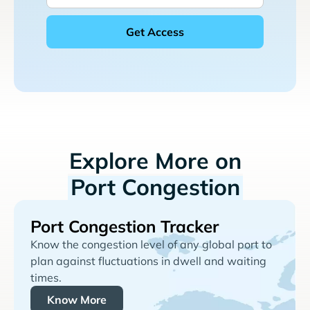
Explore More on
Port Congestion
Port Congestion Tracker
Know the congestion level of any global port to
plan against fluctuations in dwell and waiting
times.
Know More