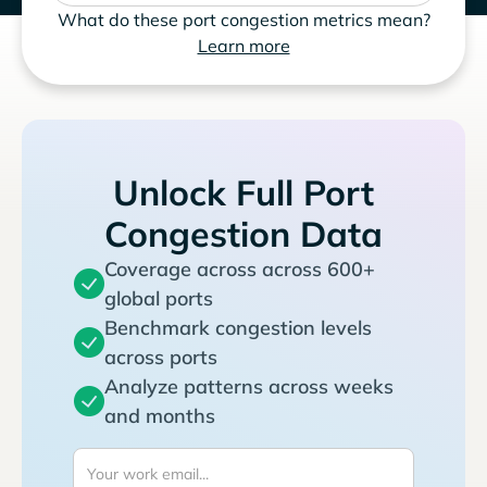
What do these port congestion metrics mean?
Learn more
Unlock Full Port
Congestion Data
Coverage across across 600+
global ports
Benchmark congestion levels
across ports
Analyze patterns across weeks
and months