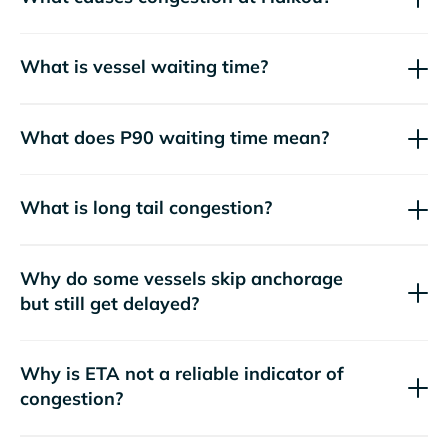
What is vessel waiting time?
What does P90 waiting time mean?
What is long tail congestion?
Why do some vessels skip anchorage
but still get delayed?
Why is ETA not a reliable indicator of
congestion?