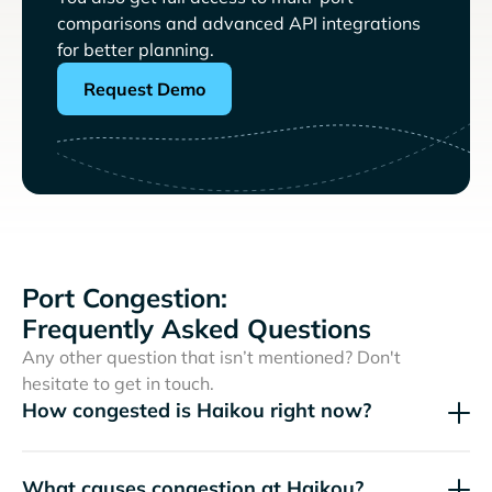
comparisons and advanced API integrations
for better planning.
Request Demo
Port Congestion:
Frequently Asked Questions
Any other question that isn’t mentioned? Don't
hesitate to get in touch.
How congested is Haikou right now?
What causes congestion at Haikou?