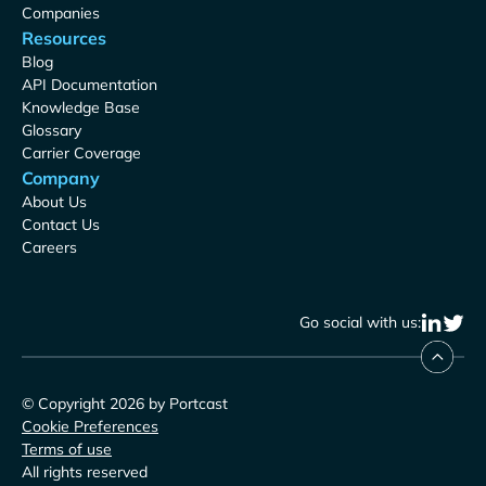
Companies
Resources
Blog
API Documentation
Knowledge Base
Glossary
Carrier Coverage
Company
About Us
Contact Us
Careers
Go social with us:
© Copyright 2026 by Portcast
Cookie Preferences
Terms of use
All rights reserved