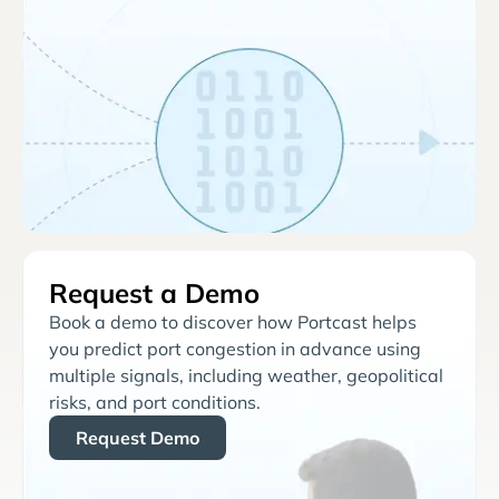
Request a Demo
Book a demo to discover how Portcast helps
you predict port congestion in advance using
multiple signals, including weather, geopolitical
risks, and port conditions.
Request Demo