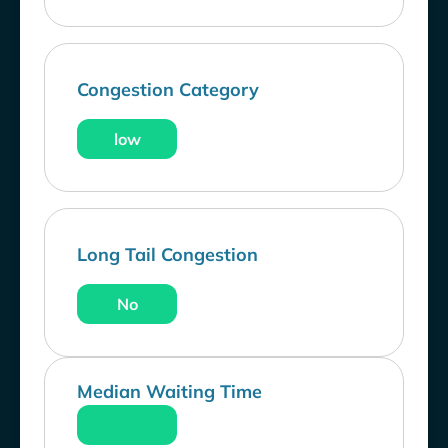
Congestion Category
low
Long Tail Congestion
No
Median Waiting Time