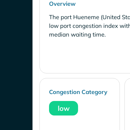
Overview
The port Hueneme (United Sta
low port congestion index wit
median waiting time.
Congestion Category
low