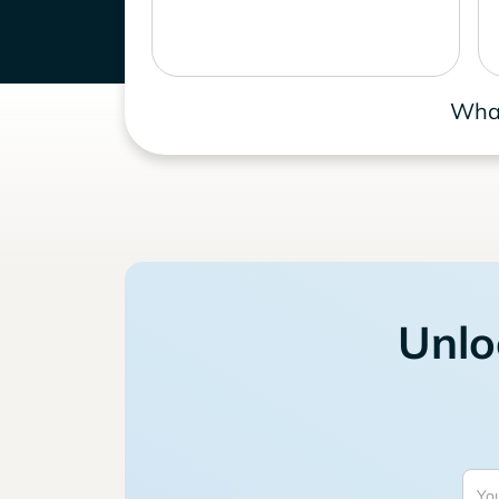
What
Unlo