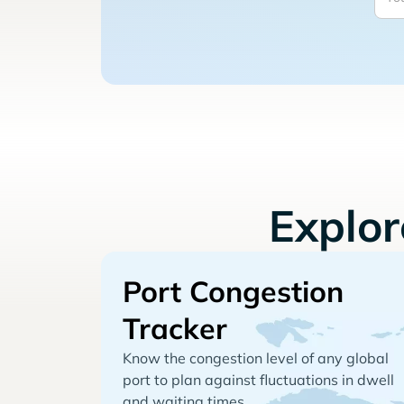
Explo
Port Congestion
Tracker
Know the congestion level of any global
port to plan against fluctuations in dwell
and waiting times.