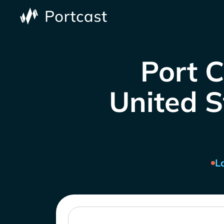
Port 
United S
L