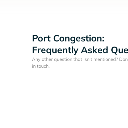
Port Congestion:
Frequently Asked Que
Any other question that isn’t mentioned? Don'
in touch.