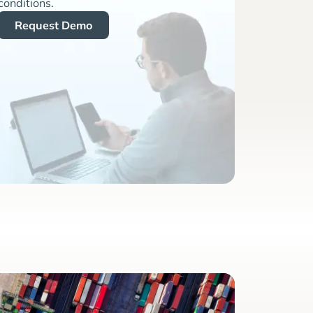
conditions.
Request Demo