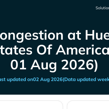
Solutio
Congestion at Hu
tates Of America 
01 Aug 2026)
ast updated on
02 Aug 2026
(Data updated week