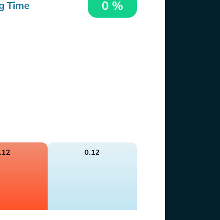
0 %
g Time
.12
0.12