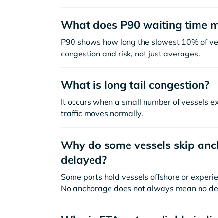
What does P90 waiting time 
P90 shows how long the slowest 10% of ves
congestion and risk, not just averages.
What is long tail congestion?
It occurs when a small number of vessels e
traffic moves normally.
Why do some vessels skip anch
delayed?
Some ports hold vessels offshore or experie
No anchorage does not always mean no de