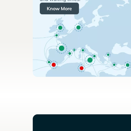
Know More