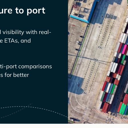
re to port
visibility with real-
ve ETAs, and
lti-port comparisons
 for better