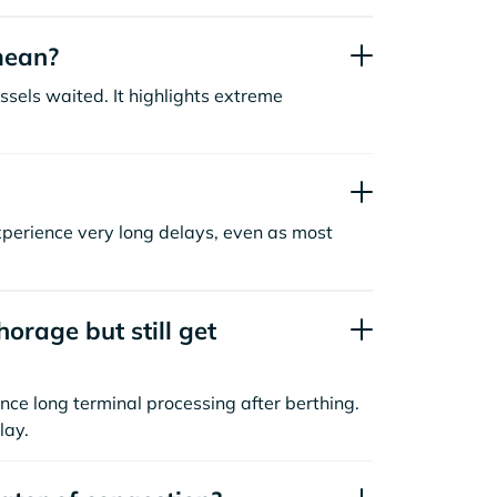
mean?
sels waited. It highlights extreme
xperience very long delays, even as most
orage but still get
nce long terminal processing after berthing.
lay.