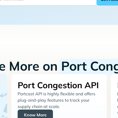
re More on
Port Con
Port Congestion API
Portcast API is highly flexible and offers
plug-and-play features to track your
supply chain at scale.
Know More