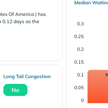
Median Waitin
tes Of America ) has
h 0.12 days as the
0.3
0.25
0.2
0.15
0.1
0
Long Tail Congestion
0.05
No
0