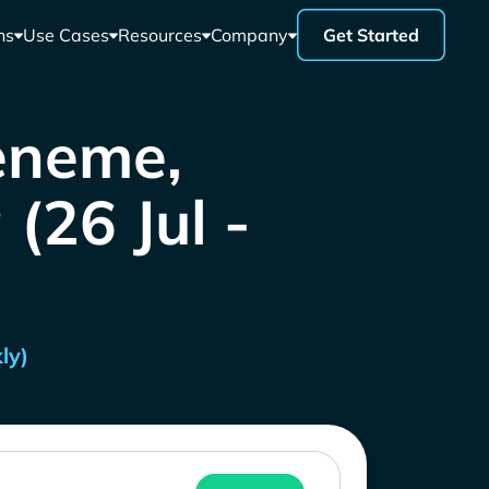
ns
Use Cases
Resources
Company
Get Started
eneme,
(26 Jul -
ly)