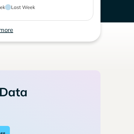
ek
Last Week
 more
 Data