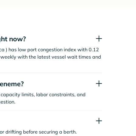
ght now?
a ) has low port congestion index with 0.12
weekly with the latest vessel wait times and
ueneme?
capacity limits, labor constraints, and
estion.
or drifting before securing a berth.