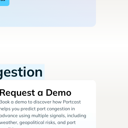
gestion
Request a Demo
Book a demo to discover how Portcast
helps you predict port congestion in
advance using multiple signals, including
weather, geopolitical risks, and port