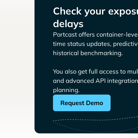
Check your exposu
delays
Portcast offers container-level 
time status updates, predicti
historical benchmarking.
You also get full access to mu
and advanced API integrations
planning.
Request Demo