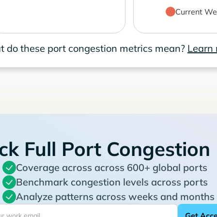
Current We
 do these port congestion metrics mean?
Learn
ck Full Port Congestion
Coverage across across 600+ global ports
Benchmark congestion levels across ports
Analyze patterns across weeks and months