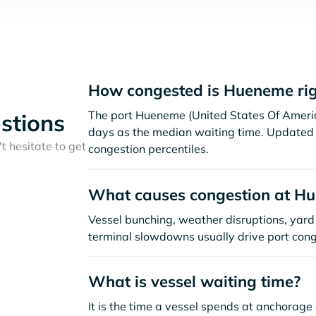
How congested is Hueneme ri
The port Hueneme (United States Of Americ
stions
days as the median waiting time. Updated 
t hesitate to get
congestion percentiles.
What causes congestion at H
Vessel bunching, weather disruptions, yard 
terminal slowdowns usually drive port cong
What is vessel waiting time?
It is the time a vessel spends at anchorage 