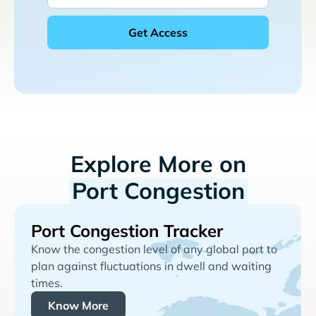
Explore More on
Port Congestion
Port Congestion Tracker
Know the congestion level of any global port to
plan against fluctuations in dwell and waiting
times.
Know More