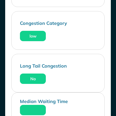
Congestion Category
low
Long Tail Congestion
No
Median Waiting Time