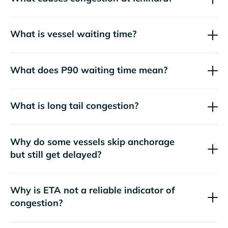
What is vessel waiting time?
What does P90 waiting time mean?
What is long tail congestion?
Why do some vessels skip anchorage
but still get delayed?
Why is ETA not a reliable indicator of
congestion?