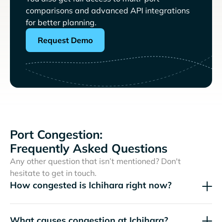
comparisons and advanced API integrations
for better planning.
Request Demo
Port Congestion:
Frequently Asked Questions
Any other question that isn’t mentioned? Don't
hesitate to get in touch.
How congested is Ichihara right now?
What causes congestion at Ichihara?