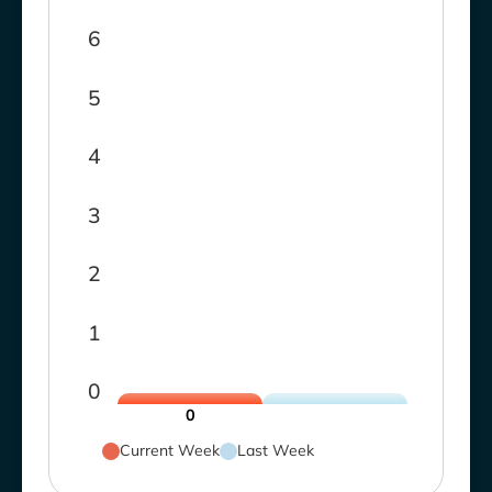
6
5
4
3
2
1
0
0
Current Week
Last Week