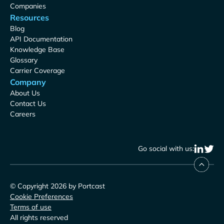
Companies
Resources
Blog
API Documentation
Knowledge Base
Glossary
Carrier Coverage
Company
About Us
Contact Us
Careers
Go social with us:
© Copyright 2026 by Portcast
Cookie Preferences
Terms of use
All rights reserved