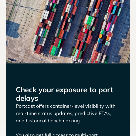
Check your exposure to port
delays
Portcast offers container-level visibility with
real-time status updates, predictive ETAs,
and historical benchmarking.
You also get full access to multi-port