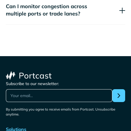
Can I monitor congestion across
multiple ports or trade lanes?
Subscribe to our newsletter:
By submitting you agree to receive emails from Portcast. Unsubscribe
anytime.
Solutions