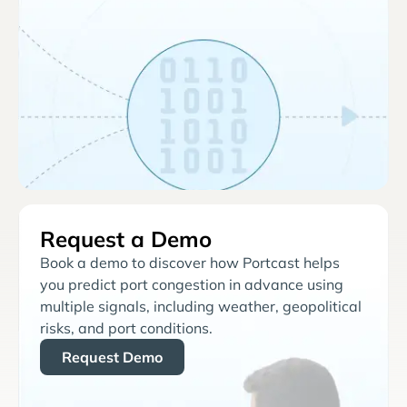
Request a Demo
Book a demo to discover how Portcast helps
you predict port congestion in advance using
multiple signals, including weather, geopolitical
risks, and port conditions.
Request Demo