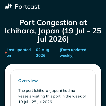
Port Congestion at
Ichihara, Japan (19 Jul - 25
Jul 2026)
Last updated
02 Aug
(Data updated
on
2026
weekly)
Overview
The port Ichihara (Japan) had no
vessels visiting this port in the week of
19 Jul - 25 Jul 2026.