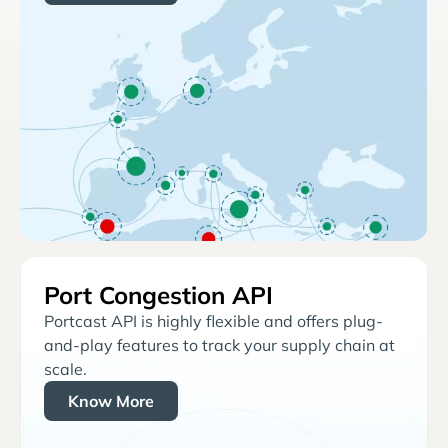
Port Congestion API
Portcast API is highly flexible and offers plug-
and-play features to track your supply chain at
scale.
Know More