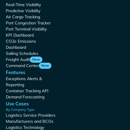
Real-Time Visibility
Predictive Visibility
Air Cargo Tracking
Port Congestion Tracker
Port Terminal Visibility
KPI Dashboard
CO2e Emissions
Dashboard
Sailing Schedules
Freight Audit
New
Command Center
New
Features
Exceptions Alerts &
Reporting
Container Tracking API
Demand Forecasting
Use Cases
By Company Type
Logistics Service Providers
Manufacturers and BCOs
Logistics Technology