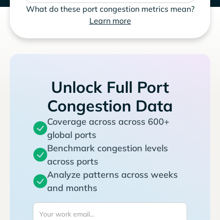
What do these port congestion metrics mean?
Learn more
Unlock Full Port
Congestion Data
Coverage across across 600+
global ports
Benchmark congestion levels
across ports
Analyze patterns across weeks
and months