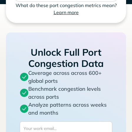
What do these port congestion metrics mean?
Learn more
Unlock Full Port
Congestion Data
Coverage across across 600+
global ports
Benchmark congestion levels
across ports
Analyze patterns across weeks
and months