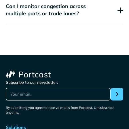
Can I monitor congestion across
multiple ports or trade lanes?
Subscribe to our newsletter:
By submitting you agree to receive emails from Portcast. Unsubscribe
anytime.
Solutions