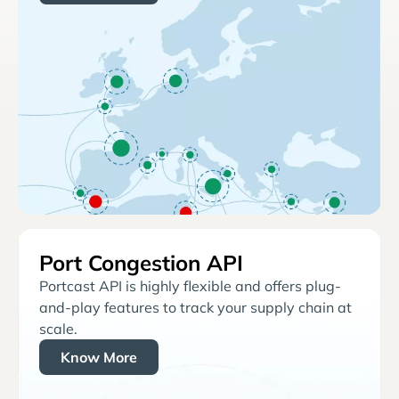
Port Congestion API
Portcast API is highly flexible and offers plug-
and-play features to track your supply chain at
scale.
Know More