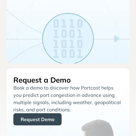
Request a Demo
Book a demo to discover how Portcast helps
you predict port congestion in advance using
multiple signals, including weather, geopolitical
risks, and port conditions.
Request Demo