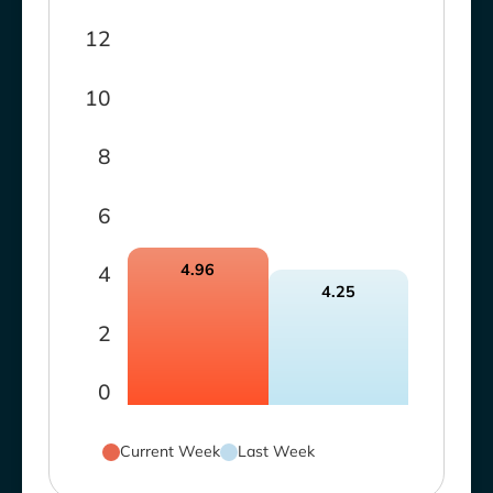
12
10
8
6
4.96
4
4.25
2
0
Current Week
Last Week