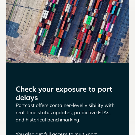
Check your exposure to port
delays
Portcast offers container-level visibility with
real-time status updates, predictive ETAs,
and historical benchmarking.
You also get full access to multi-port