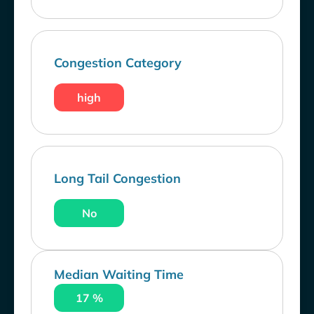
Congestion Category
high
Long Tail Congestion
No
Median Waiting Time
17 %