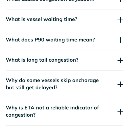
What is vessel waiting time?
What does P90 waiting time mean?
What is long tail congestion?
Why do some vessels skip anchorage
but still get delayed?
Why is ETA not a reliable indicator of
congestion?