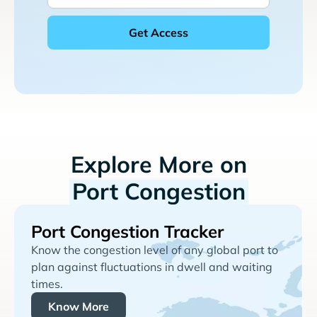
Explore More on
Port Congestion
Port Congestion Tracker
Know the congestion level of any global port to
plan against fluctuations in dwell and waiting
times.
Know More