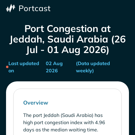
Port Congestion at
Jeddah, Saudi Arabia (26
Jul - 01 Aug 2026)
Last updated
02 Aug
(Data updated
on
2026
weekly)
Overview
The port Jeddah (Saudi Arabia) has
high port congestion index with 4.96
days as the median waiting time.