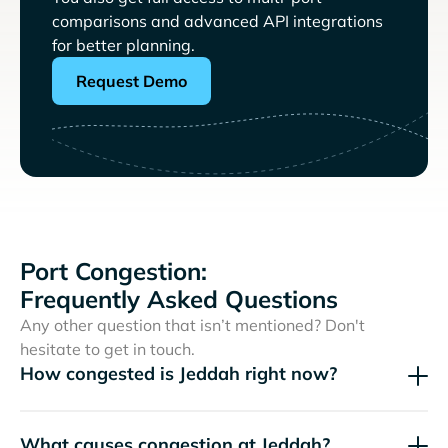
comparisons and advanced API integrations
for better planning.
Request Demo
Port Congestion:
Frequently Asked Questions
Any other question that isn’t mentioned? Don't
hesitate to get in touch.
How congested is Jeddah right now?
What causes congestion at Jeddah?