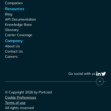
Companies
Resources
Blog
API Documentation
Knowledge Base
Glossary
Carrier Coverage
Company
About Us
Contact Us
Careers
Go social with us:
© Copyright 2026 by Portcast
Cookie Preferences
Terms of use
All rights reserved