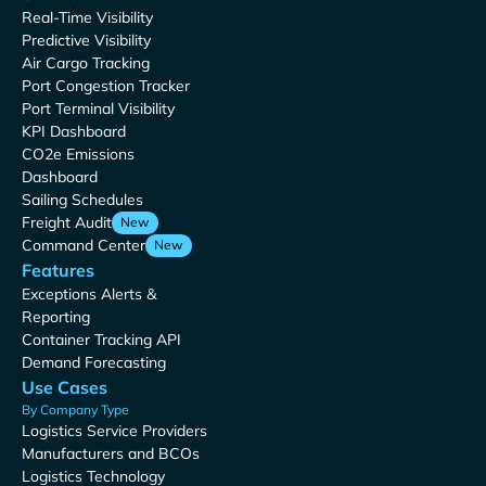
Real-Time Visibility
Predictive Visibility
Air Cargo Tracking
Port Congestion Tracker
Port Terminal Visibility
KPI Dashboard
CO2e Emissions
Dashboard
Sailing Schedules
Freight Audit
New
Command Center
New
Features
Exceptions Alerts &
Reporting
Container Tracking API
Demand Forecasting
Use Cases
By Company Type
Logistics Service Providers
Manufacturers and BCOs
Logistics Technology