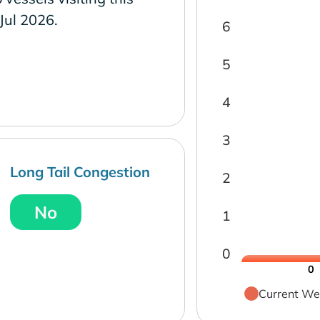
 Jul 2026.
6
5
4
3
Long Tail Congestion
2
No
1
0
0
Current We