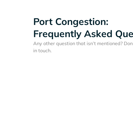
Port Congestion:
Frequently Asked Que
Any other question that isn’t mentioned? Don'
in touch.