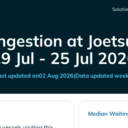
Solutio
ngestion at Joets
9 Jul - 25 Jul 20
ast updated on
02 Aug 2026
(Data updated week
Median Waitin
vessels visiting this