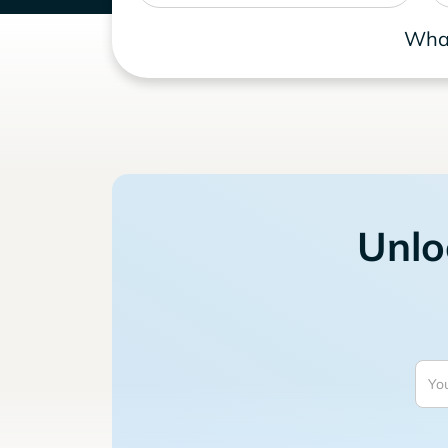
What
Unlo