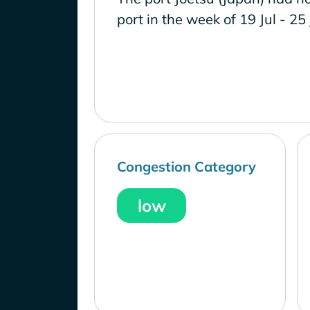
port in the week of 19 Jul - 25
Congestion Category
low