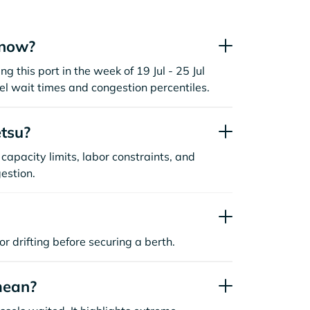
 now?
ng this port in the week of 19 Jul - 25 Jul
l wait times and congestion percentiles.
tsu?
capacity limits, labor constraints, and
estion.
or drifting before securing a berth.
mean?