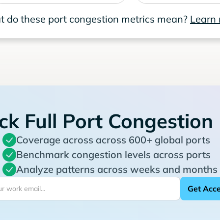
 do these port congestion metrics mean?
Learn
ck Full Port Congestion
Coverage across across 600+ global ports
Benchmark congestion levels across ports
Analyze patterns across weeks and months