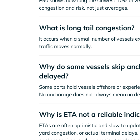
P90 shows how long the slowest 10% of ves
congestion and risk, not just averages.
What is long tail congestion?
It occurs when a small number of vessels e
traffic moves normally.
Why do some vessels skip anch
delayed?
Some ports hold vessels offshore or experie
No anchorage does not always mean no de
Why is ETA not a reliable indi
ETAs are often optimistic and slow to update
yard congestion, or actual terminal delays