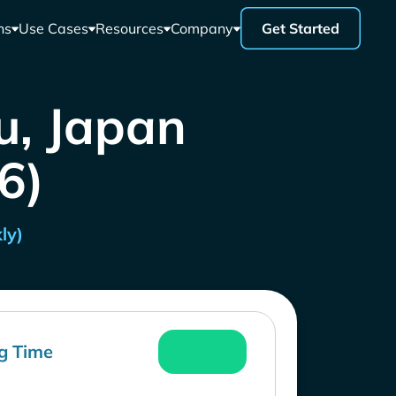
ns
Use Cases
Resources
Company
Get Started
u, Japan
26)
ly)
g Time