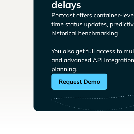
delays
Portcast offers container-level 
time status updates, predicti
historical benchmarking.
You also get full access to mu
and advanced API integrations
planning.
Request Demo