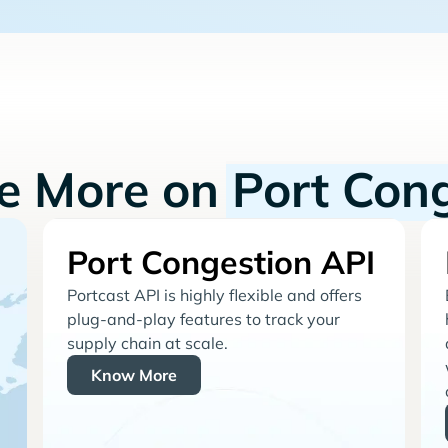
re More on
Port Con
Port Congestion API
Portcast API is highly flexible and offers
plug-and-play features to track your
supply chain at scale.
Know More