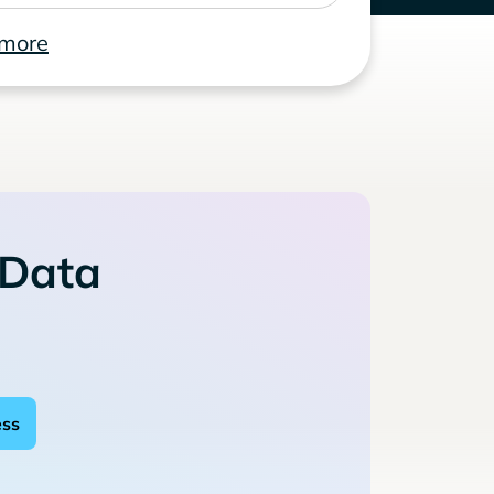
 more
 Data