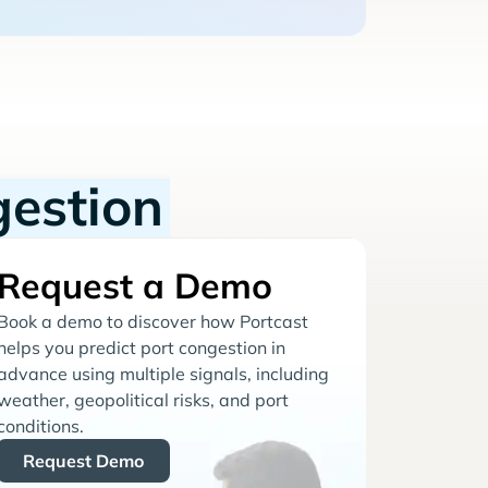
gestion
Request a Demo
Book a demo to discover how Portcast
helps you predict port congestion in
advance using multiple signals, including
weather, geopolitical risks, and port
conditions.
Request Demo