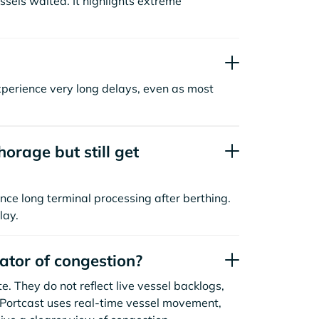
sels waited. It highlights extreme
xperience very long delays, even as most
orage but still get
nce long terminal processing after berthing.
lay.
cator of congestion?
. They do not reflect live vessel backlogs,
. Portcast uses real-time vessel movement,