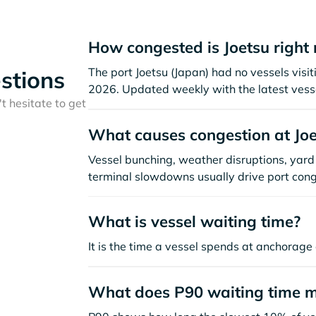
How congested is Joetsu right
The port Joetsu (Japan) had no vessels visiti
stions
2026. Updated weekly with the latest vesse
t hesitate to get
What causes congestion at Joe
Vessel bunching, weather disruptions, yard 
terminal slowdowns usually drive port cong
What is vessel waiting time?
It is the time a vessel spends at anchorage 
What does P90 waiting time 