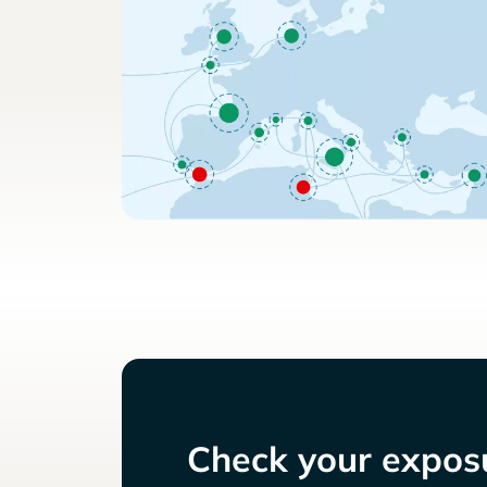
Check your exposu