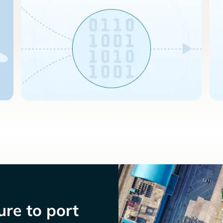
re to port