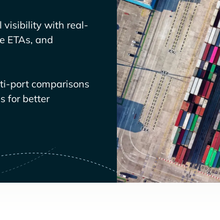
visibility with real-
ve ETAs, and
lti-port comparisons
 for better