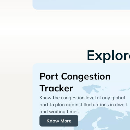
Explo
Port Congestion
Tracker
Know the congestion level of any global
port to plan against fluctuations in dwell
and waiting times.
Know More