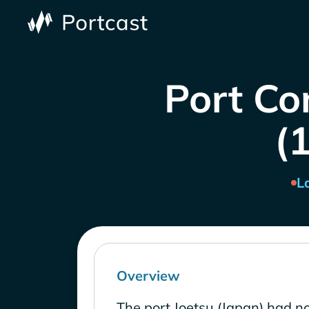
Port Co
(1
L
Overview
The port Joetsu (Japan) had no 