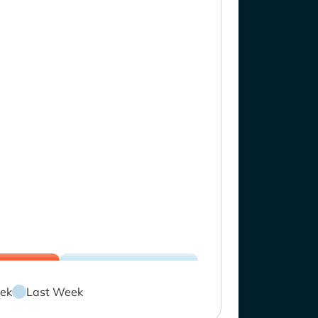
ek
Last Week