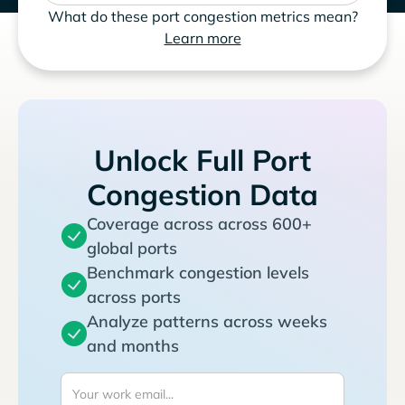
What do these port congestion metrics mean?
Learn more
Unlock Full Port
Congestion Data
Coverage across across 600+
global ports
Benchmark congestion levels
across ports
Analyze patterns across weeks
and months