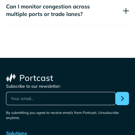
Can I monitor congestion across
multiple ports or trade lanes?
Subscribe to our newsletter:
By submitting you agree to receive emails from Portcast. Unsubscribe
anytime.
Solutions