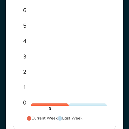
6
5
4
3
2
1
0
0
Current Week
Last Week