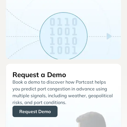
Request a Demo
Book a demo to discover how Portcast helps
you predict port congestion in advance using
multiple signals, including weather, geopolitical
risks, and port conditions.
Request Demo