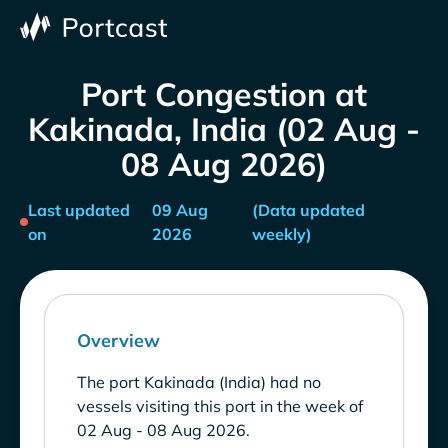
Port Congestion at
Kakinada, India (02 Aug -
08 Aug 2026)
Last updated
09 Aug
(Data updated
on
2026
weekly)
Overview
The port Kakinada (India) had no
vessels visiting this port in the week of
02 Aug - 08 Aug 2026.