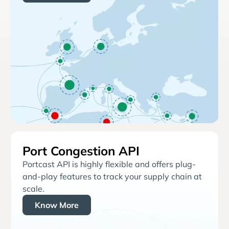
Port Congestion API
Portcast API is highly flexible and offers plug-
and-play features to track your supply chain at
scale.
Know More