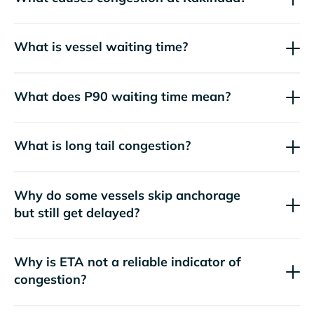
What is vessel waiting time?
What does P90 waiting time mean?
What is long tail congestion?
Why do some vessels skip anchorage
but still get delayed?
Why is ETA not a reliable indicator of
congestion?