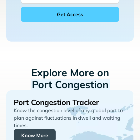
Explore More on
Port Congestion
Port Congestion Tracker
Know the congestion level of any global port to
plan against fluctuations in dwell and waiting
times.
Know More