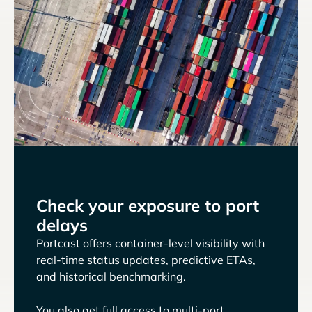
Check your exposure to port
delays
Portcast offers container-level visibility with
real-time status updates, predictive ETAs,
and historical benchmarking.
You also get full access to multi-port