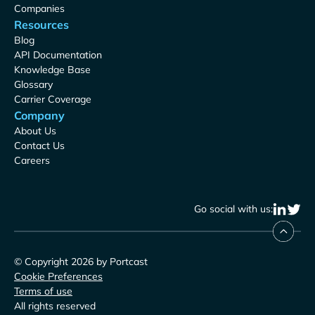
Companies
Resources
Blog
API Documentation
Knowledge Base
Glossary
Carrier Coverage
Company
About Us
Contact Us
Careers
Go social with us:
© Copyright 2026 by Portcast
Cookie Preferences
Terms of use
All rights reserved