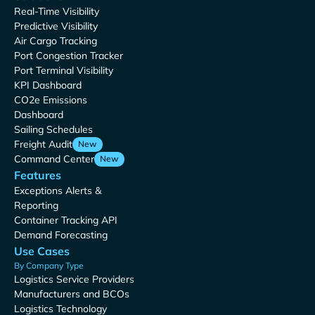
Real-Time Visibility
Predictive Visibility
Air Cargo Tracking
Port Congestion Tracker
Port Terminal Visibility
KPI Dashboard
CO2e Emissions
Dashboard
Sailing Schedules
Freight Audit
New
Command Center
New
Features
Exceptions Alerts &
Reporting
Container Tracking API
Demand Forecasting
Use Cases
By Company Type
Logistics Service Providers
Manufacturers and BCOs
Logistics Technology