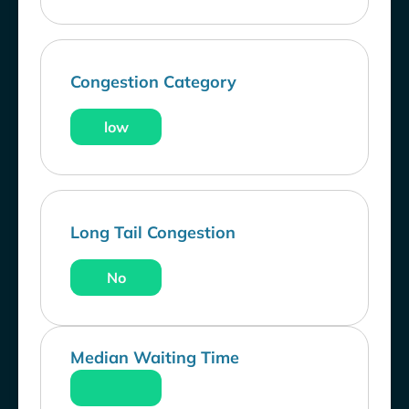
Congestion Category
low
Long Tail Congestion
No
Median Waiting Time