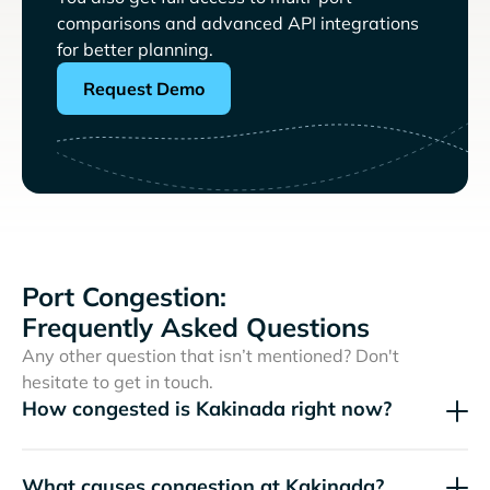
comparisons and advanced API integrations
for better planning.
Request Demo
Port Congestion:
Frequently Asked Questions
Any other question that isn’t mentioned? Don't
hesitate to get in touch.
How congested is Kakinada right now?
What causes congestion at Kakinada?