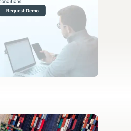
conditions.
Request Demo