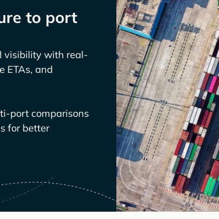
re to port
visibility with real-
ve ETAs, and
lti-port comparisons
 for better