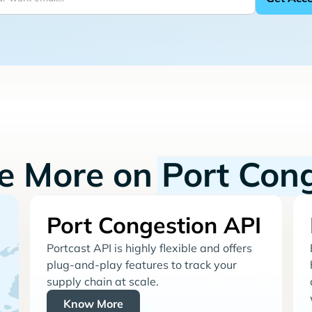
re More on
Port Con
Port Congestion API
Portcast API is highly flexible and offers
plug-and-play features to track your
supply chain at scale.
Know More