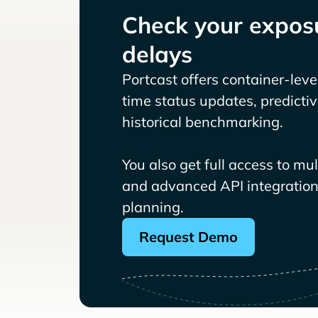
Check your exposu
delays
Portcast offers container-level 
time status updates, predicti
historical benchmarking.
You also get full access to mu
and advanced API integrations
planning.
Request Demo