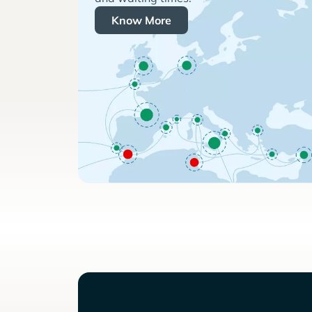
Know More