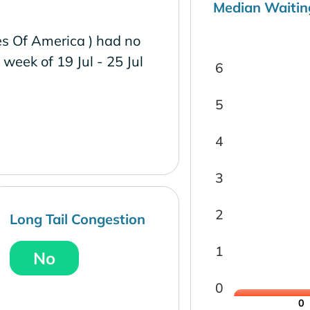
Median Waitin
es Of America ) had no
e week of 19 Jul - 25 Jul
6
5
4
3
2
Long Tail Congestion
1
No
0
0