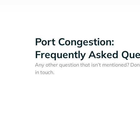
Port Congestion:
Frequently Asked Que
Any other question that isn’t mentioned? Don'
in touch.