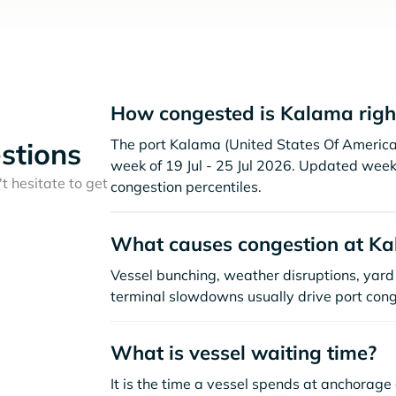
How congested is Kalama righ
The port Kalama (United States Of America )
stions
week of 19 Jul - 25 Jul 2026. Updated week
t hesitate to get
congestion percentiles.
What causes congestion at K
Vessel bunching, weather disruptions, yard 
terminal slowdowns usually drive port cong
What is vessel waiting time?
It is the time a vessel spends at anchorage 