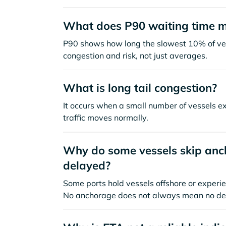
What does P90 waiting time 
P90 shows how long the slowest 10% of ves
congestion and risk, not just averages.
What is long tail congestion?
It occurs when a small number of vessels e
traffic moves normally.
Why do some vessels skip anch
delayed?
Some ports hold vessels offshore or experie
No anchorage does not always mean no de