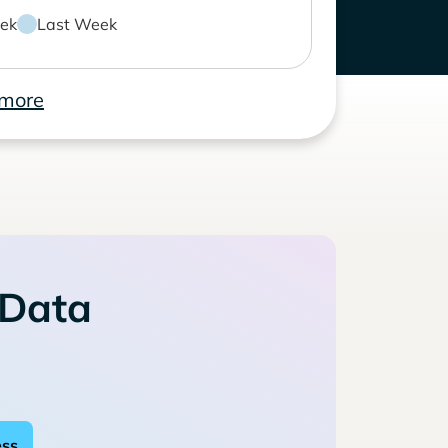
ek
Last Week
 more
 Data