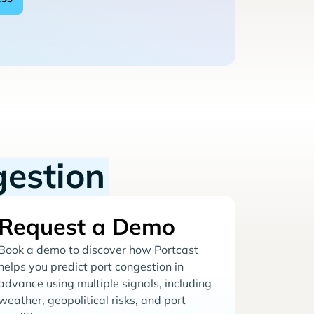
gestion
Request a Demo
Book a demo to discover how Portcast
helps you predict port congestion in
advance using multiple signals, including
weather, geopolitical risks, and port