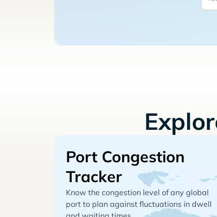
Explo
Port Congestion
Tracker
Know the congestion level of any global
port to plan against fluctuations in dwell
and waiting times.