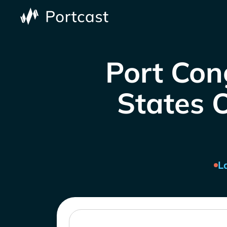
Port Con
States O
L