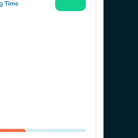
g Time