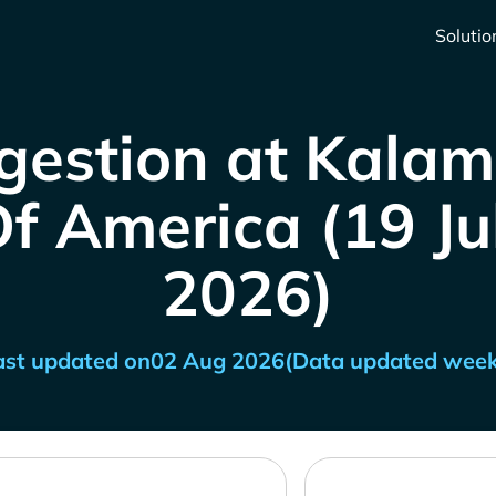
Solutio
gestion at Kalam
f America (19 Jul
2026)
ast updated on
02 Aug 2026
(Data updated week