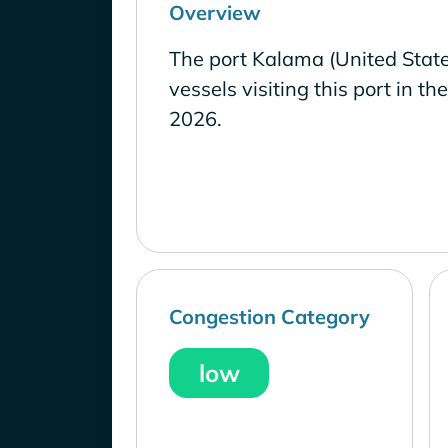
Overview
The port Kalama (United Stat
vessels visiting this port in th
2026.
Congestion Category
low