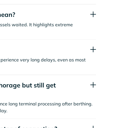
mean?
sels waited. It highlights extreme
xperience very long delays, even as most
orage but still get
nce long terminal processing after berthing.
lay.