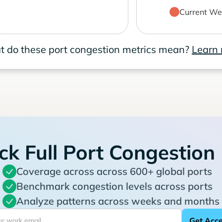
Current We
 do these port congestion metrics mean?
Learn
ck Full Port Congestion
Coverage across across 600+ global ports
Benchmark congestion levels across ports
Analyze patterns across weeks and months