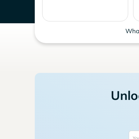
What
Unlo