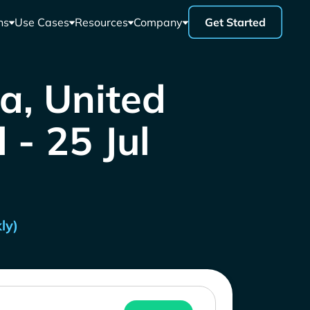
ns
Use Cases
Resources
Company
Get Started
a, United
 - 25 Jul
ly)