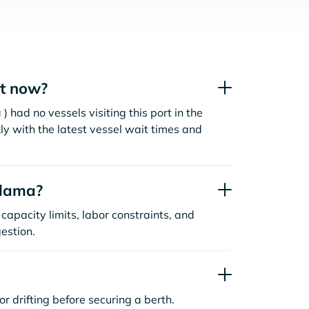
t now?
 had no vessels visiting this port in the
ly with the latest vessel wait times and
alama?
capacity limits, labor constraints, and
estion.
or drifting before securing a berth.