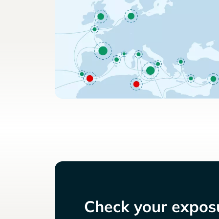
Check your exposu