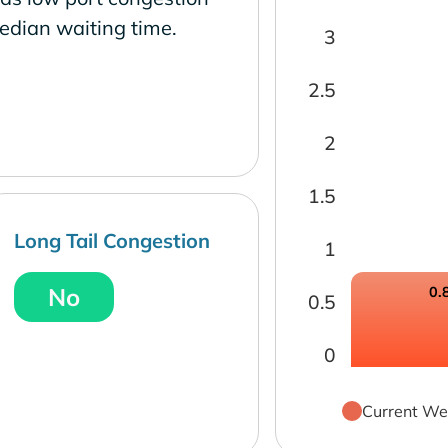
edian waiting time.
3
2.5
2
1.5
Long Tail Congestion
1
No
0.
0.5
0
Current We