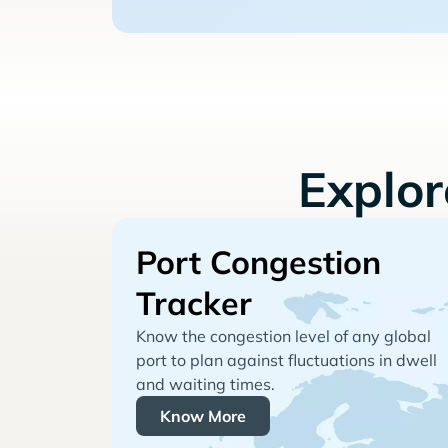
Explo
Port Congestion
Tracker
Know the congestion level of any global
port to plan against fluctuations in dwell
and waiting times.
Know More