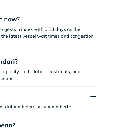
ht now?
congestion index with 0.83 days as the
the latest vessel wait times and congestion
ndari?
capacity limits, labor constraints, and
estion.
or drifting before securing a berth.
mean?