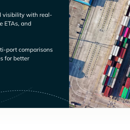
visibility with real-
ve ETAs, and
lti-port comparisons
 for better