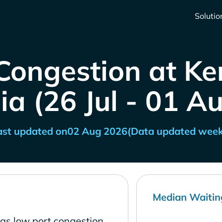
Solutio
Congestion at Ke
ia (26 Jul - 01 A
ast updated on
02 Aug 2026
(Data updated week
Median Waitin
has low port congestion