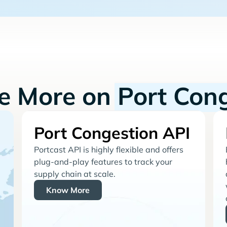
re More on
Port Con
Port Congestion API
Portcast API is highly flexible and offers
plug-and-play features to track your
supply chain at scale.
Know More