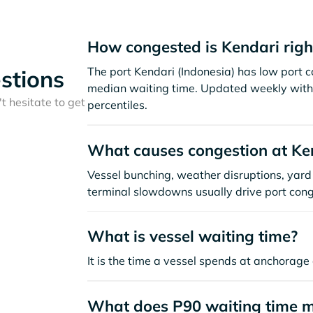
How congested is Kendari rig
The port Kendari (Indonesia) has low port 
stions
median waiting time. Updated weekly with 
t hesitate to get
percentiles.
What causes congestion at Ke
Vessel bunching, weather disruptions, yard 
terminal slowdowns usually drive port cong
What is vessel waiting time?
It is the time a vessel spends at anchorage 
What does P90 waiting time 