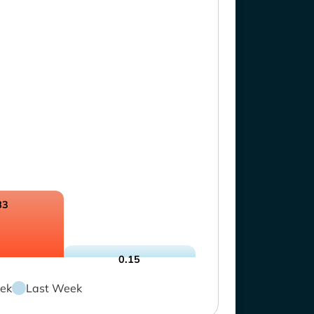
83
0.15
ek
Last Week