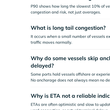
P90 shows how long the slowest 10% of ves
congestion and risk, not just averages.
What is long tail congestion?
It occurs when a small number of vessels e
traffic moves normally.
Why do some vessels skip anch
delayed?
Some ports hold vessels offshore or experie
No anchorage does not always mean no de
Why is ETA not a reliable indi
ETAs are often optimistic and slow to update