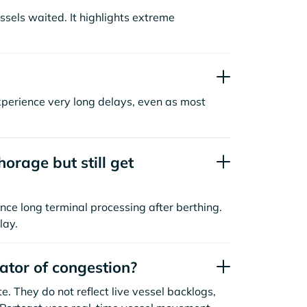
sels waited. It highlights extreme
xperience very long delays, even as most
orage but still get
nce long terminal processing after berthing.
lay.
cator of congestion?
. They do not reflect live vessel backlogs,