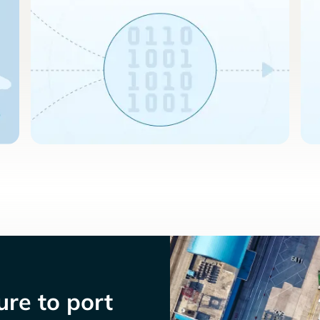
re to port