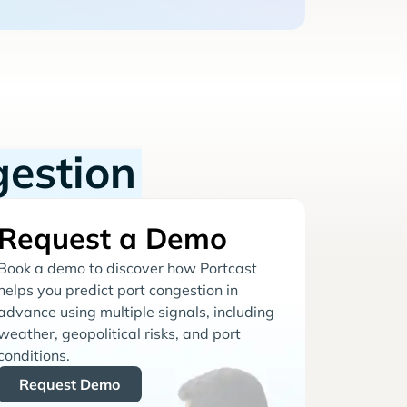
gestion
Request a Demo
Book a demo to discover how Portcast
helps you predict port congestion in
advance using multiple signals, including
weather, geopolitical risks, and port
conditions.
Request Demo