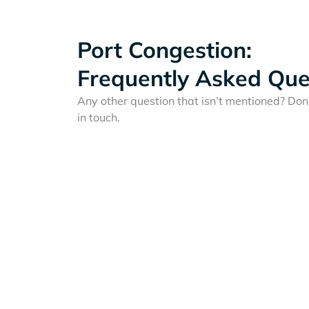
Port Congestion:
Frequently Asked Que
Any other question that isn’t mentioned? Don'
in touch.