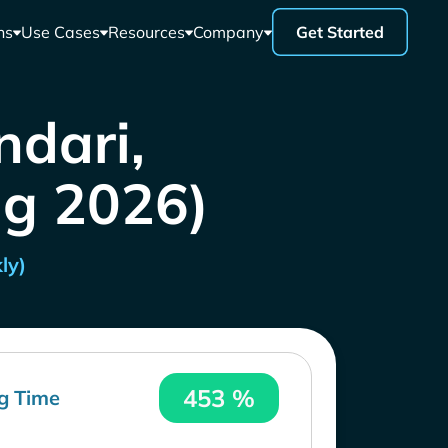
ns
Use Cases
Resources
Company
Get Started
ndari,
ug 2026)
ly)
453 %
g Time