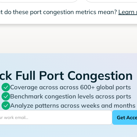
 do these port congestion metrics mean?
Learn
ck Full Port Congestion
Coverage across across 600+ global ports
Benchmark congestion levels across ports
Analyze patterns across weeks and months