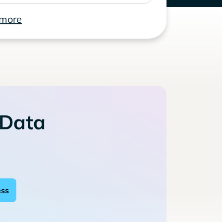
 more
 Data