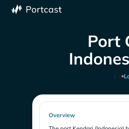
Port 
Indones
L
Overview
The port Kendari (Indonesia) 