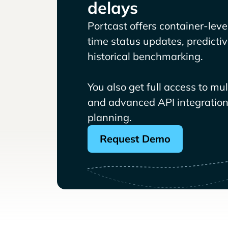
delays
Portcast offers container-level 
time status updates, predicti
historical benchmarking.
You also get full access to mu
and advanced API integrations
planning.
Request Demo