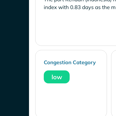
index with 0.83 days as the m
Congestion Category
low