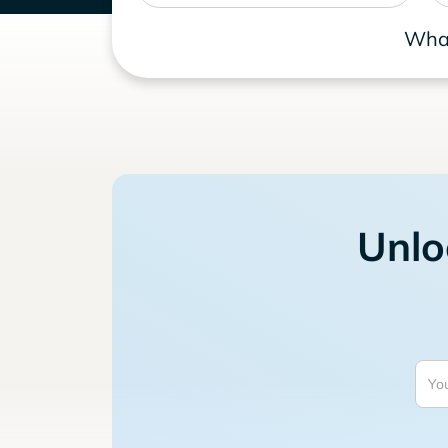
What
Unlo