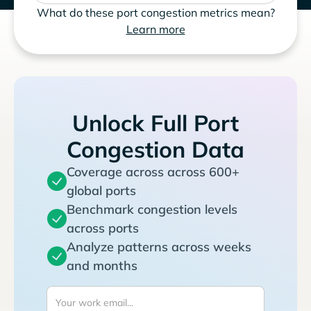
What do these port congestion metrics mean?
Learn more
Unlock Full Port
Congestion Data
Coverage across across 600+
global ports
Benchmark congestion levels
across ports
Analyze patterns across weeks
and months