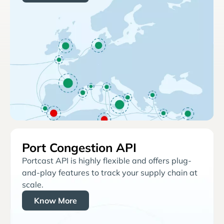
Port Congestion API
Portcast API is highly flexible and offers plug-
and-play features to track your supply chain at
scale.
Know More