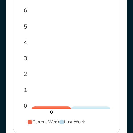
6
5
4
3
2
1
0
0
Current Week
Last Week