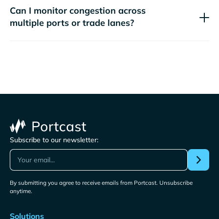
Can I monitor congestion across
multiple ports or trade lanes?
Subscribe to our newsletter:
By submitting you agree to receive emails from Portcast. Unsubscribe
anytime.
Solutions