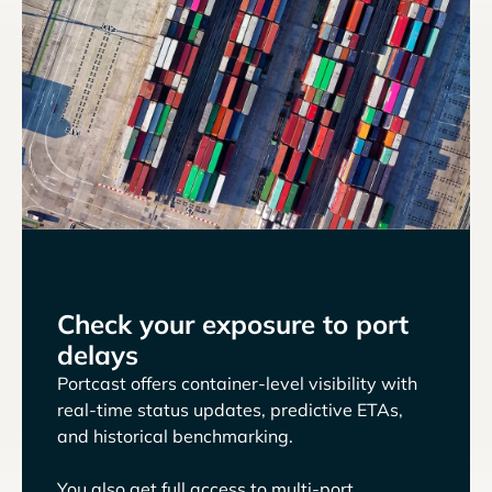
Check your exposure to port
delays
Portcast offers container-level visibility with
real-time status updates, predictive ETAs,
and historical benchmarking.
You also get full access to multi-port