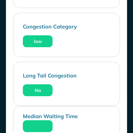
Congestion Category
low
Long Tail Congestion
No
Median Waiting Time