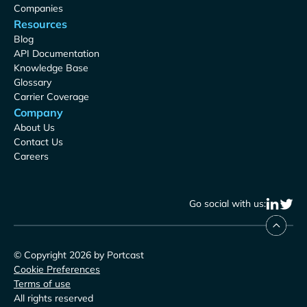
Companies
Resources
Blog
API Documentation
Knowledge Base
Glossary
Carrier Coverage
Company
About Us
Contact Us
Careers
Go social with us:
© Copyright 2026 by Portcast
Cookie Preferences
Terms of use
All rights reserved