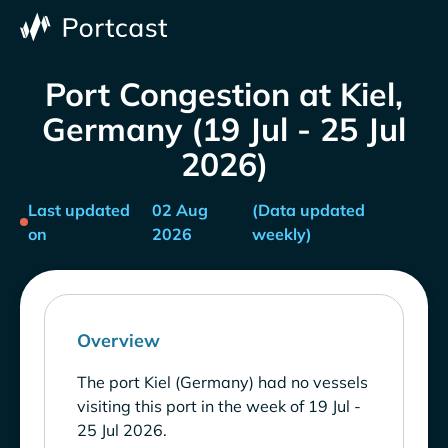
Port Congestion at Kiel,
Germany (19 Jul - 25 Jul
2026)
Last updated
02 Aug
(Data updated
on
2026
weekly)
Overview
The port Kiel (Germany) had no vessels
visiting this port in the week of 19 Jul -
25 Jul 2026.