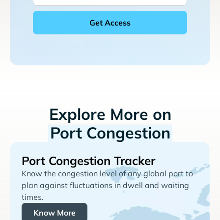
Explore More on
Port Congestion
Port Congestion Tracker
Know the congestion level of any global port to
plan against fluctuations in dwell and waiting
times.
Know More