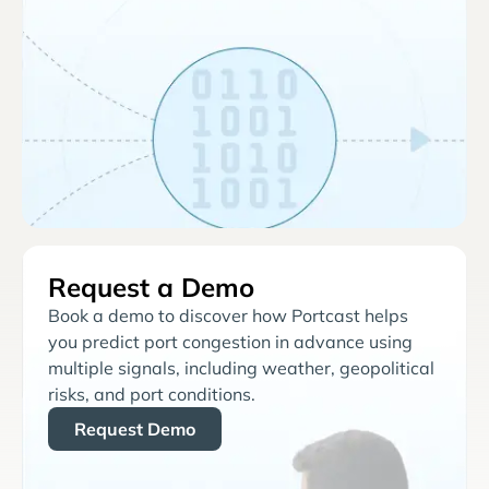
Request a Demo
Book a demo to discover how Portcast helps
you predict port congestion in advance using
multiple signals, including weather, geopolitical
risks, and port conditions.
Request Demo