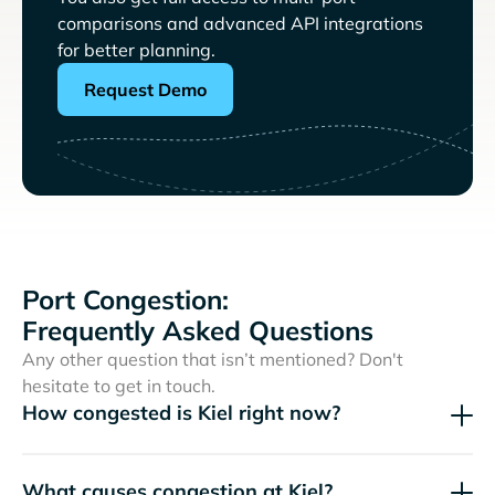
comparisons and advanced API integrations
for better planning.
Request Demo
Port Congestion:
Frequently Asked Questions
Any other question that isn’t mentioned? Don't
hesitate to get in touch.
How congested is Kiel right now?
What causes congestion at Kiel?