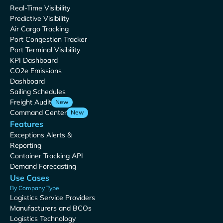
Real-Time Visibility
Predictive Visibility
Air Cargo Tracking
Port Congestion Tracker
Port Terminal Visibility
KPI Dashboard
CO2e Emissions
Dashboard
Sailing Schedules
Freight Audit
New
Command Center
New
Features
Exceptions Alerts &
Reporting
Container Tracking API
Demand Forecasting
Use Cases
By Company Type
Logistics Service Providers
Manufacturers and BCOs
Logistics Technology