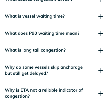
What is vessel waiting time?
What does P90 waiting time mean?
What is long tail congestion?
Why do some vessels skip anchorage
but still get delayed?
Why is ETA not a reliable indicator of
congestion?