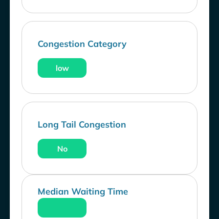
Congestion Category
low
Long Tail Congestion
No
Median Waiting Time