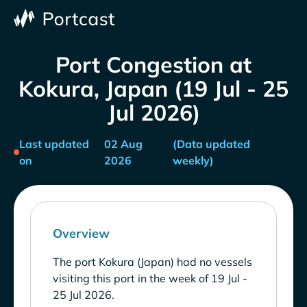
Port Congestion at
Kokura, Japan (19 Jul - 25
Jul 2026)
Last updated
02 Aug
(Data updated
on
2026
weekly)
Overview
The port Kokura (Japan) had no vessels
visiting this port in the week of 19 Jul -
25 Jul 2026.