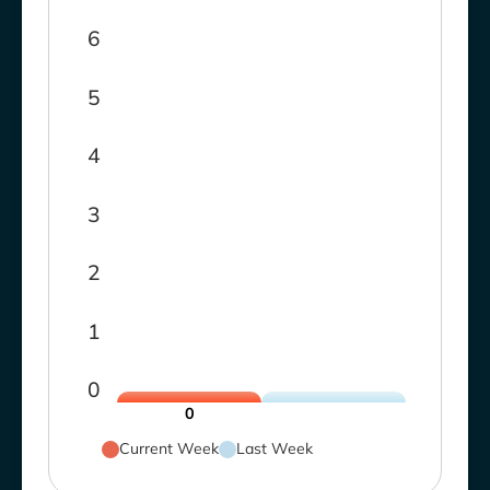
6
5
4
3
2
1
0
0
Current Week
Last Week