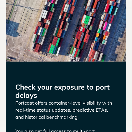
Check your exposure to port
delays
Portcast offers container-level visibility with
real-time status updates, predictive ETAs,
and historical benchmarking.
You also get full access to multi-port