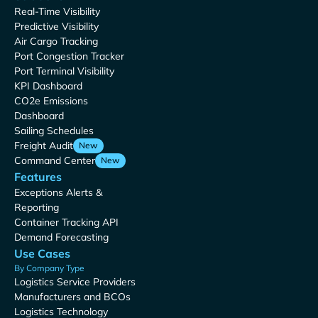
Real-Time Visibility
Predictive Visibility
Air Cargo Tracking
Port Congestion Tracker
Port Terminal Visibility
KPI Dashboard
CO2e Emissions
Dashboard
Sailing Schedules
Freight Audit
New
Command Center
New
Features
Exceptions Alerts &
Reporting
Container Tracking API
Demand Forecasting
Use Cases
By Company Type
Logistics Service Providers
Manufacturers and BCOs
Logistics Technology