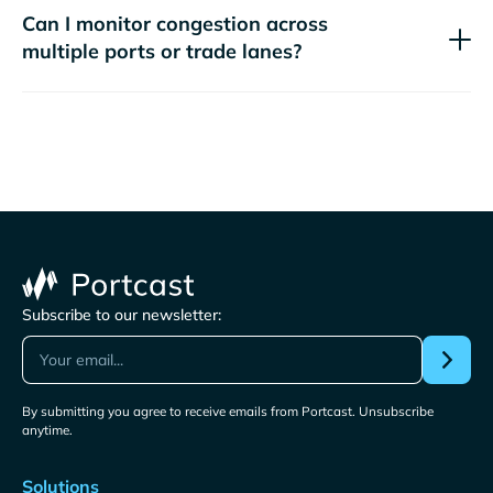
Can I monitor congestion across
multiple ports or trade lanes?
Subscribe to our newsletter:
By submitting you agree to receive emails from Portcast. Unsubscribe
anytime.
Solutions