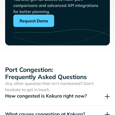
comparisons and advanced API integrations
for better planning.
Request Demo
Port Congestion:
Frequently Asked Questions
Any other question that isn’t mentioned? Don't
hesitate to get in touch.
How congested is Kokura right now?
What causes congestion at Kokura?