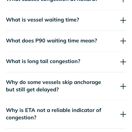
What is vessel waiting time?
What does P90 waiting time mean?
What is long tail congestion?
Why do some vessels skip anchorage
but still get delayed?
Why is ETA not a reliable indicator of
congestion?