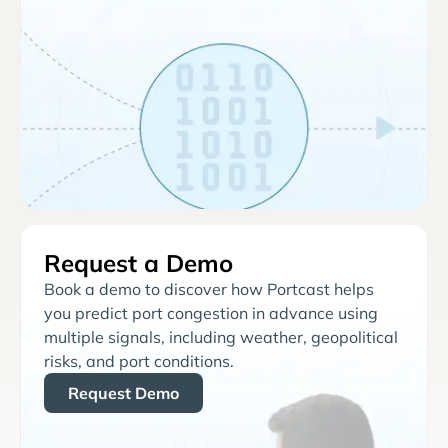
Request a Demo
Book a demo to discover how Portcast helps
you predict port congestion in advance using
multiple signals, including weather, geopolitical
risks, and port conditions.
Request Demo