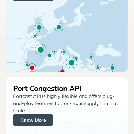
Port Congestion API
Portcast API is highly flexible and offers plug-
and-play features to track your supply chain at
scale.
Know More