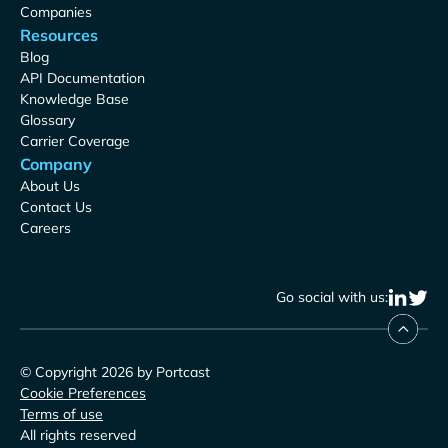
Companies
Resources
Blog
API Documentation
Knowledge Base
Glossary
Carrier Coverage
Company
About Us
Contact Us
Careers
Go social with us:
© Copyright 2026 by Portcast
Cookie Preferences
Terms of use
All rights reserved