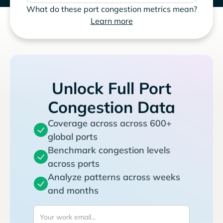
What do these port congestion metrics mean?
Learn more
Unlock Full Port
Congestion Data
Coverage across across 600+
global ports
Benchmark congestion levels
across ports
Analyze patterns across weeks
and months