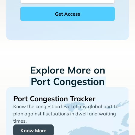
Explore More on
Port Congestion
Port Congestion Tracker
Know the congestion level of any global port to
plan against fluctuations in dwell and waiting
times.
Know More