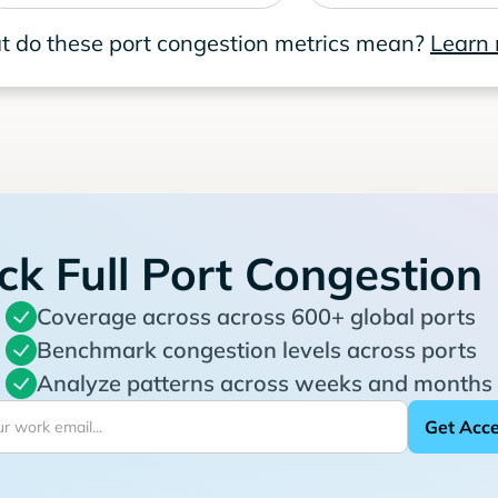
 do these port congestion metrics mean?
Learn
ck Full Port Congestion
Coverage across across 600+ global ports
Benchmark congestion levels across ports
Analyze patterns across weeks and months