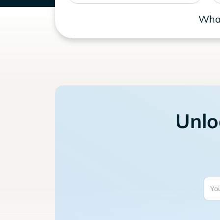
What
Unlo