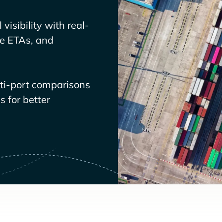
visibility with real-
ve ETAs, and
lti-port comparisons
 for better