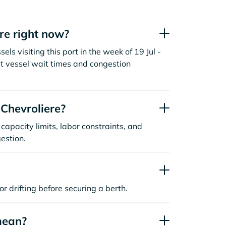
re right now?
ls visiting this port in the week of 19 Jul -
t vessel wait times and congestion
Chevroliere?
capacity limits, labor constraints, and
estion.
or drifting before securing a berth.
mean?