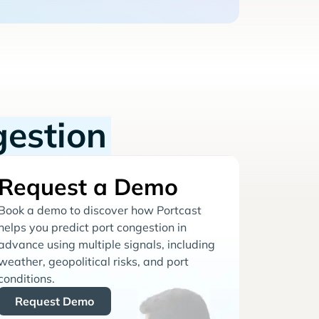
gestion
Request a Demo
Book a demo to discover how Portcast
helps you predict port congestion in
advance using multiple signals, including
weather, geopolitical risks, and port
conditions.
Request Demo