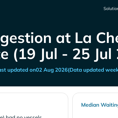
Solutio
gestion at La Che
e (19 Jul - 25 Jul
ast updated on
02 Aug 2026
(Data updated week
Median Waitin
ce) had no vessels