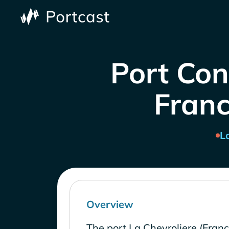
Port Con
Franc
L
Overview
The port La Chevroliere (Fran