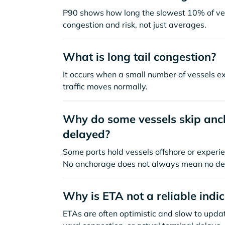
P90 shows how long the slowest 10% of ves
congestion and risk, not just averages.
What is long tail congestion?
It occurs when a small number of vessels e
traffic moves normally.
Why do some vessels skip anch
delayed?
Some ports hold vessels offshore or experie
No anchorage does not always mean no de
Why is ETA not a reliable indi
ETAs are often optimistic and slow to update