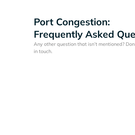
Port Congestion:
Frequently Asked Que
Any other question that isn’t mentioned? Don'
in touch.