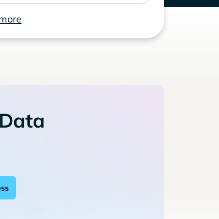
 more
 Data