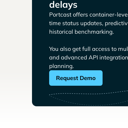
delays
Portcast offers container-level 
time status updates, predicti
historical benchmarking.
You also get full access to mu
and advanced API integrations
planning.
Request Demo