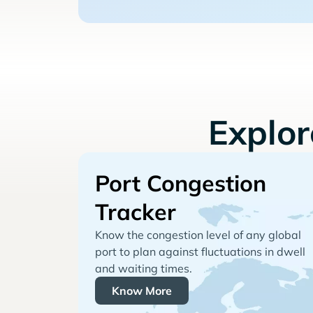
Explo
Port Congestion
Tracker
Know the congestion level of any global
port to plan against fluctuations in dwell
and waiting times.
Know More