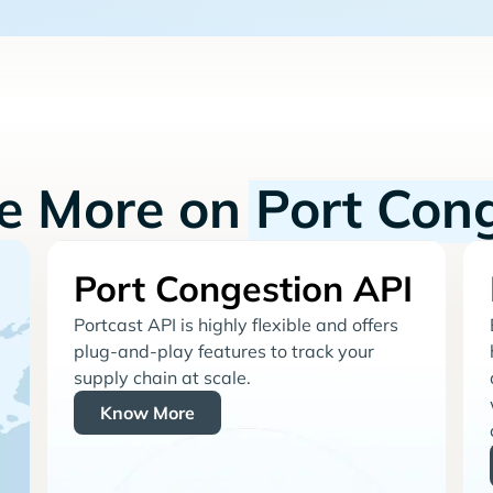
re More on
Port Con
Port Congestion API
Portcast API is highly flexible and offers
plug-and-play features to track your
supply chain at scale.
Know More