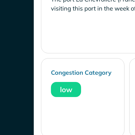
visiting this port in the week o
Congestion Category
low