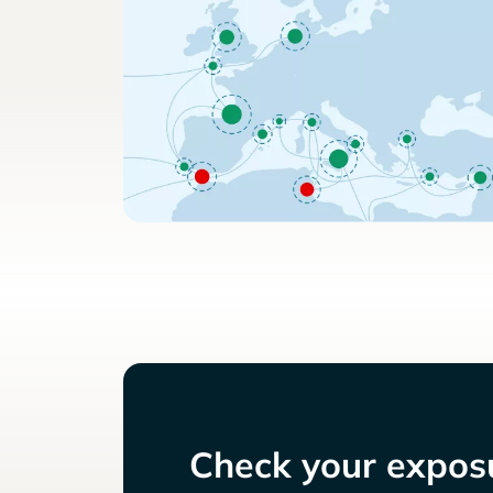
Check your exposu