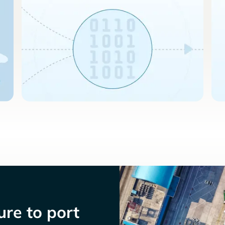
re to port