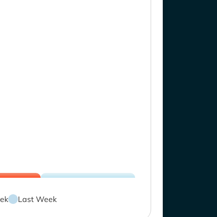
ek
Last Week