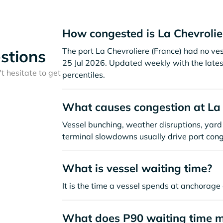
How congested is La Chevrolie
The port La Chevroliere (France) had no vesse
stions
25 Jul 2026. Updated weekly with the lates
t hesitate to get
percentiles.
What causes congestion at La 
Vessel bunching, weather disruptions, yard 
terminal slowdowns usually drive port cong
What is vessel waiting time?
It is the time a vessel spends at anchorage 
What does P90 waiting time 