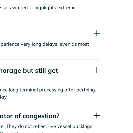
sels waited. It highlights extreme
xperience very long delays, even as most
orage but still get
nce long terminal processing after berthing.
lay.
cator of congestion?
. They do not reflect live vessel backlogs,