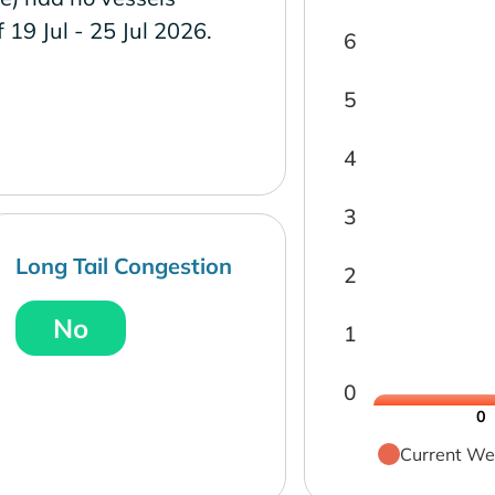
f 19 Jul - 25 Jul 2026.
6
5
4
3
Long Tail Congestion
2
No
1
0
0
Current We