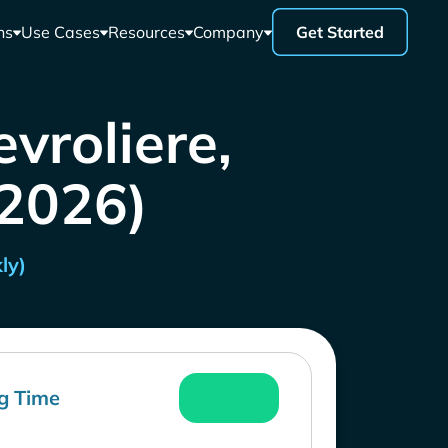
ns
Use Cases
Resources
Company
Get Started
vroliere,
 2026)
ly)
g Time