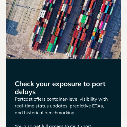
Check your exposure to port
delays
Portcast offers container-level visibility with
real-time status updates, predictive ETAs,
and historical benchmarking.
You also get full access to multi-port