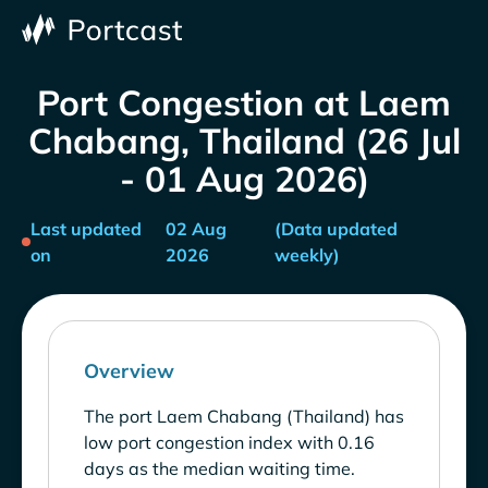
Port Congestion at Laem
Chabang, Thailand (26 Jul
- 01 Aug 2026)
Last updated
02 Aug
(Data updated
on
2026
weekly)
Overview
The port Laem Chabang (Thailand) has
low port congestion index with 0.16
days as the median waiting time.