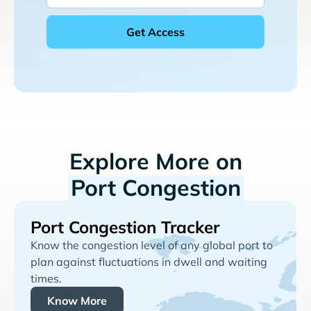
Explore More on
Port Congestion
Port Congestion Tracker
Know the congestion level of any global port to
plan against fluctuations in dwell and waiting
times.
Know More