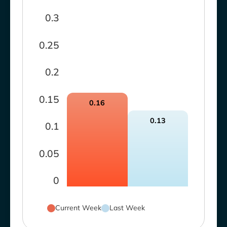
0.3
0.25
0.2
0.15
0.16
0.13
0.1
0.05
0
Current Week
Last Week