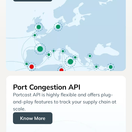
Port Congestion API
Portcast API is highly flexible and offers plug-
and-play features to track your supply chain at
scale.
Know More