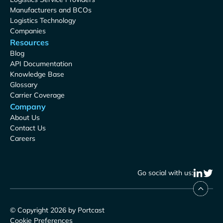
Manufacturers and BCOs
Logistics Technology
Companies
Resources
Blog
API Documentation
Knowledge Base
Glossary
Carrier Coverage
Company
About Us
Contact Us
Careers
Go social with us:
© Copyright 2026 by Portcast
Cookie Preferences