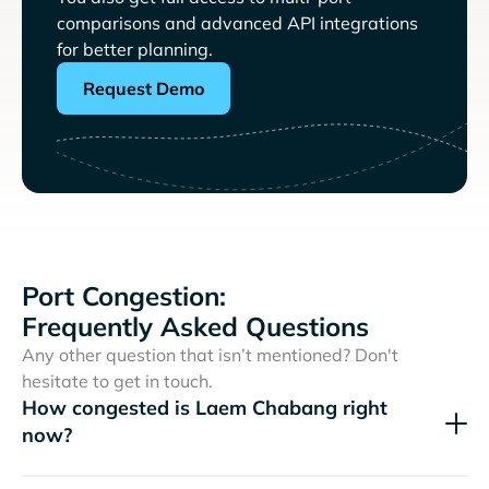
comparisons and advanced API integrations
for better planning.
Request Demo
Port Congestion:
Frequently Asked Questions
Any other question that isn’t mentioned? Don't
hesitate to get in touch.
How congested is Laem Chabang right
now?