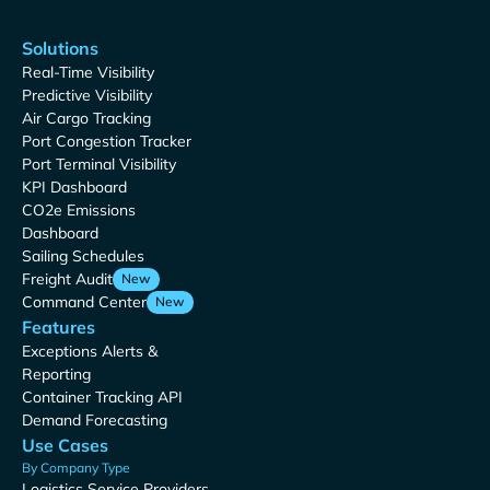
Solutions
Real-Time Visibility
Predictive Visibility
Air Cargo Tracking
Port Congestion Tracker
Port Terminal Visibility
KPI Dashboard
CO2e Emissions
Dashboard
Sailing Schedules
Freight Audit
New
Command Center
New
Features
Exceptions Alerts &
Reporting
Container Tracking API
Demand Forecasting
Use Cases
By Company Type
Logistics Service Providers