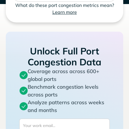
What do these port congestion metrics mean?
Learn more
Unlock Full Port
Congestion Data
Coverage across across 600+
global ports
Benchmark congestion levels
across ports
Analyze patterns across weeks
and months