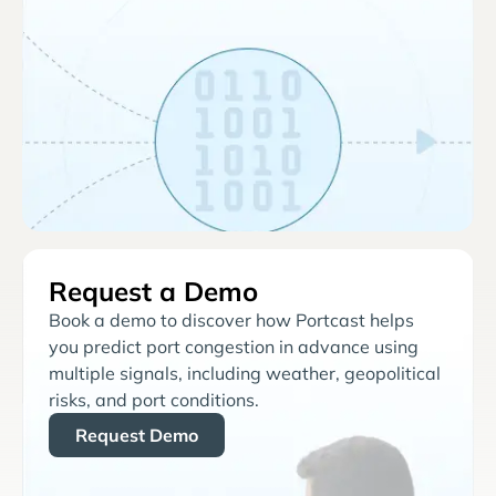
Request a Demo
Book a demo to discover how Portcast helps
you predict port congestion in advance using
multiple signals, including weather, geopolitical
risks, and port conditions.
Request Demo