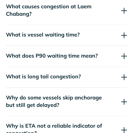
What causes congestion at Laem
Chabang?
What is vessel waiting time?
What does P90 waiting time mean?
What is long tail congestion?
Why do some vessels skip anchorage
but still get delayed?
Why is ETA not a reliable indicator of