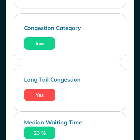
Congestion Category
low
Long Tail Congestion
Yes
Median Waiting Time
23 %