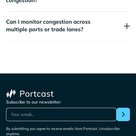
congestion?
Can I monitor congestion across
multiple ports or trade lanes?
Subscribe to our newsletter:
By submitting you agree to receive emails from Portcast. Unsubscribe
anytime.