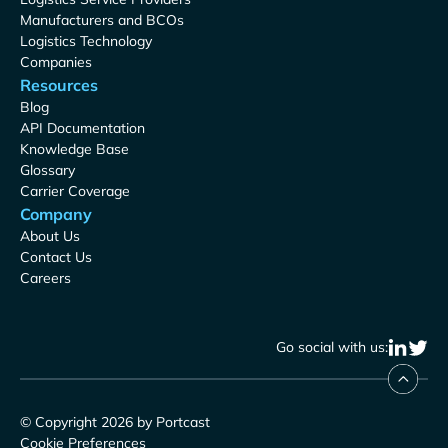
Manufacturers and BCOs
Logistics Technology
Companies
Resources
Blog
API Documentation
Knowledge Base
Glossary
Carrier Coverage
Company
About Us
Contact Us
Careers
Go social with us:
© Copyright 2026 by Portcast
Cookie Preferences