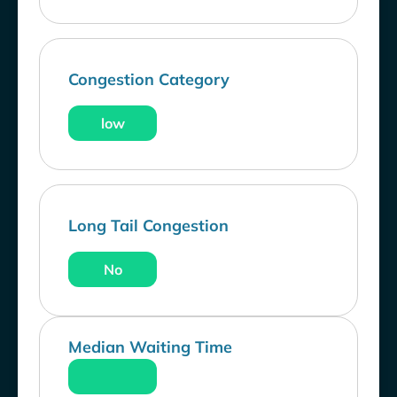
Congestion Category
low
Long Tail Congestion
No
Median Waiting Time