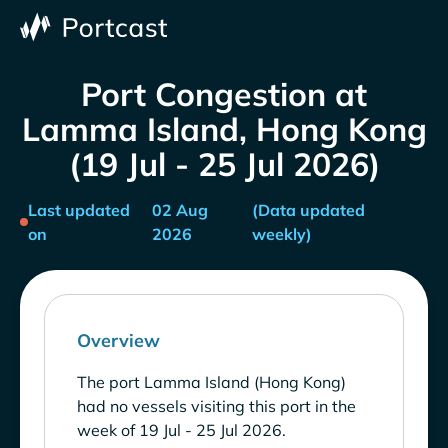
Port Congestion at
Lamma Island, Hong Kong
(19 Jul - 25 Jul 2026)
Last updated
02 Aug
(Data updated
on
2026
weekly)
Overview
The port Lamma Island (Hong Kong)
had no vessels visiting this port in the
week of 19 Jul - 25 Jul 2026.