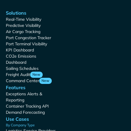
Solutions
Real-Time Visibility
Predictive Visibility
Air Cargo Tracking
Port Congestion Tracker
Port Terminal Visibility
KPI Dashboard
CO2e Emissions
Dashboard
Sailing Schedules
Freight Audit
New
Command Center
New
Features
Exceptions Alerts &
Reporting
Container Tracking API
Demand Forecasting
Use Cases
By Company Type
Logistics Service Providers