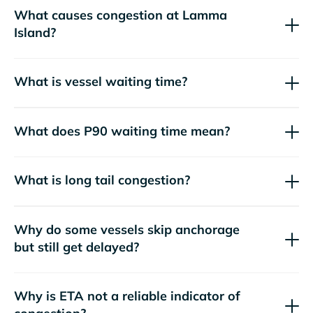
What causes congestion at Lamma
Island?
What is vessel waiting time?
What does P90 waiting time mean?
What is long tail congestion?
Why do some vessels skip anchorage
but still get delayed?
Why is ETA not a reliable indicator of