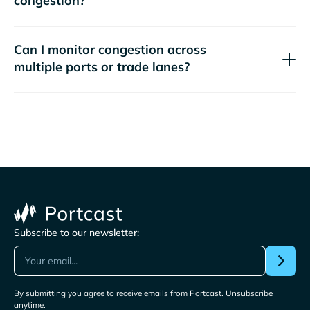
congestion?
Can I monitor congestion across
multiple ports or trade lanes?
Subscribe to our newsletter:
By submitting you agree to receive emails from Portcast. Unsubscribe
anytime.