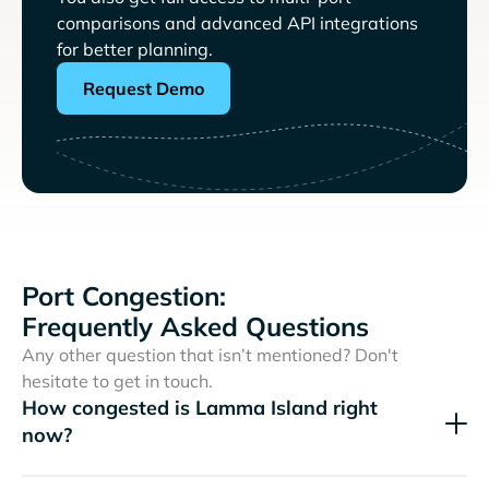
comparisons and advanced API integrations
for better planning.
Request Demo
Port Congestion:
Frequently Asked Questions
Any other question that isn’t mentioned? Don't
hesitate to get in touch.
How congested is Lamma Island right
now?