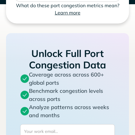
What do these port congestion metrics mean?
Learn more
Unlock Full Port
Congestion Data
Coverage across across 600+
global ports
Benchmark congestion levels
across ports
Analyze patterns across weeks
and months