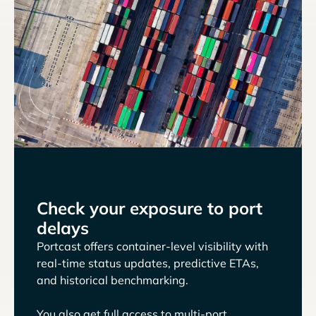
Check your exposure to port
delays
Portcast offers container-level visibility with
real-time status updates, predictive ETAs,
and historical benchmarking.
You also get full access to multi-port