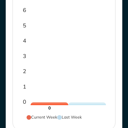
6
5
4
3
2
1
0
0
Current Week
Last Week