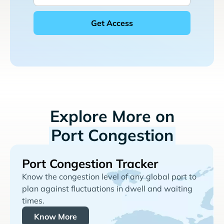
Explore More on
Port Congestion
Port Congestion Tracker
Know the congestion level of any global port to
plan against fluctuations in dwell and waiting
times.
Know More