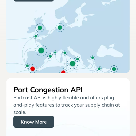
Port Congestion API
Portcast API is highly flexible and offers plug-
and-play features to track your supply chain at
scale.
Know More