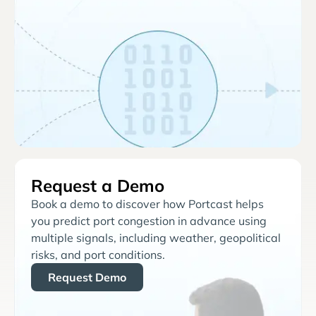
Request a Demo
Book a demo to discover how Portcast helps
you predict port congestion in advance using
multiple signals, including weather, geopolitical
risks, and port conditions.
Request Demo