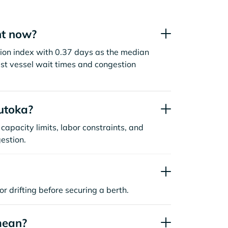
ht now?
stion index with 0.37 days as the median
st vessel wait times and congestion
utoka?
capacity limits, labor constraints, and
estion.
or drifting before securing a berth.
mean?