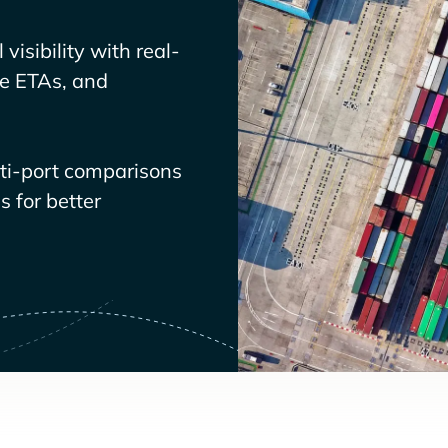
visibility with real-
ve ETAs, and
lti-port comparisons
 for better