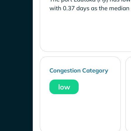
with 0.37 days as the median 
Congestion Category
low