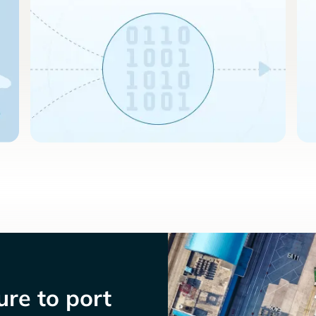
re to port