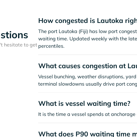
How congested is Lautoka rig
The port Lautoka (Fiji) has low port conge
stions
waiting time. Updated weekly with the late
t hesitate to get
percentiles.
What causes congestion at La
Vessel bunching, weather disruptions, yard 
terminal slowdowns usually drive port cong
What is vessel waiting time?
It is the time a vessel spends at anchorage 
What does P90 waiting time 