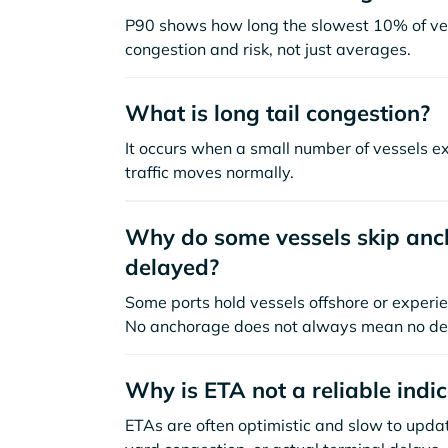
P90 shows how long the slowest 10% of ves
congestion and risk, not just averages.
What is long tail congestion?
It occurs when a small number of vessels e
traffic moves normally.
Why do some vessels skip anch
delayed?
Some ports hold vessels offshore or experie
No anchorage does not always mean no de
Why is ETA not a reliable indi
ETAs are often optimistic and slow to update