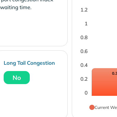
waiting time.
1.2
1
0.8
0.6
Long Tail Congestion
0.4
0.
No
0.2
0
Current We