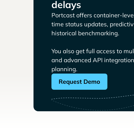
delays
Portcast offers container-level 
time status updates, predicti
historical benchmarking.
You also get full access to mu
and advanced API integrations
planning.
Request Demo