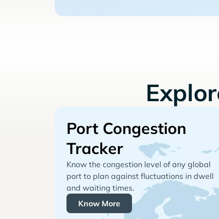
Explo
Port Congestion
Tracker
Know the congestion level of any global
port to plan against fluctuations in dwell
and waiting times.
Know More