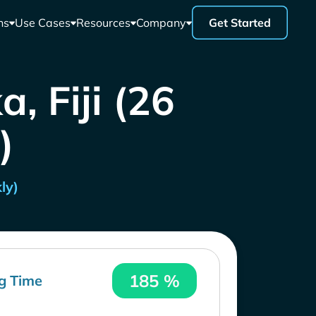
ns
Use Cases
Resources
Company
Get Started
, Fiji (26
)
ly)
185 %
g Time