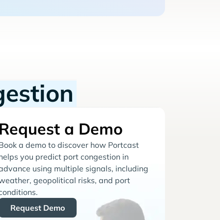
gestion
Request a Demo
Book a demo to discover how Portcast
helps you predict port congestion in
advance using multiple signals, including
weather, geopolitical risks, and port
conditions.
Request Demo