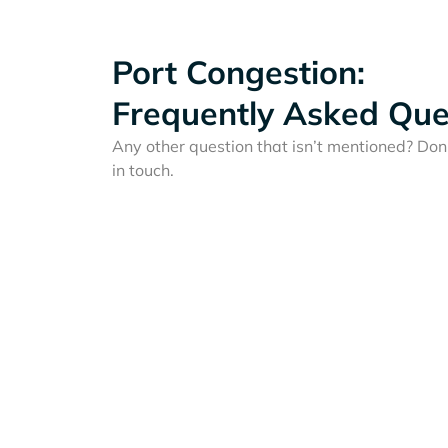
Port Congestion:
Frequently Asked Que
Any other question that isn’t mentioned? Don'
in touch.