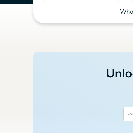
What
Unlo