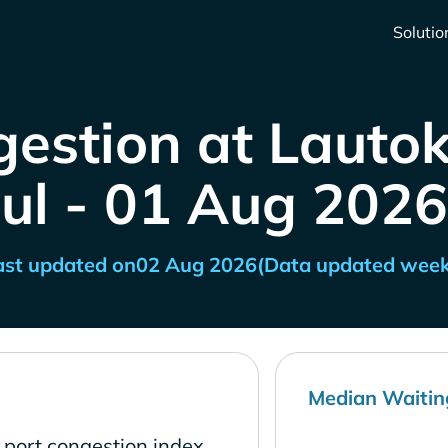
Solutio
estion at Lautoka
Jul - 01 Aug 2026
ast updated on
02 Aug 2026
(Data updated week
Median Waitin
w port congestion index