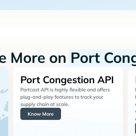
re More on
Port Con
Port Congestion API
Portcast API is highly flexible and offers
plug-and-play features to track your
supply chain at scale.
Know More