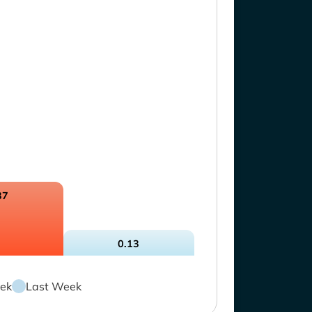
37
0.13
ek
Last Week