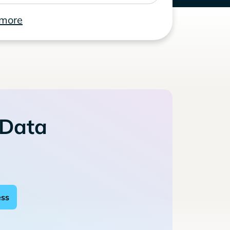
 more
 Data