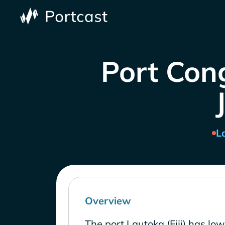
Port Cong
L
Overview
The port Lautoka (Fiji) has lo