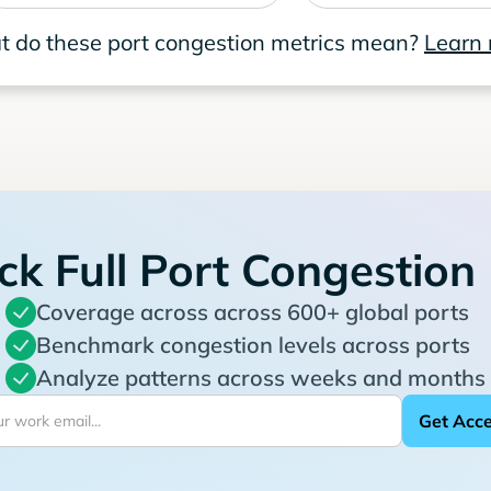
 do these port congestion metrics mean?
Learn
ck Full Port Congestion
Coverage across across 600+ global ports
Benchmark congestion levels across ports
Analyze patterns across weeks and months