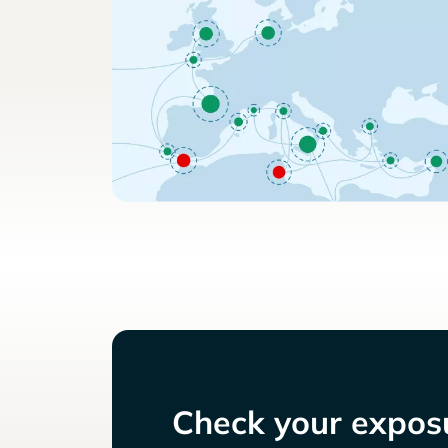
Check your exposu