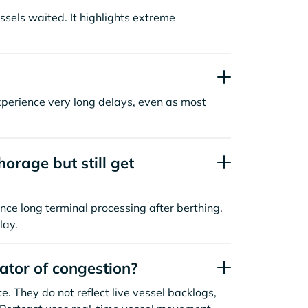
sels waited. It highlights extreme
xperience very long delays, even as most
orage but still get
nce long terminal processing after berthing.
lay.
cator of congestion?
. They do not reflect live vessel backlogs,