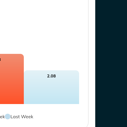
8
2.08
ek
Last Week