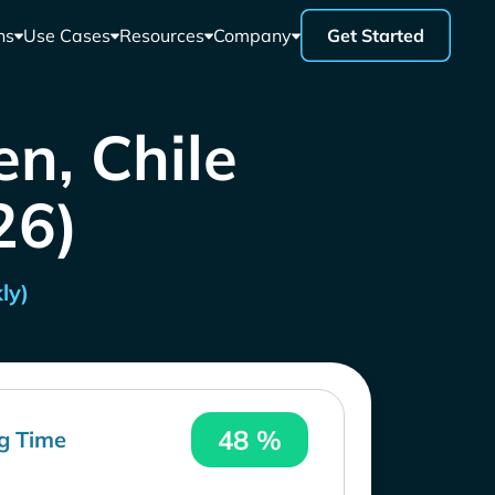
ns
Use Cases
Resources
Company
Get Started
en, Chile
26)
ly)
48 %
g Time