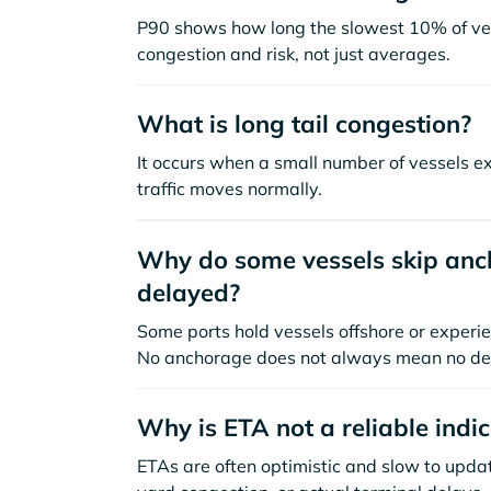
P90 shows how long the slowest 10% of ves
congestion and risk, not just averages.
What is long tail congestion?
It occurs when a small number of vessels e
traffic moves normally.
Why do some vessels skip anch
delayed?
Some ports hold vessels offshore or experie
No anchorage does not always mean no de
Why is ETA not a reliable indi
ETAs are often optimistic and slow to update