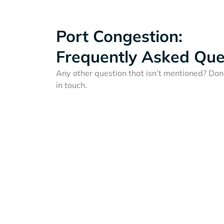
Port Congestion:
Frequently Asked Que
Any other question that isn’t mentioned? Don'
in touch.