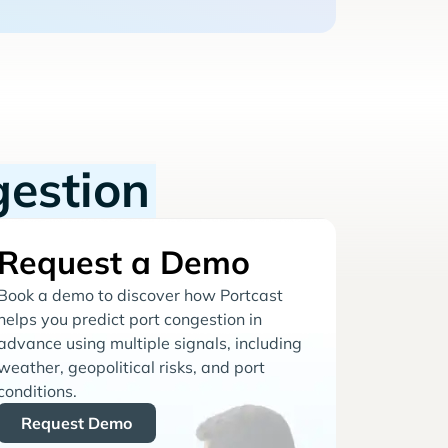
gestion
Request a Demo
Book a demo to discover how Portcast
helps you predict port congestion in
advance using multiple signals, including
weather, geopolitical risks, and port
conditions.
Request Demo