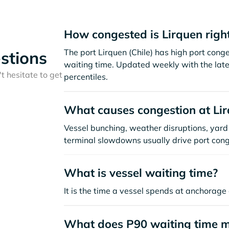
How congested is Lirquen righ
The port Lirquen (Chile) has high port con
stions
waiting time. Updated weekly with the late
t hesitate to get
percentiles.
What causes congestion at Li
Vessel bunching, weather disruptions, yard 
terminal slowdowns usually drive port cong
What is vessel waiting time?
It is the time a vessel spends at anchorage 
What does P90 waiting time 