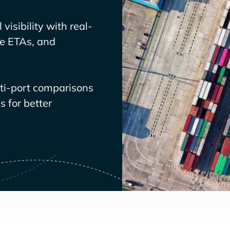
visibility with real-
ve ETAs, and
lti-port comparisons
 for better