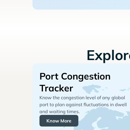
Explo
Port Congestion
Tracker
Know the congestion level of any global
port to plan against fluctuations in dwell
and waiting times.
Know More