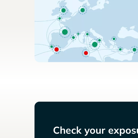
Check your exposu