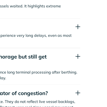
sels waited. It highlights extreme
xperience very long delays, even as most
orage but still get
nce long terminal processing after berthing.
lay.
cator of congestion?
. They do not reflect live vessel backlogs,