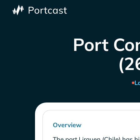
Port Con
(2
L
Overview
The port Lirquen (Chile) has h