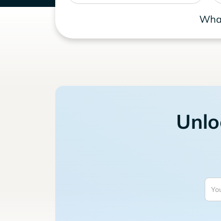
What
Unlo