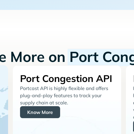
re More on
Port Con
Port Congestion API
Portcast API is highly flexible and offers
plug-and-play features to track your
supply chain at scale.
Know More