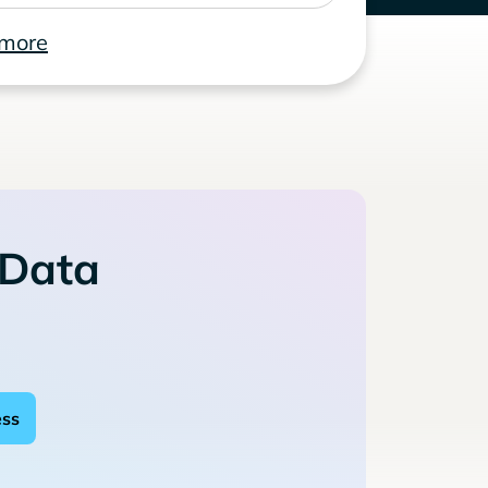
 more
 Data