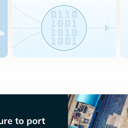
re to port