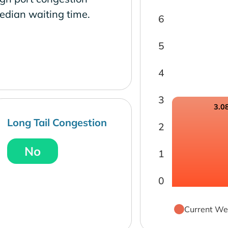
edian waiting time.
6
5
4
3
3.0
Long Tail Congestion
2
No
1
0
Current We