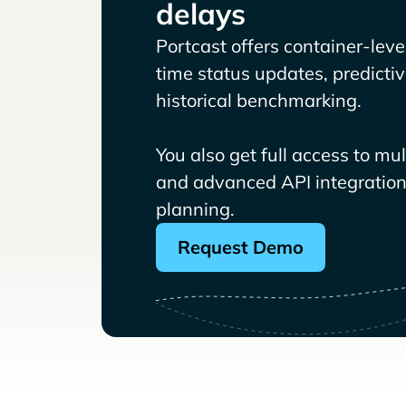
delays
Portcast offers container-level 
time status updates, predicti
historical benchmarking.
You also get full access to mu
and advanced API integrations
planning.
Request Demo