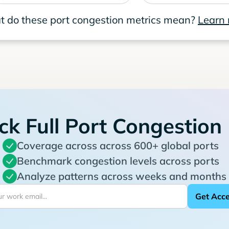
 do these port congestion metrics mean?
Learn
ck Full Port Congestion
Coverage across across 600+ global ports
Benchmark congestion levels across ports
Analyze patterns across weeks and months