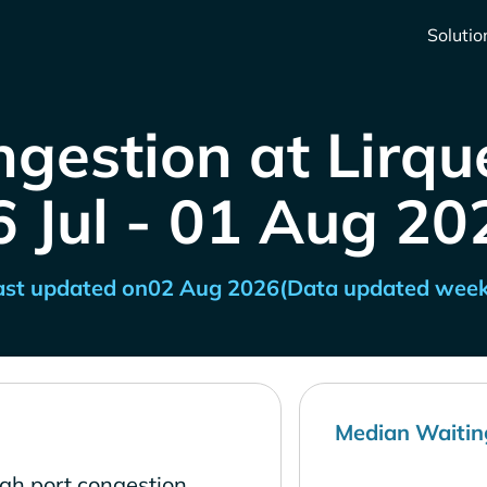
Solutio
gestion at Lirqu
6 Jul - 01 Aug 20
ast updated on
02 Aug 2026
(Data updated week
Median Waitin
igh port congestion