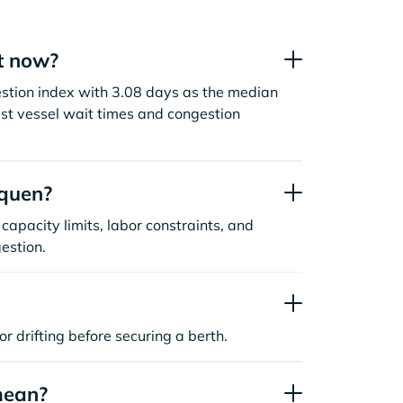
t now?
gestion index with 3.08 days as the median
st vessel wait times and congestion
rquen?
capacity limits, labor constraints, and
estion.
or drifting before securing a berth.
mean?