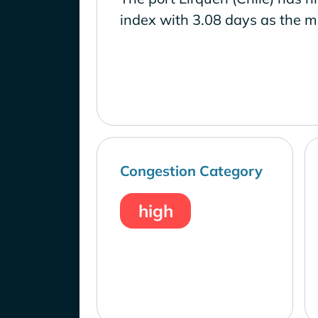
index with 3.08 days as the m
Congestion Category
high